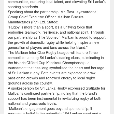
communities, nurturing local talent, and elevating Sri Lanka’s
sporting standards.
Speaking about the partnership, Mr. Ravi Jayawardena,
Group Chief Executive Officer, Maliban Biscuits
Manufactures (Pvt) Ltd. Stated:
"Rugby is more than a sport, it’s a unifying force that
embodies teamwork, resilience, and national spirit. Through
our partnership as Title Sponsor, Maliban is proud to support
the growth of domestic rugby while helping inspire a new
generation of players and fans across the island."
The Maliban Inter Club Rugby League will feature fierce
competition among Sri Lanka's leading clubs, culminating in
the historic Clifford Cup Knockout Championship, a
tournament that has long symbolized the heart and heritage
of Sri Lankan rugby. Both events are expected to draw
passionate crowds and renewed energy to local rugby
grounds across the country.
A spokesperson for Sri Lanka Rugby expressed gratitude for
Maliban's continued partnership, noting that the brand's
support has been instrumental in revitalizing rugby at both
national and grassroots levels:
"Maliban’s engagement goes beyond sponsorship; it
represents belief in the potential of Sri Lankan sport and a