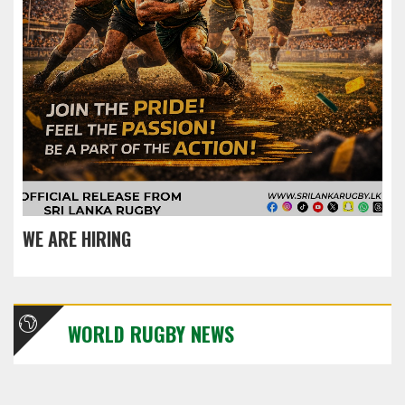
WE ARE HIRING
WORLD RUGBY NEWS