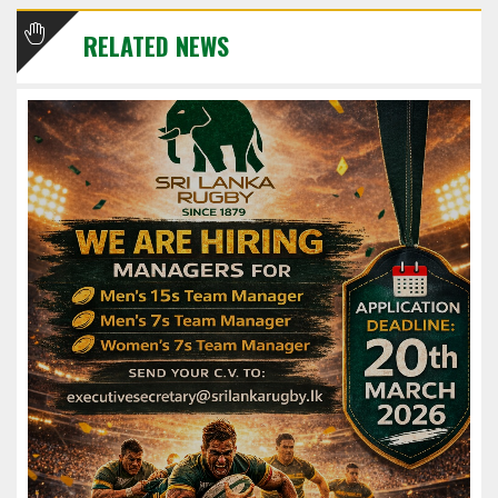
RELATED NEWS