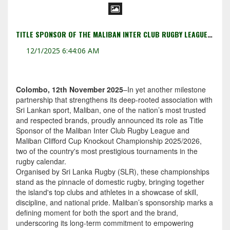
TITLE SPONSOR OF THE MALIBAN INTER CLUB RUGBY LEAGUE AND MALIBAN CLIFFORD CUP KNOCKOUT CHAMPIONSHIP 2025/2026.
12/1/2025 6:44:06 AM
Colombo, 12th November 2025
–In yet another milestone
partnership that strengthens its deep-rooted association with
Sri Lankan sport, Maliban, one of the nation’s most trusted
and respected brands, proudly announced its role as Title
Sponsor of the Maliban Inter Club Rugby League and
Maliban Clifford Cup Knockout Championship 2025/2026,
two of the country's most prestigious tournaments in the
rugby calendar.
Organised by Sri Lanka Rugby (SLR), these championships
stand as the pinnacle of domestic rugby, bringing together
the island's top clubs and athletes in a showcase of skill,
discipline, and national pride. Maliban’s sponsorship marks a
defining moment for both the sport and the brand,
underscoring its long-term commitment to empowering