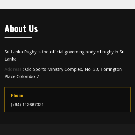
About Us
Sri Lanka Rugby is the official governing body of rugby in Sri
Lanka
Address
: Old Sports Ministry Complex, No. 33, Torrington
Place Colombo 7
Phone
(+94) 112667321