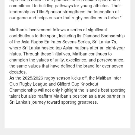
commitment to building pathways for young athletes. Their
leadership as Title Sponsor strengthens the foundation of
our game and helps ensure that rugby continues to thrive."
Maliban’s involvement follows a series of significant
contributions to the sport, including its Diamond Sponsorship
of the Asia Rugby Emirates Sevens Series, Sri Lanka 7s,
where Sri Lanka hosted top Asian nations after an eight-year
hiatus. Through these initiatives, Maliban continues to
champion the values of unity, excellence, and perseverance,
the same values that have defined the brand for over seven
decades.
As the 2025/2026 rugby season kicks off, the Maliban Inter
Club Rugby League and Clifford Cup Knockout
Championship will not only highlight the island's best sporting
talent but also reaffirm Maliban's position as a true partner in
Sri Lanka's journey toward sporting greatness.