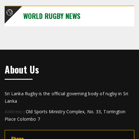
WORLD RUGBY NEWS
About Us
Sri Lanka Rugby is the official governing body of rugby in Sri
Lanka
Address
: Old Sports Ministry Complex, No. 33, Torrington
Place Colombo 7
Phone