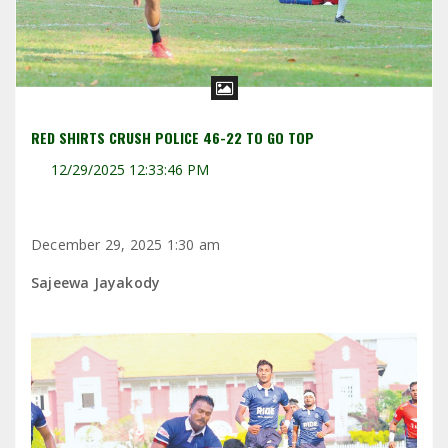
RED SHIRTS CRUSH POLICE 46-22 TO GO TOP
12/29/2025 12:33:46 PM
December 29, 2025 1:30 am
Sajeewa Jayakody