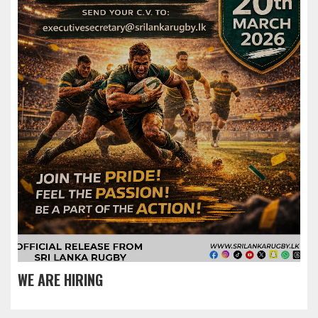
WE ARE HIRING