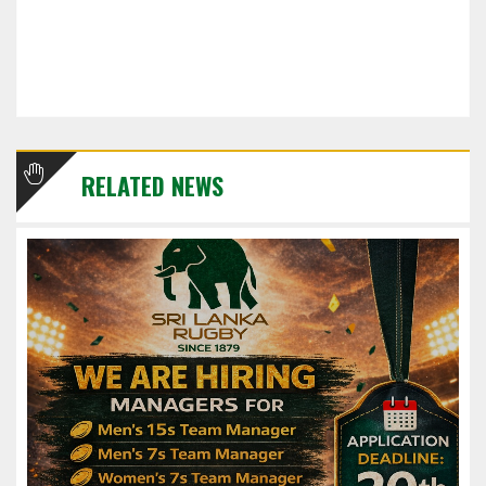
RELATED NEWS