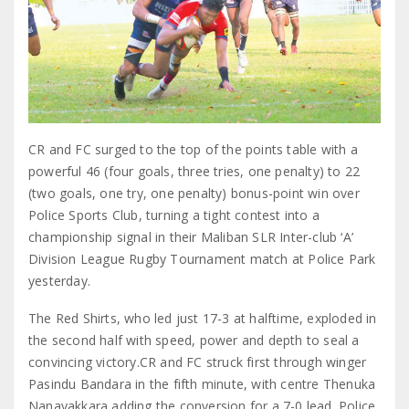
CR and FC surged to the top of the points table with a
powerful 46 (four goals, three tries, one penalty) to 22
(two goals, one try, one penalty) bonus-point win over
Police Sports Club, turning a tight contest into a
championship signal in their Maliban SLR Inter-club ‘A’
Division League Rugby Tournament match at Police Park
yesterday.
The Red Shirts, who led just 17-3 at halftime, exploded in
the second half with speed, power and depth to seal a
convincing victory.CR and FC struck first through winger
Pasindu Bandara in the fifth minute, with centre Thenuka
Nanayakkara adding the conversion for a 7-0 lead. Police