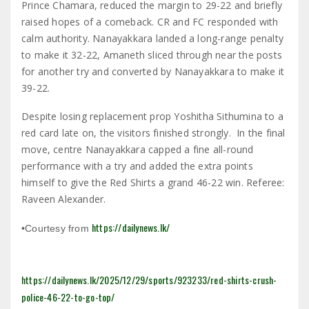
Prince Chamara, reduced the margin to 29-22 and briefly
raised hopes of a comeback. CR and FC responded with
calm authority. Nanayakkara landed a long-range penalty
to make it 32-22, Amaneth sliced through near the posts
for another try and converted by Nanayakkara to make it
39-22.
Despite losing replacement prop Yoshitha Sithumina to a
red card late on, the visitors finished strongly. In the final
move, centre Nanayakkara capped a fine all-round
performance with a try and added the extra points
himself to give the Red Shirts a grand 46-22 win. Referee:
Raveen Alexander.
https://dailynews.lk/
•Courtesy from
https://dailynews.lk/2025/12/29/sports/923233/red-shirts-crush-
police-46-22-to-go-top/