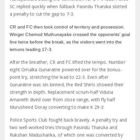
SC replied quickly when fullback Pasindu Tharuka slotted
a penalty to cut the gap to 7-3.
CR and FC then took control of territory and possession.
Winger Chemod Muthunayake crossed the opponents’ goal
line twice before the break, as the visitors went into the
lemons leading 17-3.
After the breather, CR and FC lifted the tempo. Number
eight Omalka Gunaratne powered over for the bonus-
point try, stretching the lead to 22-3. Even after
Gunaratne was sin-binned, the Red Shirts showed their
strength in depth. Replacement scrum-half Viduna
Amaneth dived over from close range, with fly half
Murusheed Doray converting to make it 29-3.
Police Sports Club fought back bravely. A penalty try and
two well-worked tries through Pasindu Tharuka and
Rukshan Madushanka, of which one was converted by