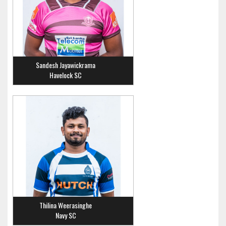
Sandesh Jayawickrama
Havelock SC
Thilina Weerasinghe
Navy SC