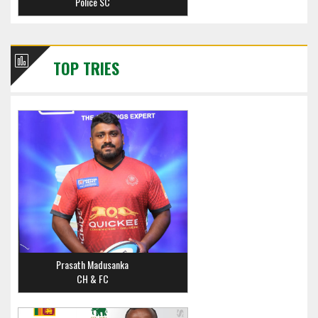
Police SC
TOP TRIES
Prasath Madusanka
CH & FC