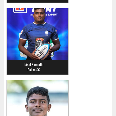
Nisal Samadhi
Police SC