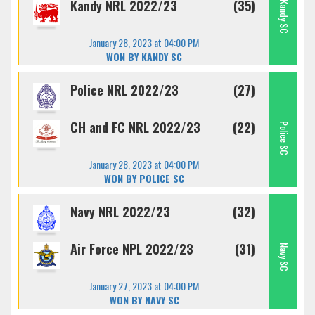
Kandy NRL 2022/23
(35)
Kandy SC
January 28, 2023 at 04:00 PM
WON BY KANDY SC
Police NRL 2022/23
(27)
CH and FC NRL 2022/23
(22)
Police SC
January 28, 2023 at 04:00 PM
WON BY POLICE SC
Navy NRL 2022/23
(32)
Air Force NPL 2022/23
(31)
Navy SC
January 27, 2023 at 04:00 PM
WON BY NAVY SC