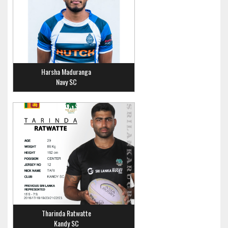
Harsha Maduranga
Navy SC
Tharinda Ratwatte
Kandy SC