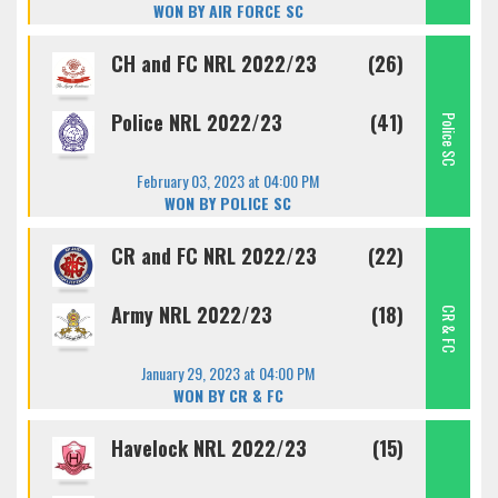
WON BY AIR FORCE SC
CH and FC NRL 2022/23
(26)
Police NRL 2022/23
(41)
Police SC
February 03, 2023 at 04:00 PM
WON BY POLICE SC
CR and FC NRL 2022/23
(22)
Army NRL 2022/23
(18)
CR & FC
January 29, 2023 at 04:00 PM
WON BY CR & FC
Havelock NRL 2022/23
(15)