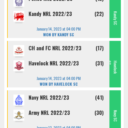
Kandy NRL 2022/23
(22)
Kandy SC
January 14, 2023 at 04:00 PM
WON BY KANDY SC
CH and FC NRL 2022/23
(17)
Havelock NRL 2022/23
(31)
C
H
A
V
E
L
O
C
K
S
January 14, 2023 at 04:00 PM
WON BY HAVELOCK SC
Navy NRL 2022/23
(41)
Army NRL 2022/23
(30)
Navy SC
January 13, 2023 at 04:00 PM