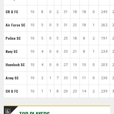
CR & FC
10
8
0
2
31
18
18
0
245
Air Force SC
10
5
0
5
31
25
18
1
262
Police SC
10
5
0
5
25
18
8
2
191
Navy SC
10
4
0
6
33
21
8
1
234
Havelock SC
10
4
0
6
27
19
10
0
203
Army SC
10
2
1
7
33
19
11
0
236
CH & FC
10
1
1
8
29
23
14
2
239