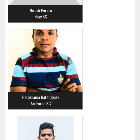
Nirosh Perera
Navy SC
Parakrama Rathnayake
Air Force SC