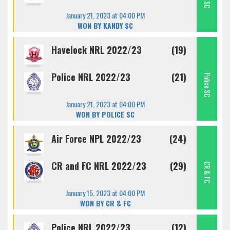
January 21, 2023 at 04:00 PM
WON BY KANDY SC
Havelock NRL 2022/23
(19)
Police NRL 2022/23
(21)
Police SC
January 21, 2023 at 04:00 PM
WON BY POLICE SC
Air Force NPL 2022/23
(24)
CR and FC NRL 2022/23
(29)
CR & FC
January 15, 2023 at 04:00 PM
WON BY CR & FC
Police NRL 2022/23
(12)