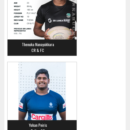
Thenuka Nanayakkara
CR & FC
Yohan Peiris