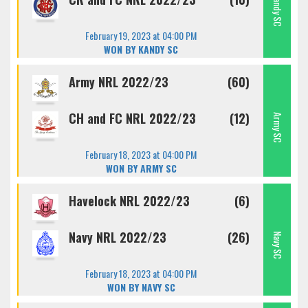
Kandy SC
February 19, 2023 at 04:00 PM
WON BY KANDY SC
Army NRL 2022/23
(60)
CH and FC NRL 2022/23
(12)
Army SC
February 18, 2023 at 04:00 PM
WON BY ARMY SC
Havelock NRL 2022/23
(6)
Navy NRL 2022/23
(26)
Navy SC
February 18, 2023 at 04:00 PM
WON BY NAVY SC