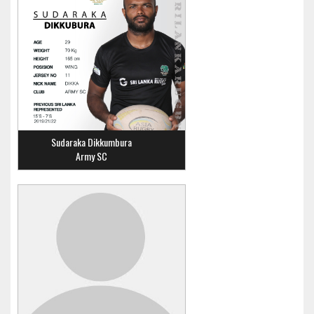
Sudaraka Dikkumbura
Army SC