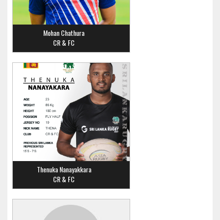
Mohan Chathura
CR & FC
Thenuka Nanayakkara
CR & FC