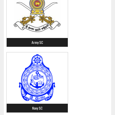
Army SC
Navy SC