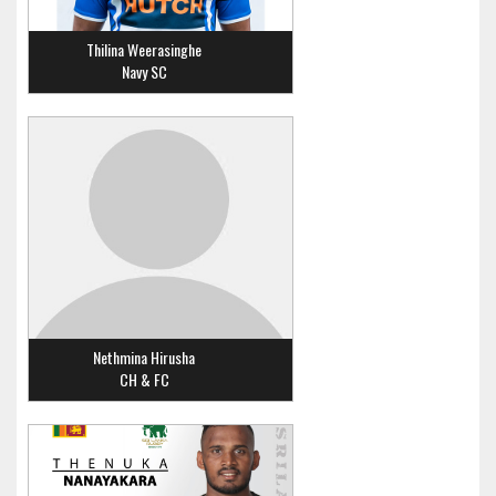
Thilina Weerasinghe
Navy SC
Nethmina Hirusha
CH & FC