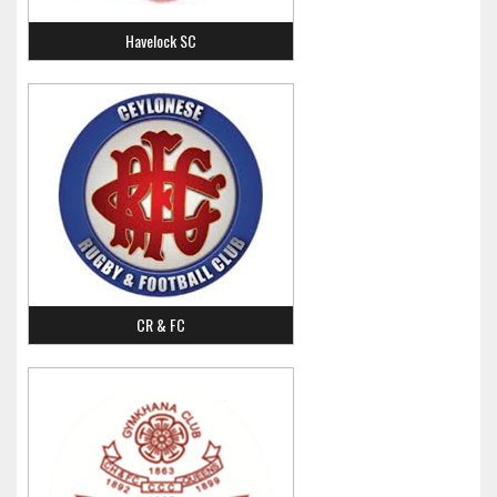
Havelock SC
CR & FC