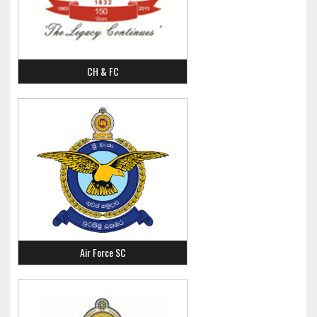
CH & FC
Air Force SC