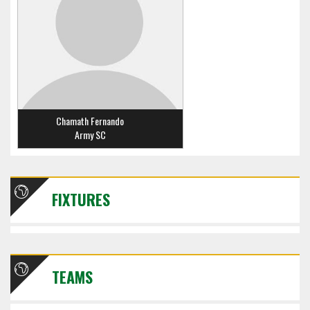
Chamath Fernando
Army SC
FIXTURES
TEAMS