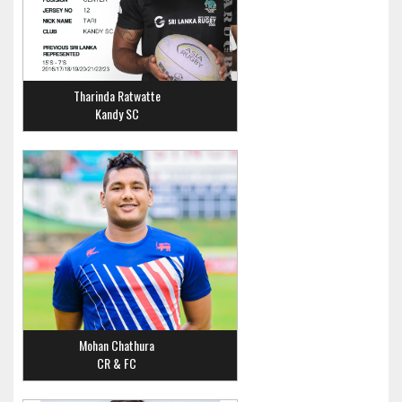
Tharinda Ratwatte
Kandy SC
Mohan Chathura
CR & FC