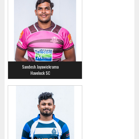
Sandesh Jayawickrama
Havelock SC