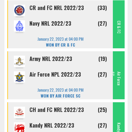
CR and FC NRL 2022/23
(33)
Navy NRL 2022/23
(27)
CR & FC
January 22, 2023 at 04:00 PM
WON BY CR & FC
Army NRL 2022/23
(19)
Air Force NPL 2022/23
(27)
C
A
I
R
F
O
R
C
E
S
January 22, 2023 at 04:00 PM
WON BY AIR FORCE SC
CH and FC NRL 2022/23
(25)
Kandy NRL 2022/23
(27)
Kandy SC