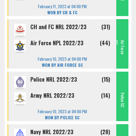
February 11, 2023 at 04:00 PM
WON BY CR & FC
CH and FC NRL 2022/23
(31)
Air Force NPL 2022/23
(44)
C
A
I
R
F
O
R
C
E
S
February 10, 2023 at 04:00 PM
WON BY AIR FORCE SC
Police NRL 2022/23
(15)
Army NRL 2022/23
(14)
Police SC
February 10, 2023 at 04:00 PM
WON BY POLICE SC
Navy NRL 2022/23
(28)