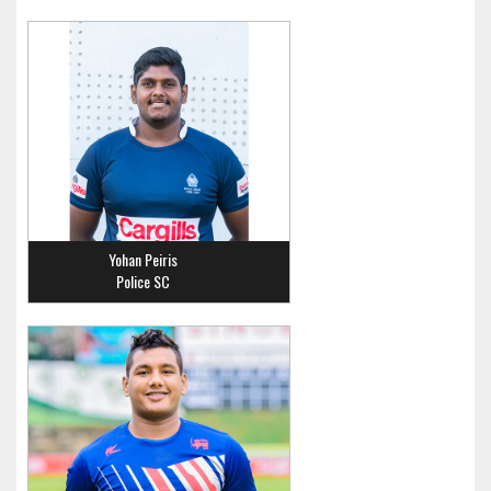
Yohan Peiris
Police SC