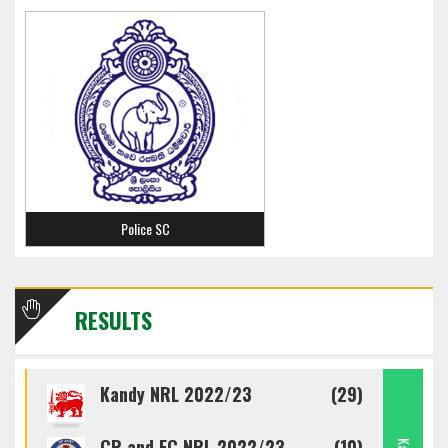
Police SC
RESULTS
Kandy NRL 2022/23
(29)
CR and FC NRL 2022/23
(10)