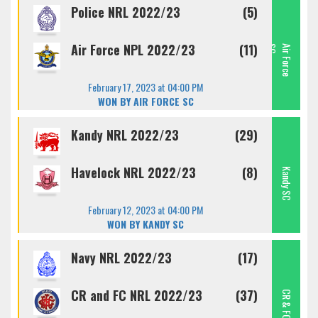
Police NRL 2022/23
(5)
Air Force NPL 2022/23
(11)
C
A
I
R
F
O
R
C
E
S
February 17, 2023 at 04:00 PM
WON BY AIR FORCE SC
Kandy NRL 2022/23
(29)
Havelock NRL 2022/23
(8)
Kandy SC
February 12, 2023 at 04:00 PM
WON BY KANDY SC
Navy NRL 2022/23
(17)
CR and FC NRL 2022/23
(37)
CR & FC