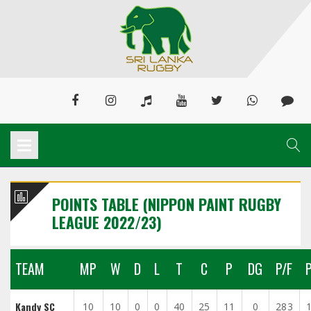
POINTS TABLE (NIPPON PAINT RUGBY
LEAGUE 2022/23)
TEAM
MP
W
D
L
T
C
P
DG
P/F
Kandy SC
10
10
0
0
40
25
11
0
283