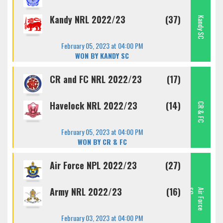
Kandy NRL 2022/23
(37)
Kandy SC
February 05, 2023 at 04:00 PM
WON BY KANDY SC
CR and FC NRL 2022/23
(17)
Havelock NRL 2022/23
(14)
CR & FC
February 05, 2023 at 04:00 PM
WON BY CR & FC
Air Force NPL 2022/23
(27)
Army NRL 2022/23
(16)
C
A
I
R
F
O
R
C
E
S
February 03, 2023 at 04:00 PM