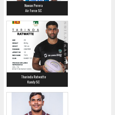
Nuwan Perera
Air Force SC
Tharinda Ratwatte
Kandy SC