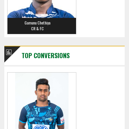
Gamunu Chethiya
CR & FC
TOP CONVERSIONS