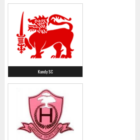
Kandy SC