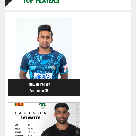
TOP PLAYERS
Nuwan Perera
Air Force SC