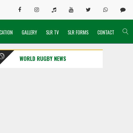
CATION
GALLERY
SLR TV
SLR FORMS
CONTACT
WORLD RUGBY NEWS