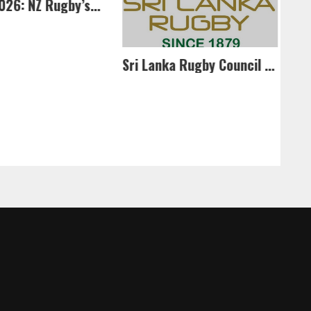
Po
In April 2026: NZ Rugby’s U85kg side to return to SL
Sri Lanka Rugby Council Approves Referee Development Plan and Elite Referee Panel