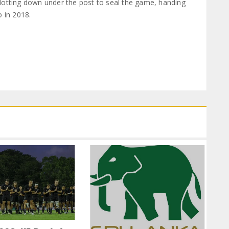
dotting down under the post to seal the game, handing
o in 2018.