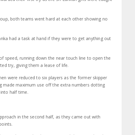
e group, both teams went hard at each other showing no
nka had a task at hand if they were to get anything out
of speed, running down the near touch line to open the
d try, giving them a lease of life.
women were reduced to six players as the former skipper
g made maximum use off the extra numbers dotting
into half time.
pproach in the second half, as they came out with
points.