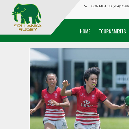
CONTACT US (+94)11266
HOME
TOURNAMENTS