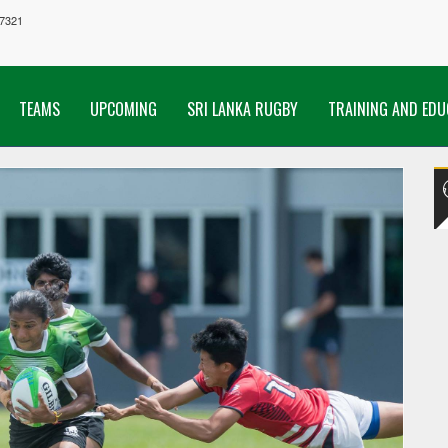
7321
TEAMS
UPCOMING
SRI LANKA RUGBY
TRAINING AND EDU