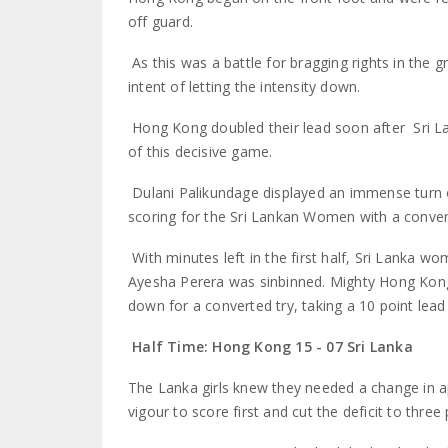
off guard.
As this was a battle for bragging rights in th
intent of letting the intensity down.
Hong Kong doubled their lead soon after Sri La
of this decisive game.
Dulani Palikundage displayed an immense turn 
scoring for the Sri Lankan Women with a converte
With minutes left in the first half, Sri Lanka 
Ayesha Perera was sinbinned. Mighty Hong Kon
down for a converted try, taking a 10 point lead 
Half Time: Hong Kong 15 - 07 Sri Lanka
The Lanka girls knew they needed a change in a
vigour to score first and cut the deficit to three 