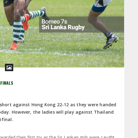
IFINALS
l short against Hong Kong 22-12 as they were handed
oday. However, the ladies will play against Thailand
final.
rded their first try as the Sri Lankan girls were caught