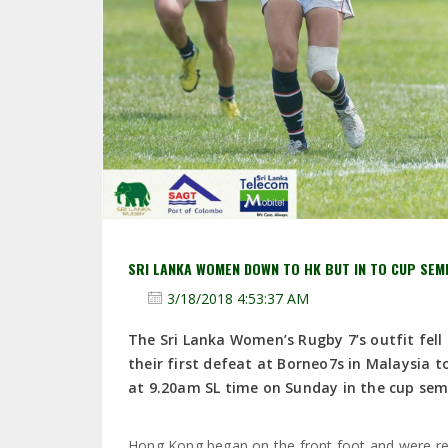
SRI LANKA WOMEN DOWN TO HK BUT IN TO CUP SEM
3/18/2018 4:53:37 AM
The Sri Lanka Women’s Rugby 7’s outfit fel
their first defeat at Borneo7s in Malaysia t
at 9.20am SL time on Sunday in the cup semi
Hong Kong began on the front foot and were rewa