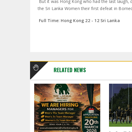
But it was Hong Kong who had the last laugh, 
the Sri Lanka Women their first defeat in Borne
Full Time: Hong Kong 22 - 12 Sri Lanka
RELATED NEWS