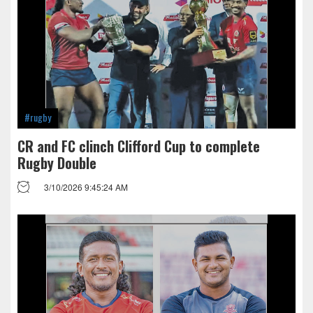
#rugby
CR and FC clinch Clifford Cup to complete
Rugby Double
3/10/2026 9:45:24 AM