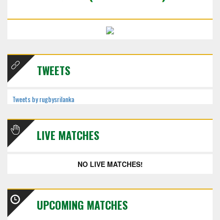
TWEETS
Tweets by rugbysrilanka
LIVE MATCHES
NO LIVE MATCHES!
UPCOMING MATCHES