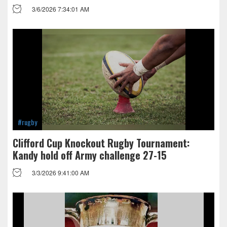
3/6/2026 7:34:01 AM
#rugby
Clifford Cup Knockout Rugby Tournament:
Kandy hold off Army challenge 27-15
3/3/2026 9:41:00 AM