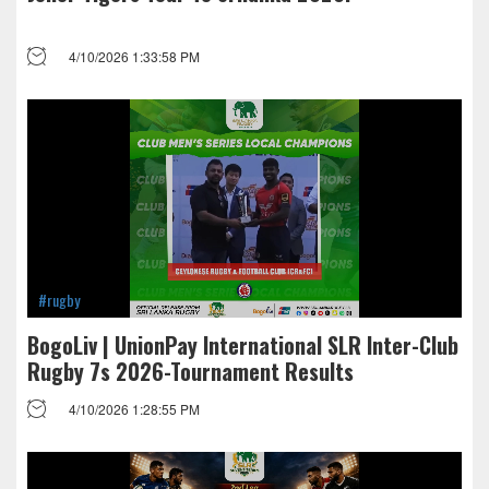
4/10/2026 1:33:58 PM
#rugby
BogoLiv | UnionPay International SLR Inter-Club
Rugby 7s 2026-Tournament Results
4/10/2026 1:28:55 PM