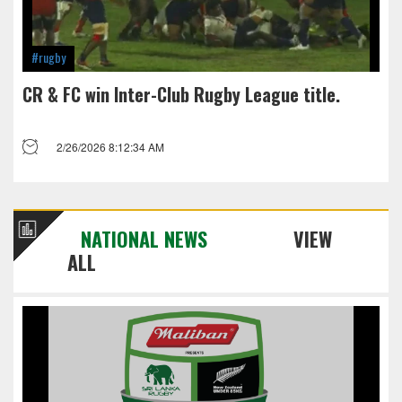
#rugby
CR & FC win Inter-Club Rugby League title.
2/26/2026 8:12:34 AM
NATIONAL NEWS
VIEW
ALL