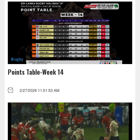
#rugby
Points Table-Week 14
2/27/2026 11:51:53 AM