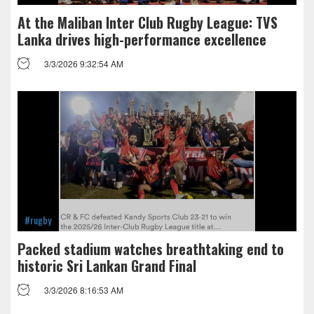
At the Maliban Inter Club Rugby League: TVS
Lanka drives high-performance excellence
3/3/2026 9:32:54 AM
#rugby
Packed stadium watches breathtaking end to
historic Sri Lankan Grand Final
3/3/2026 8:16:53 AM