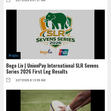
#rugby
Bogo Liv | UnionPay International SLR Sevens
Series 2026 First Leg Results
3/27/2026 8:13:39 AM