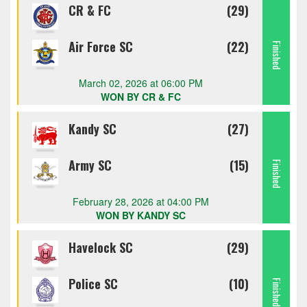
CR & FC
(29)
Air Force SC
(22)
Finished
March 02, 2026 at 06:00 PM
WON BY CR & FC
Kandy SC
(27)
Army SC
(15)
Finished
February 28, 2026 at 04:00 PM
WON BY KANDY SC
Havelock SC
(29)
Police SC
(10)
Finished