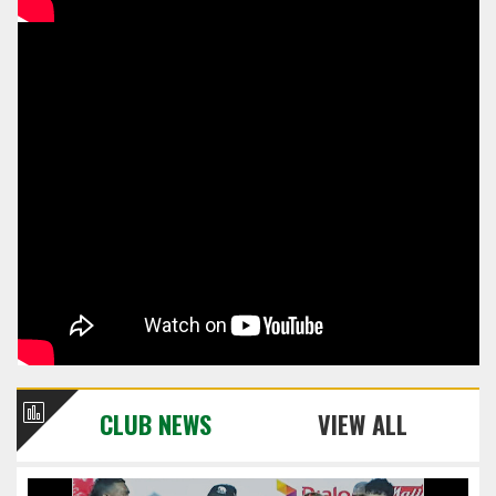
CLUB NEWS
VIEW ALL