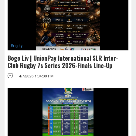
#rugby
Bogo Liv | UnionPay International SLR Inter-
Club Rugby 7s Series 2026-Finals Line-Up
4/7/2026 1:34:39 PM