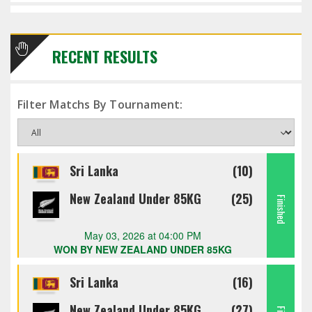
RECENT RESULTS
Filter Matchs By Tournament:
Sri Lanka
(10)
New Zealand Under 85KG
(25)
Finished
May 03, 2026 at 04:00 PM
WON BY NEW ZEALAND UNDER 85KG
Sri Lanka
(16)
New Zealand Under 85KG
(27)