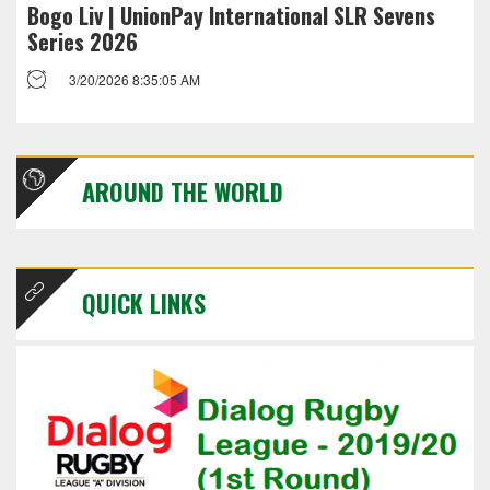
Bogo Liv | UnionPay International SLR Sevens
Series 2026
3/20/2026 8:35:05 AM
AROUND THE WORLD
QUICK LINKS