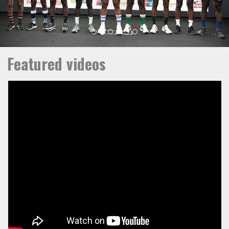
Featured videos