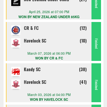
Finished
April 25, 2026 at 07:00 PM
WON BY NEW ZEALAND UNDER 85KG
CR & FC
(12)
Havelock SC
(10)
Finished
March 07, 2026 at 06:00 PM
WON BY CR & FC
Kandy SC
(38)
Havelock SC
(41)
Finished
March 03, 2026 at 04:00 PM
WON BY HAVELOCK SC