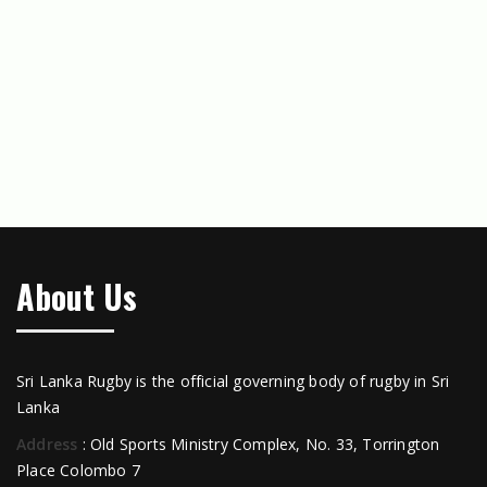
About Us
Sri Lanka Rugby is the official governing body of rugby in Sri
Lanka
Address
: Old Sports Ministry Complex, No. 33, Torrington
Place Colombo 7