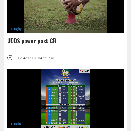
#rugby
UDDS power past CR
3/24/2026 6:04:22 AM
#rugby