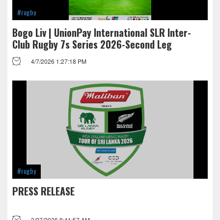
#rugby
Bogo Liv | UnionPay International SLR Inter-
Club Rugby 7s Series 2026-Second Leg
4/7/2026 1:27:18 PM
#rugby
PRESS RELEASE
3/27/2026 8:41:57 AM