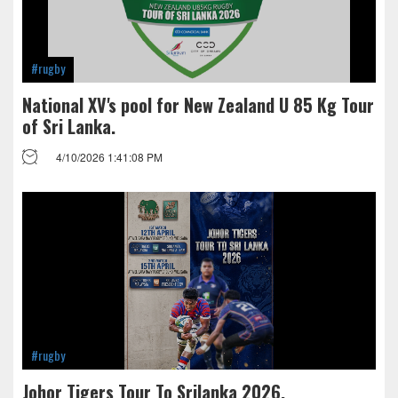
#rugby
National XV's pool for New Zealand U 85 Kg Tour
of Sri Lanka.
4/10/2026 1:41:08 PM
#rugby
Johor Tigers Tour To Srilanka 2026.