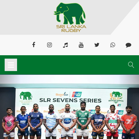
Previous
Next