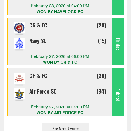
February 28, 2026 at 04:00 PM
WON BY HAVELOCK SC
CR & FC
(29)
Navy SC
(15)
Finished
February 27, 2026 at 06:00 PM
WON BY CR & FC
CH & FC
(28)
Air Force SC
(34)
Finished
February 27, 2026 at 04:00 PM
WON BY AIR FORCE SC
See More Results