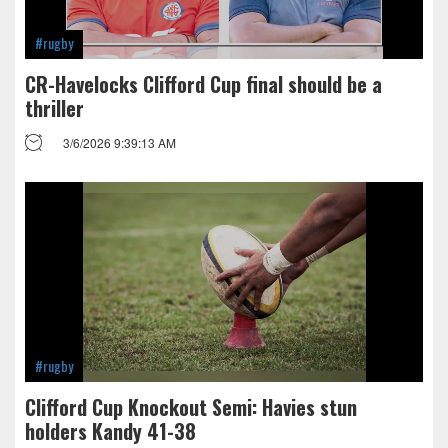
#rugby
CR-Havelocks Clifford Cup final should be a
thriller
3/6/2026 9:39:13 AM
#rugby
Clifford Cup Knockout Semi: Havies stun
holders Kandy 41-38