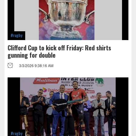
#rugby
Clifford Cup to kick off Friday: Red shirts
gunning for double
3/3/2026 9:38:16 AM
#rugby