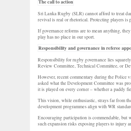
The call to action
Sri Lanka Rugby (SLR) cannot afford to treat dange
revival is real or rhetorical. Protecting players is
If governance reforms are to mean anything, they
play has no place in our sport.
Responsibility and governance in referee ap
Responsibility for rugby governance lies square
Review Committee, Technical Committee, or D
However, recent commentary during the Police vs
asked what the Development Committee was prop
it is played on every corner – whether a paddy fi
This vision, while enthusiastic, strays far from 
development programmes align with WR standard
Encouraging participation is commendable, but wi
such expansion risks exposing players to injury