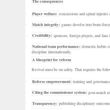
The consequences
Player welfare:
concussions and spinal injuries
·
Match integrity:
games devolve into brute-force 
·
Credibility:
sponsors, foreign players, and fans
·
National team performance:
domestic habits of
·
discipline internationally.
A blueprint for reform
Revival must be on safety. That requires the fol
Referee empowerment:
training and governance
·
Citing the commissioner system:
post-match re
·
Transparency:
publishing disciplinary outcomes
·