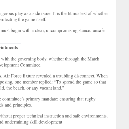
rous play as a side issue. It is the litmus test of whether
 protecting the game itself.
 must begin with a clear, uncompromising stance: unsafe
pointments
ly with the governing body, whether through the Match
evelopment Committee.
. Air Force fixture revealed a troubling disconnect. When
osing, one member replied: “To spread the game so that
eld, the beach, or any vacant land.”
the committee’s primary mandate: ensuring that rugby
s and principles.
thout proper technical instruction and safe environments,
 and undermining skill development.