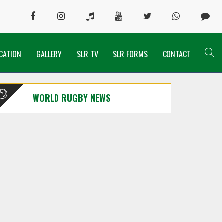
CATION
GALLERY
SLR TV
SLR FORMS
CONTACT
WORLD RUGBY NEWS