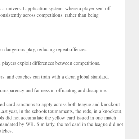
 a universal application system, where a player sent off
consistently across competitions, rather than being
r dangerous play, reducing repeat offences.
 players exploit differences between competitions.
rs, and coaches can train with a clear, global standard.
ransparency and fairness in officiating and discipline.
 red-card sanctions to apply across both league and knockout
ast year, in the schools tournaments, the reds, in a knockout,
ols did not accumulate the yellow card issued in one match
 mandated by WR. Similarly, the red card in the league did not
atches.