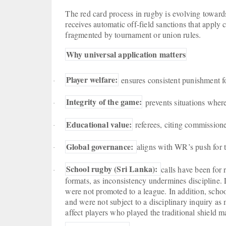
The red card process in rugby is evolving towards
receives automatic off-field sanctions that apply 
fragmented by tournament or union rules.
Why universal application matters
Player welfare:
ensures consistent punishment fo
·
Integrity of the game:
prevents situations where
·
Educational value:
referees, citing commissione
·
Global governance:
aligns with WR’s push for t
·
School rugby (Sri Lanka):
calls have been for
·
formats, as inconsistency undermines discipline. L
were not promoted to a league. In addition, scho
and were not subject to a disciplinary inquiry as
affect players who played the traditional shield m