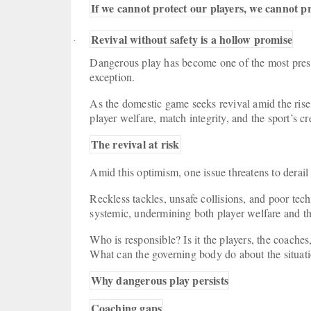
If we cannot protect our players, we cannot p
Revival without safety is a hollow promise
·
Dangerous play has become one of the most press
exception.
As the domestic game seeks revival amid the rise 
player welfare, match integrity, and the sport’s cre
The revival at risk
Amid this optimism, one issue threatens to derail
Reckless tackles, unsafe collisions, and poor tech
systemic, undermining both player welfare and the
Who is responsible? Is it the players, the coaches
What can the governing body do about the situa
Why dangerous play persists
Coaching gaps