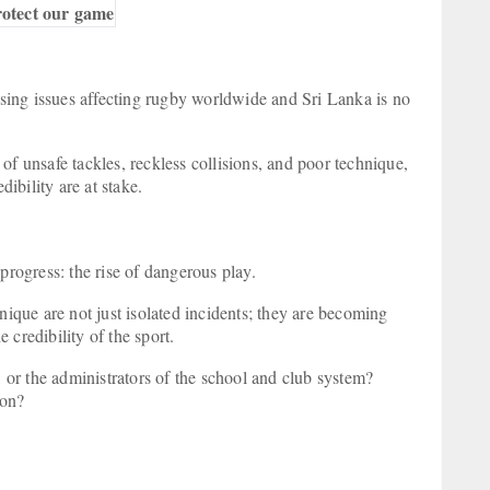
rotect our game
ing issues affecting rugby worldwide and Sri Lanka is no
of unsafe tackles, reckless collisions, and poor technique,
dibility are at stake.
 progress: the rise of dangerous play.
nique are not just isolated incidents; they are becoming
 credibility of the sport.
, or the administrators of the school and club system?
tion?