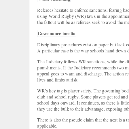
Referees hesitate to enforce sanctions, fearing ba
using World Rugby (WR) laws in the appointment 
the fallout will be as referees seek to avoid the 
Governance inertia
Disciplinary procedures exist on paper but lack c
A particular case is the way schools hand down d
The Judiciary follows WR sanctions, while the di
punishments. If the Judiciary recommends two ma
appeal goes to warn and discharge. The action resu
lives and limbs at risk.
WR’s key tag is player safety. The governing body
club and school rugby. Some players get red and 
school days onward. It continues, as there is littl
they use the bulk to their advantage, exposing ot
There is also the pseudo claim that the next is a t
applicable.