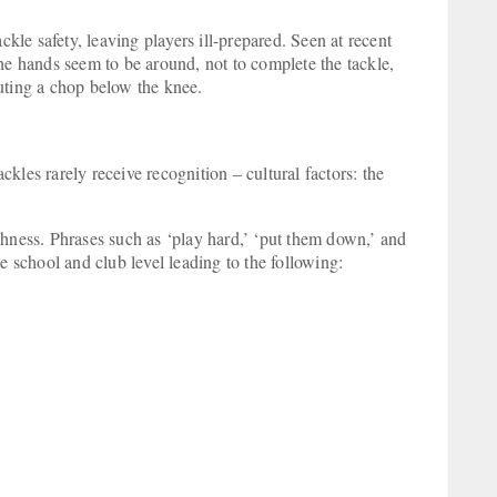
ckle safety, leaving players ill-prepared. Seen at recent
he hands seem to be around, not to complete the tackle,
cuting a chop below the knee.
ackles rarely receive recognition – cultural factors: the
ghness. Phrases such as ‘play hard,’ ‘put them down,’ and
e school and club level leading to the following: