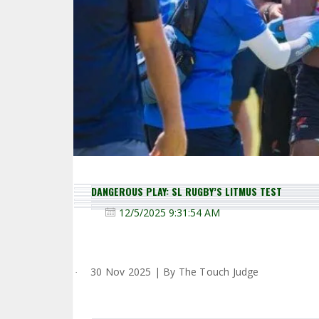
DANGEROUS PLAY: SL RUGBY’S LITMUS TEST
12/5/2025 9:31:54 AM
30 Nov 2025 | By The Touch Judge
·