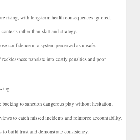
 are rising, with long-term health consequences ignored.
contests rather than skill and strategy.
 lose confidence in a system perceived as unsafe.
 recklessness translate into costly penalties and poor
lowing:
 backing to sanction dangerous play without hesitation.
views to catch missed incidents and reinforce accountability.
 to build trust and demonstrate consistency.