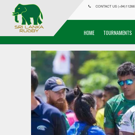
CONTACT US (+94)11266
HOME
TOURNAMENTS