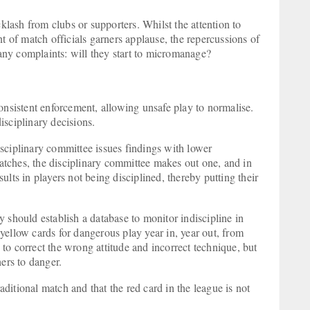
cklash from clubs or supporters. Whilst the attention to
of match officials garners applause, the repercussions of
many complaints: will they start to micromanage?
onsistent enforcement, allowing unsafe play to normalise.
isciplinary decisions.
sciplinary committee issues findings with lower
tches, the disciplinary committee makes out one, and in
lts in players not being disciplined, thereby putting their
 should establish a database to monitor indiscipline in
yellow cards for dangerous play year in, year out, from
e to correct the wrong attitude and incorrect technique, but
hers to danger.
raditional match and that the red card in the league is not