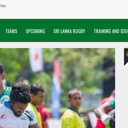
7321
TEAMS
UPCOMING
SRI LANKA RUGBY
TRAINING AND EDU