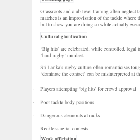
Grassroots and club-level training often neglect ta
matches is an improvisation of the tackle where t
but to show you are doing so while actually exe
Cultural glorification
‘Big hits’ are celebrated, while controlled, legal t
‘hard rugby’ mindset.
Sri Lanka’s rugby culture often romanticises tou
‘dominate the contact’ can be misinterpreted at th
Players attempting ‘big hits’ for crowd approval
·
Poor tackle body positions
·
Dangerous cleanouts at rucks
·
Reckless aerial contests
·
Weak officiating