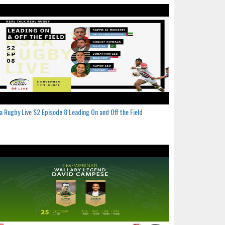
a Rugby Live S2 Episode 8 Leading On and Off the Field