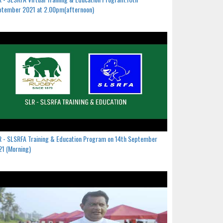
ptember 2021 at 2.00pm(afternoon)
 - SLSRFA Training & Education Program on 14th September
1 (Morning)