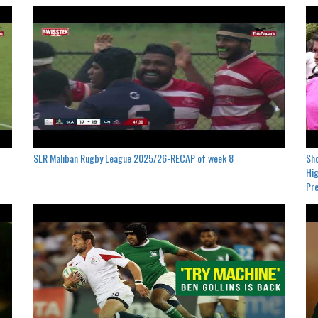
SLR Maliban Rugby League 2025/26-RECAP of week 8
Sho
Hig
Pre