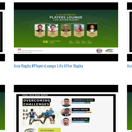
Asia Rugby #PlayersLounge Life After Rugby
Asi