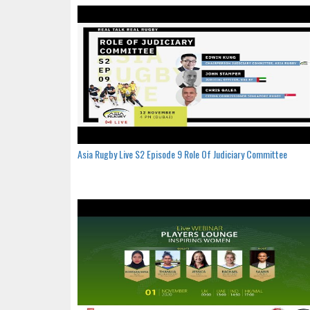
Asia Rugby Live S2 Episode 9 Role Of Judiciary Committee