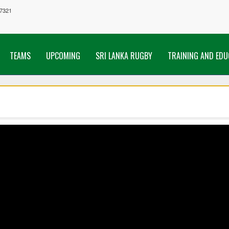
7321
TEAMS
UPCOMING
SRI LANKA RUGBY
TRAINING AND EDU