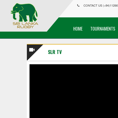
CONTACT US (+94)11266
HOME
TOURNAMENTS
SLR TV