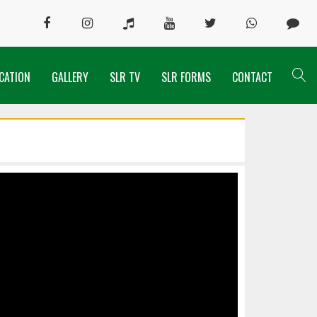
CATION
GALLERY
SLR TV
SLR FORMS
CONTACT