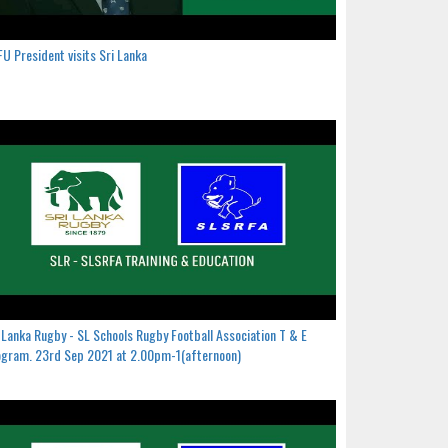
U President visits Sri Lanka
 Lanka Rugby - SL Schools Rugby Football Association T & E
gram. 23rd Sep 2021 at 2.00pm-1(afternoon)