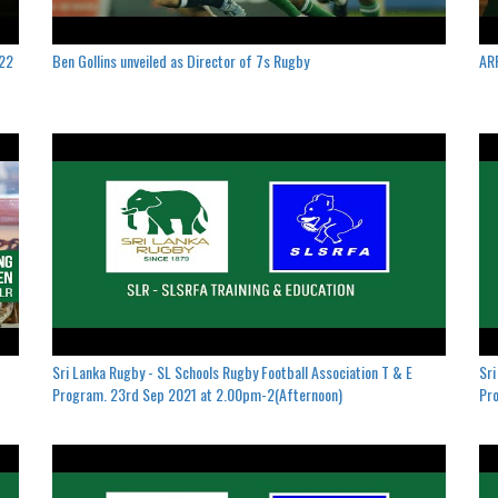
022
Ben Gollins unveiled as Director of 7s Rugby
ARF
Sri Lanka Rugby - SL Schools Rugby Football Association T & E
Sri
Program. 23rd Sep 2021 at 2.00pm-2(Afternoon)
Pro