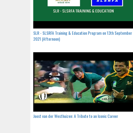
SLR - SLSRFA Training & Education Program on 13th September
2021 (Afternoon)
Joost van der Westhuizen: A Tribute to an Iconic Career