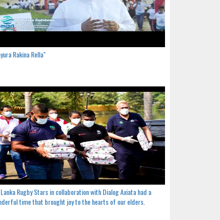
yura Rakina Rella"
 Lanka Rugby Stars in collaboration with Dialog Axiata had a
derful time that brought joy to the hearts of our elders.