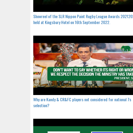
Showreel of the SLR Nippon Paint Rugby League Awards 20212
held at Kingsbury Hotel on 16th September 2022.
Why are Kandy & CR&FC players not considered for national 7s
selection?