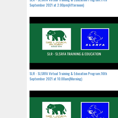
September 2021 at 2.00pm(Afternoon)
SLR - SLSRFA Virtual Training & Education Program.16th
September 2021 at 10.00am(Morning)