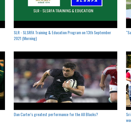
SLR - SLSRFA Training & Education Program on 13th September
"Sa
2021 (Morning)
Dan Carter's greatest performance for the All Blacks?
Sri
won