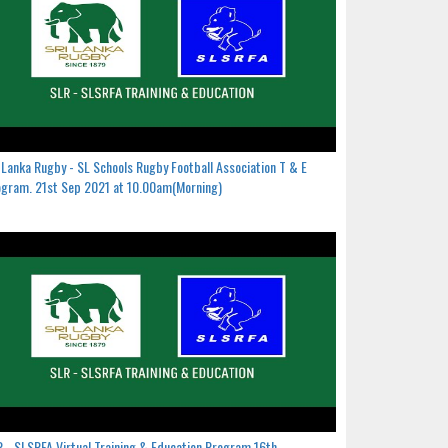
 Lanka Rugby - SL Schools Rugby Football Association T & E
gram. 21st Sep 2021 at 10.00am(Morning)
 - SLSRFA Virtual Training & Education Program.16th