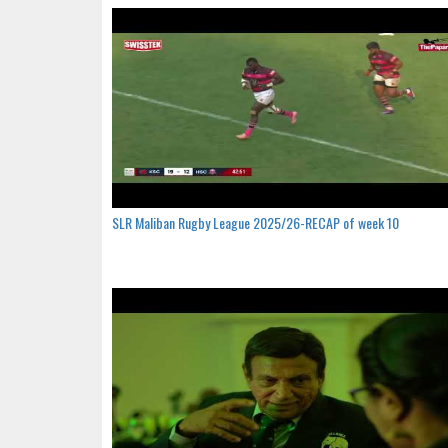
SLR Maliban Rugby League 2025/26-RECAP of week 10