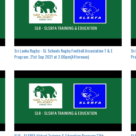
Sri Lanka Rugby - SL Schools Rugby Football Association T & E
Sri
Program. 21st Sep 2021 at 2.00pm(Afternoon)
Pro
SLR - SLSRFA Virtual Training & Education Program.17th
SLR