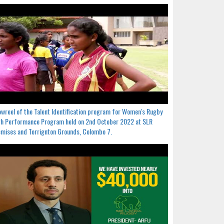
wreel of the Talent Identification program for Women's Rugby
h Performance Program held on 2nd October 2022 at SLR
mises and Torrignton Grounds, Colombo 7.