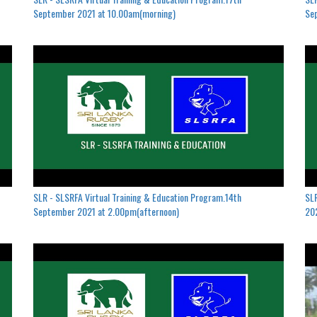
September 2021 at 10.00am(morning)
Se
SLR - SLSRFA Virtual Training & Education Program.14th
SLR
September 2021 at 2.00pm(afternoon)
202