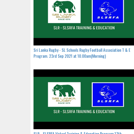
Sri Lanka Rugby - SL Schools Rugby Football Association T & E
Program. 23rd Sep 2021 at 10.00am(Morning)
SLR - SLSRFA Virtual Training & Education Program.17th