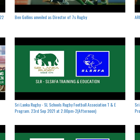
022
Ben Gollins unveiled as Director of 7s Rugby
ARF
Sri Lanka Rugby - SL Schools Rugby Football Association T & E
Sri
Program. 23rd Sep 2021 at 2.00pm-2(Afternoon)
Pro