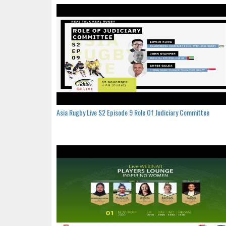
Asia Rugby Live S2 Episode 9 Role Of Judiciary Committee