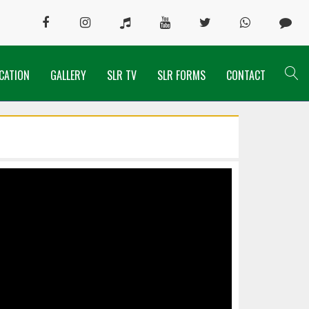
CATION
GALLERY
SLR TV
SLR FORMS
CONTACT