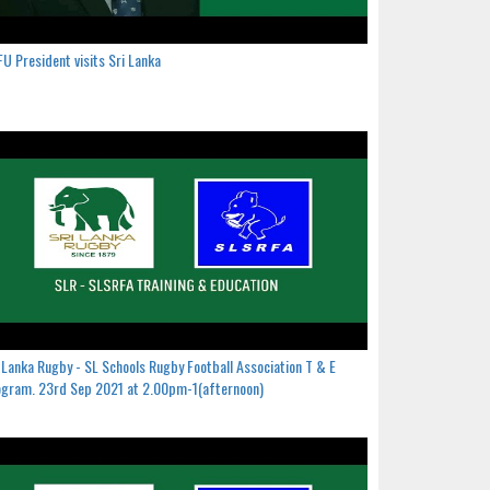
U President visits Sri Lanka
 Lanka Rugby - SL Schools Rugby Football Association T & E
gram. 23rd Sep 2021 at 2.00pm-1(afternoon)