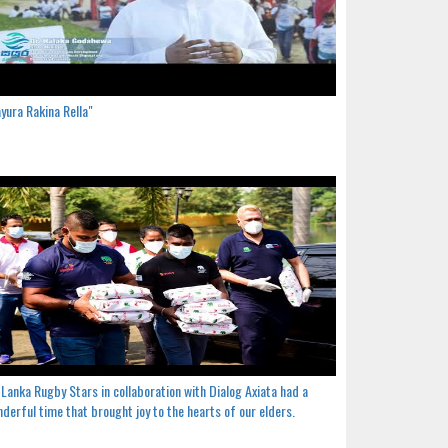
yura Rakina Rella"
 Lanka Rugby Stars in collaboration with Dialog Axiata had a
derful time that brought joy to the hearts of our elders.