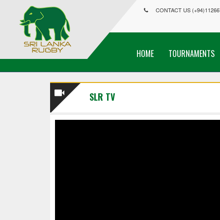
CONTACT US (+94)11266
HOME
TOURNAMENTS
SLR TV