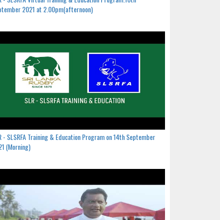
ptember 2021 at 2.00pm(afternoon)
 - SLSRFA Training & Education Program on 14th September
1 (Morning)