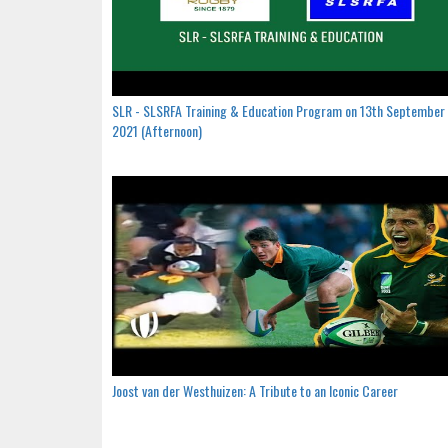
SLR - SLSRFA Training & Education Program on 13th September
2021 (Afternoon)
Joost van der Westhuizen: A Tribute to an Iconic Career