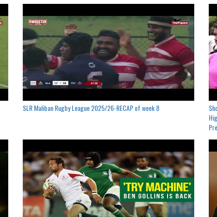
SLR Maliban Rugby League 2025/26-RECAP of week 8
Sho
Hig
Pre