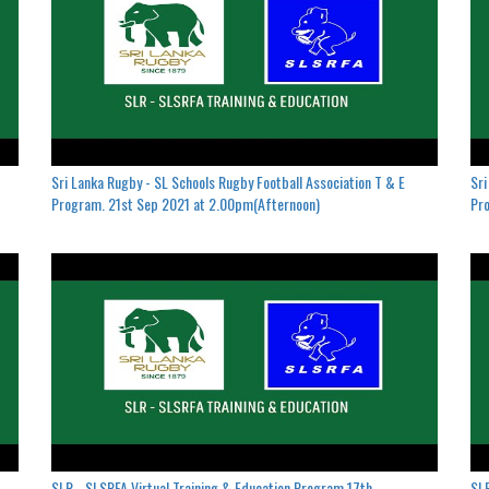
Sri Lanka Rugby - SL Schools Rugby Football Association T & E
Sri
Program. 21st Sep 2021 at 2.00pm(Afternoon)
Pro
SLR - SLSRFA Virtual Training & Education Program.17th
SLR