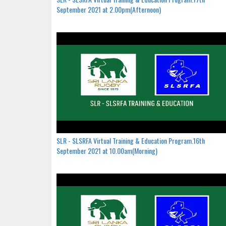
September 2021 at 2.00pm(Afternoon)
SLR - SLSRFA Virtual Training & Education Program.16th
September 2021 at 10.00am(Morning)