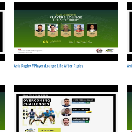
Asia Rugby #PlayersLounge Life After Rugby
Asi