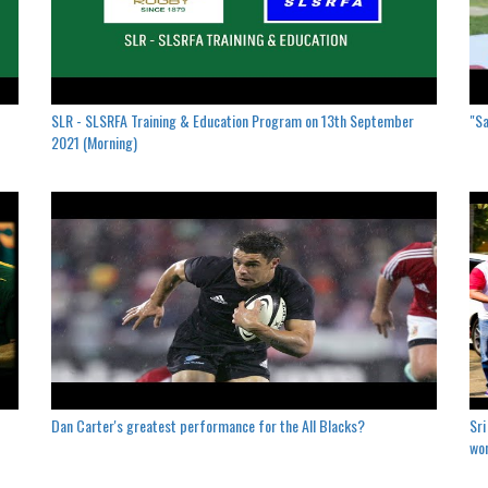
SLR - SLSRFA Training & Education Program on 13th September
"Sa
2021 (Morning)
Dan Carter's greatest performance for the All Blacks?
Sri
won