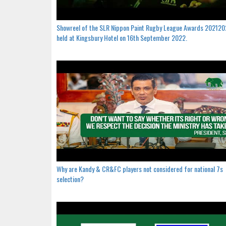
Showreel of the SLR Nippon Paint Rugby League Awards 20212
held at Kingsbury Hotel on 16th September 2022.
Why are Kandy & CR&FC players not considered for national 7s
selection?