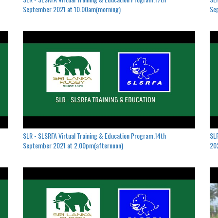
September 2021 at 10.00am(morning)
Se
SLR - SLSRFA Virtual Training & Education Program.14th
SLR
September 2021 at 2.00pm(afternoon)
202