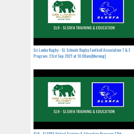
Sri Lanka Rugby - SL Schools Rugby Football Association T & E
Program. 23rd Sep 2021 at 10.00am(Morning)
SLR - SLSRFA Virtual Training & Education Program.17th