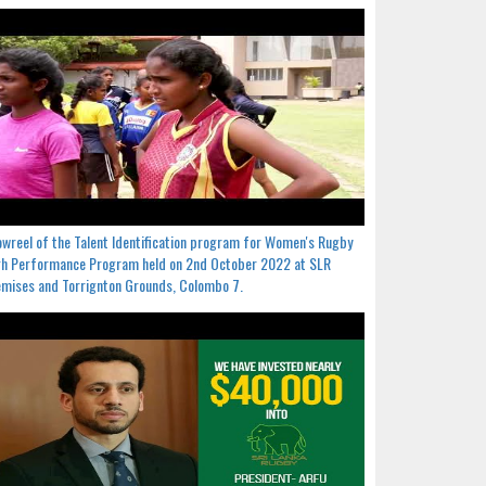
wreel of the Talent Identification program for Women's Rugby
h Performance Program held on 2nd October 2022 at SLR
mises and Torrignton Grounds, Colombo 7.