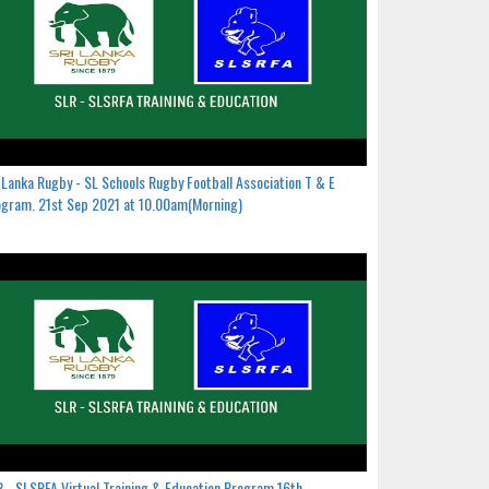
 Lanka Rugby - SL Schools Rugby Football Association T & E
gram. 21st Sep 2021 at 10.00am(Morning)
 - SLSRFA Virtual Training & Education Program.16th