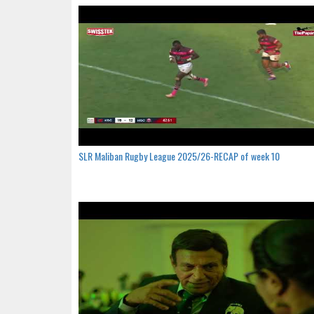
SLR Maliban Rugby League 2025/26-RECAP of week 10