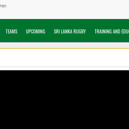
7321
TEAMS
UPCOMING
SRI LANKA RUGBY
TRAINING AND EDU