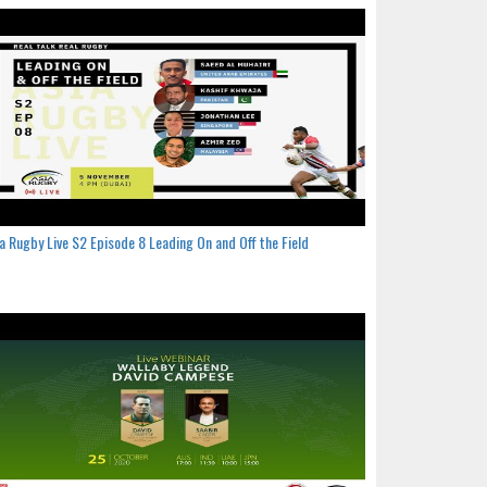
a Rugby Live S2 Episode 8 Leading On and Off the Field