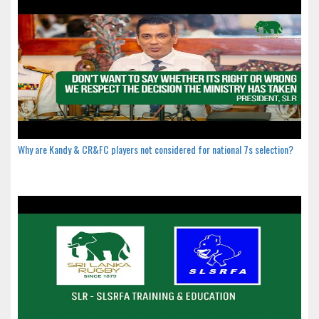
Why are Kandy & CR&FC players not considered for national 7s selection?