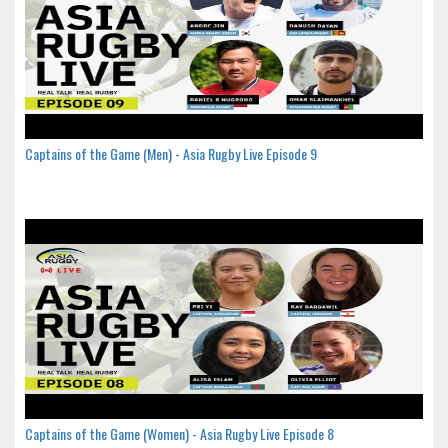
Captains of the Game (Men) - Asia Rugby Live Episode 9
Captains of the Game (Women) - Asia Rugby Live Episode 8