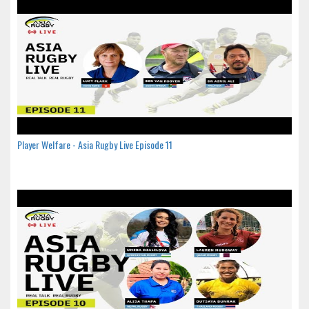
Player Welfare - Asia Rugby Live Episode 11