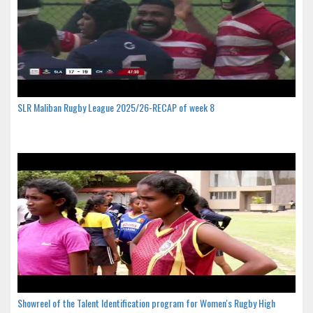
SLR Maliban Rugby League 2025/26-RECAP of week 8
Showreel of the Talent Identification program for Women's Rugby High