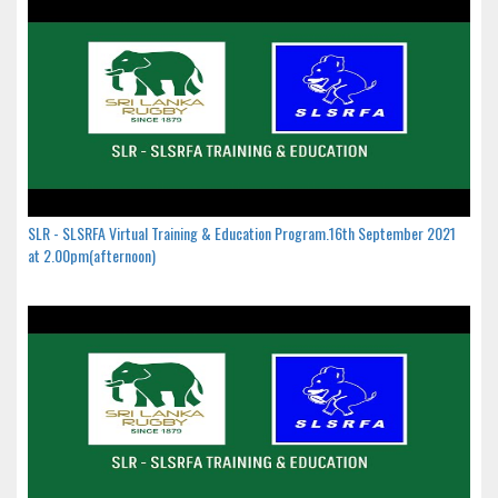
SLR - SLSRFA Virtual Training & Education Program.16th September 2021
at 2.00pm(afternoon)