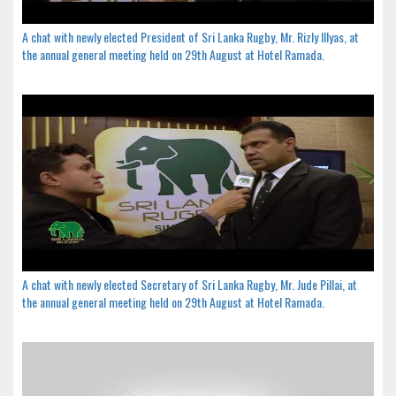
A chat with newly elected President of Sri Lanka Rugby, Mr. Rizly Illyas, at
the annual general meeting held on 29th August at Hotel Ramada.
A chat with newly elected Secretary of Sri Lanka Rugby, Mr. Jude Pillai, at
the annual general meeting held on 29th August at Hotel Ramada.