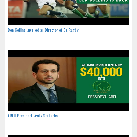
Ben Gollins unveiled as Director of 7s Rugby
ARFU President visits Sri Lanka