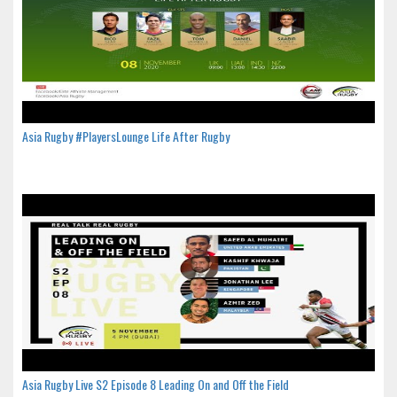
Asia Rugby #PlayersLounge Life After Rugby
Asia Rugby Live S2 Episode 8 Leading On and Off the Field