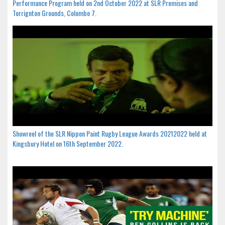
Performance Program held on 2nd October 2022 at SLR Premises and
Torrignton Grounds, Colombo 7.
Showreel of the SLR Nippon Paint Rugby League Awards 20212022 held at
Kingsbury Hotel on 16th September 2022.