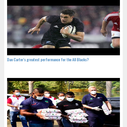
Dan Carter's greatest performance for the All Blacks?