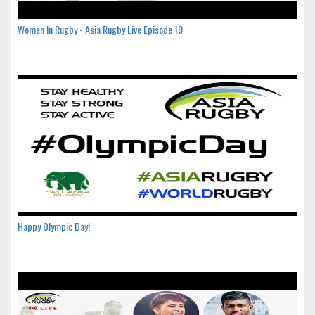
Women In Rugby - Asia Rugby Live Episode 10
Happy Olympic Day!