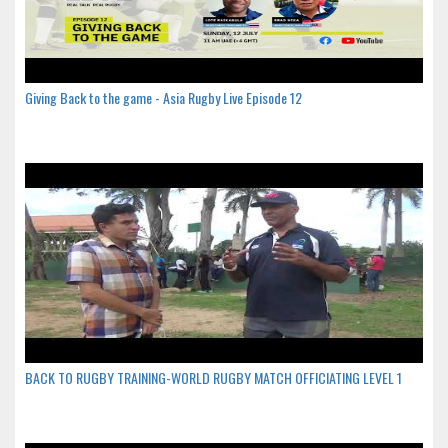
Giving Back to the game - Asia Rugby Live Episode 12
BACK TO RUGBY TRAINING-WORLD RUGBY MATCH OFFICIATING LEVEL 1