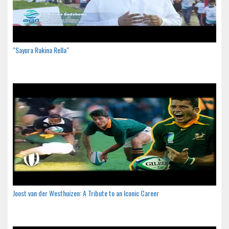
"Sayura Rakina Rella"
Joost van der Westhuizen: A Tribute to an Iconic Career