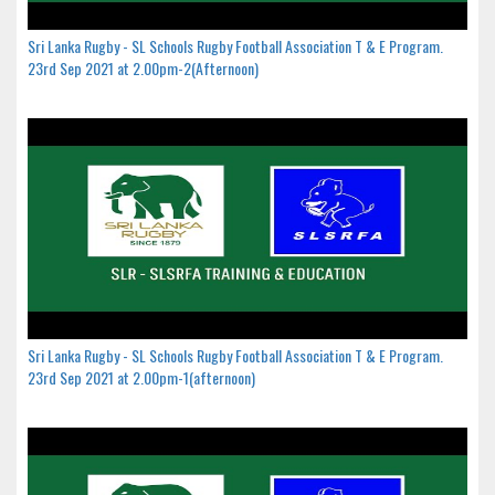
Sri Lanka Rugby - SL Schools Rugby Football Association T & E Program.
23rd Sep 2021 at 2.00pm-2(Afternoon)
Sri Lanka Rugby - SL Schools Rugby Football Association T & E Program.
23rd Sep 2021 at 2.00pm-1(afternoon)