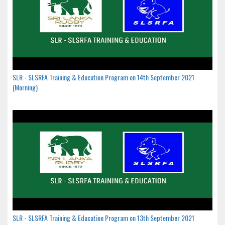
SLR - SLSRFA Training & Education Program on 14th September 2021
(Morning)
SLR - SLSRFA Training & Education Program on 13th September 2021