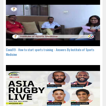
Covid19 - How to start sports training - Answers By Institute of Sports
Medicine