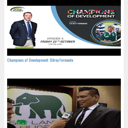
Champions of Development: Dilroy Fernando