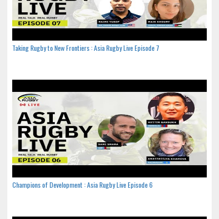
Taking Rugby to New Frontiers : Asia Rugby Live Episode 7
Champions of Development : Asia Rugby Live Episode 6