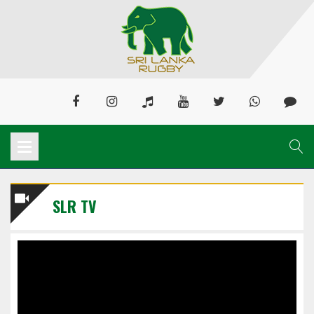
SLR TV