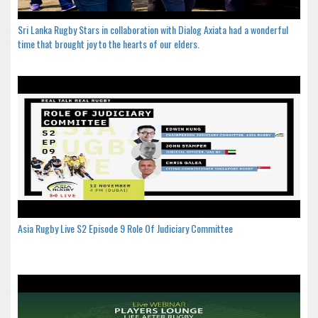
Sri Lanka Rugby Stars in collaboration with Dialog Axiata had a wonderful
time that brought joy to the hearts of our elders.
Asia Rugby Live S2 Episode 9 Role Of Judiciary Committee