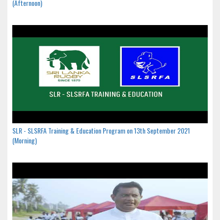
(Afternoon)
SLR - SLSRFA Training & Education Program on 13th September 2021
(Morning)