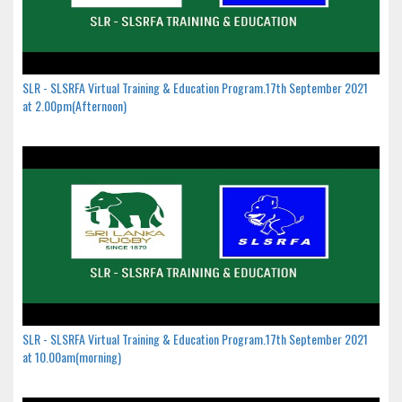
SLR - SLSRFA Virtual Training & Education Program.17th September 2021
at 2.00pm(Afternoon)
SLR - SLSRFA Virtual Training & Education Program.17th September 2021
at 10.00am(morning)