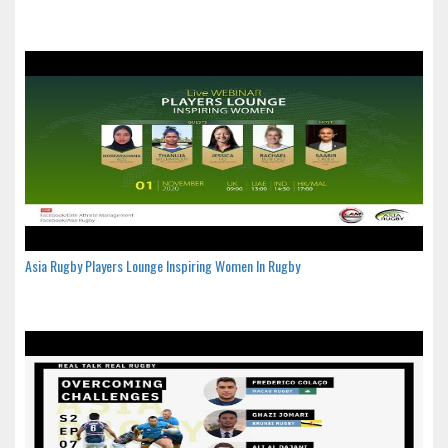
Asia Rugby Players Lounge Inspiring Women In Rugby