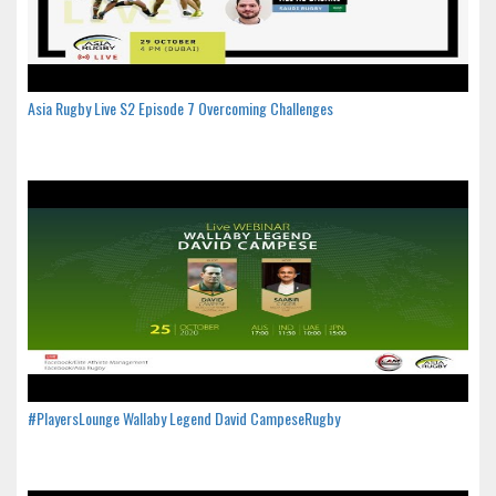
Asia Rugby Live S2 Episode 7 Overcoming Challenges
#PlayersLounge Wallaby Legend David CampeseRugby