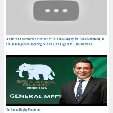
A chat with committee member of Sri Lanka Rugby, Mr. Fazal Mohamed, at
the annual general meeting held on 29th August at Hotel Ramada.
Sri Lanka Rugby President