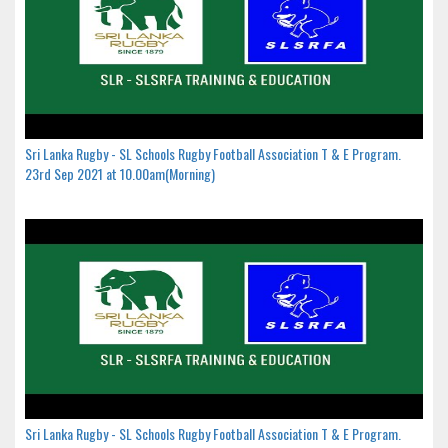
Sri Lanka Rugby - SL Schools Rugby Football Association T & E Program.
23rd Sep 2021 at 10.00am(Morning)
Sri Lanka Rugby - SL Schools Rugby Football Association T & E Program.