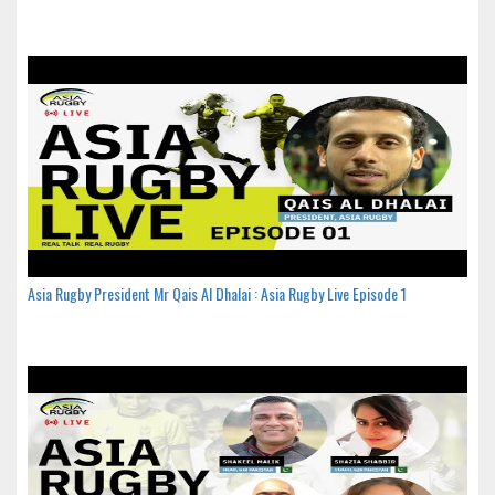
Asia Rugby President Mr Qais Al Dhalai : Asia Rugby Live Episode 1