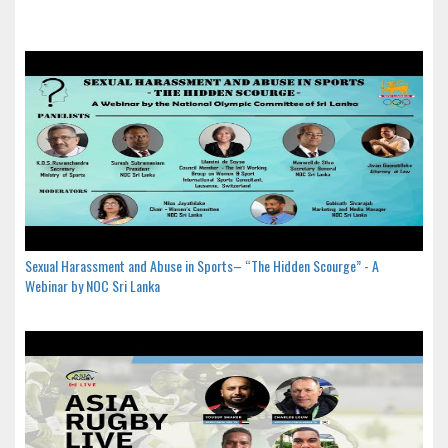
Sexual Harassment and Abuse in Sports– “The Hidden Scourge” - A
Webinar by NOC Sri Lanka