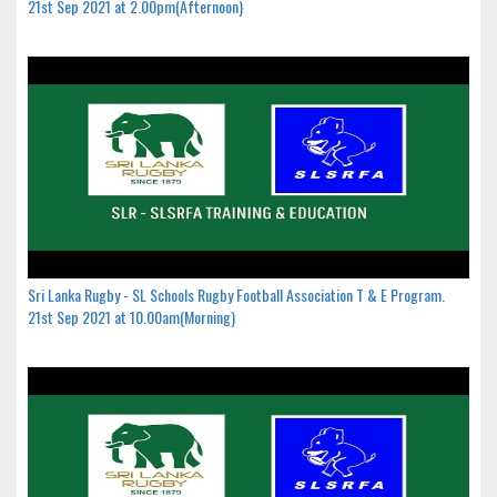
21st Sep 2021 at 2.00pm(Afternoon)
Sri Lanka Rugby - SL Schools Rugby Football Association T & E Program.
21st Sep 2021 at 10.00am(Morning)