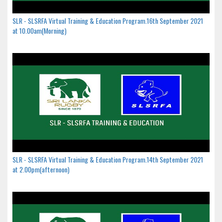
SLR - SLSRFA Virtual Training & Education Program.16th September 2021
at 10.00am(Morning)
SLR - SLSRFA Virtual Training & Education Program.14th September 2021
at 2.00pm(afternoon)