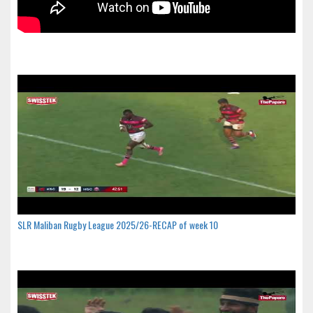
SLR Maliban Rugby League 2025/26-RECAP of week 10