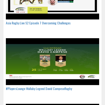
Asia Rugby Live S2 Episode 7 Overcoming Challenges
#PlayersLounge Wallaby Legend David CampeseRugby