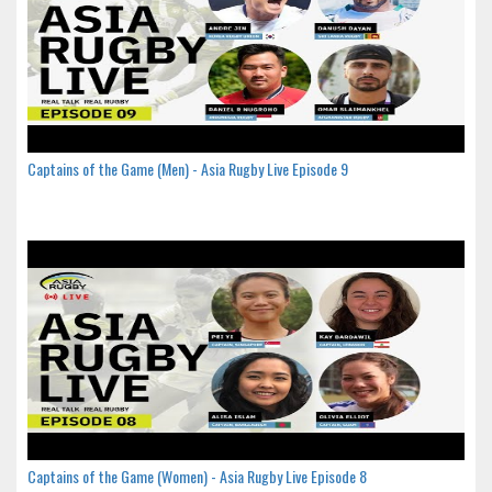
Captains of the Game (Men) - Asia Rugby Live Episode 9
Captains of the Game (Women) - Asia Rugby Live Episode 8