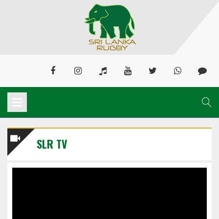
SLR TV