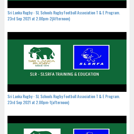
Sri Lanka Rugby - SL Schools Rugby Football Association T & E Program.
23rd Sep 2021 at 2.00pm-2(Afternoon)
Sri Lanka Rugby - SL Schools Rugby Football Association T & E Program.
23rd Sep 2021 at 2.00pm-1(afternoon)