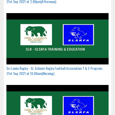
21st Sep 2021 at 2.00pm(Afternoon)
Sri Lanka Rugby - SL Schools Rugby Football Association T & E Program.
21st Sep 2021 at 10.00am(Morning)