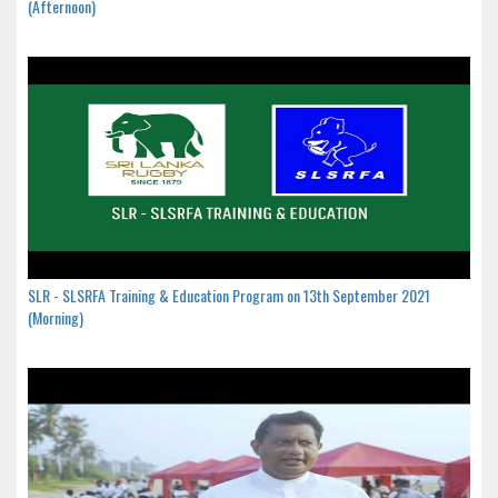
(Afternoon)
SLR - SLSRFA Training & Education Program on 13th September 2021
(Morning)