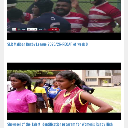
SLR Maliban Rugby League 2025/26-RECAP of week 8
Showreel of the Talent Identification program for Women's Rugby High