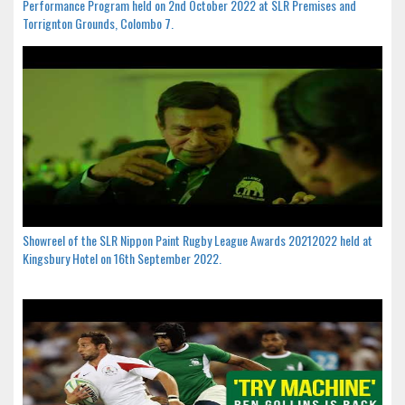
Performance Program held on 2nd October 2022 at SLR Premises and
Torrignton Grounds, Colombo 7.
Showreel of the SLR Nippon Paint Rugby League Awards 20212022 held at
Kingsbury Hotel on 16th September 2022.