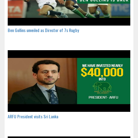
Ben Gollins unveiled as Director of 7s Rugby
ARFU President visits Sri Lanka