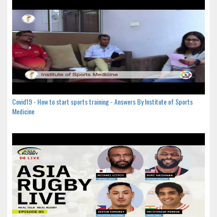
Covid19 - How to start sports training - Answers By Institute of Sports
Medicine