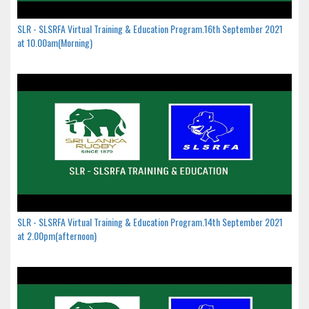
SLR - SLSRFA Virtual Training & Education Program.16th September 2021
at 10.00am(Morning)
SLR - SLSRFA Virtual Training & Education Program.14th September 2021
at 2.00pm(afternoon)