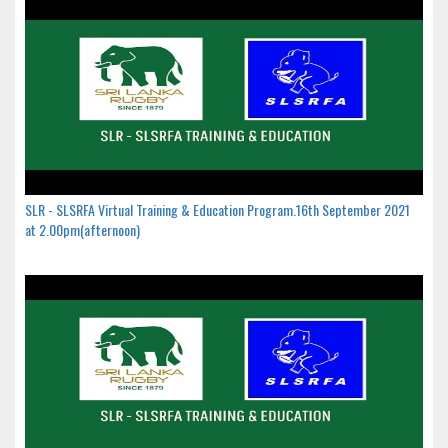
SLR - SLSRFA Virtual Training & Education Program.16th September 2021
at 2.00pm(afternoon)