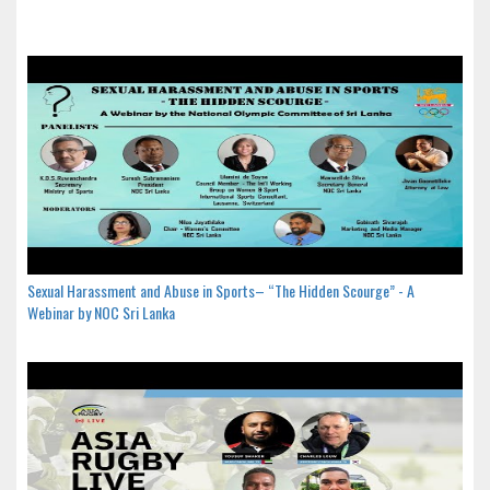
Sexual Harassment and Abuse in Sports– “The Hidden Scourge” - A
Webinar by NOC Sri Lanka