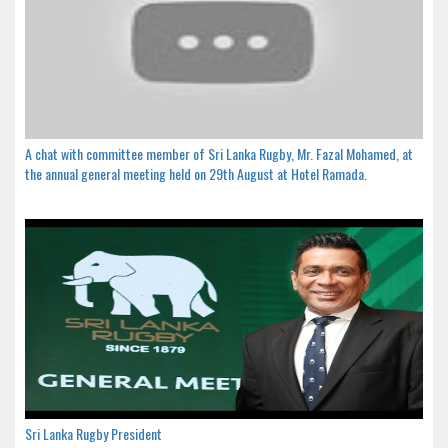
A chat with committee member of Sri Lanka Rugby, Mr. Fazal Mohamed, at
the annual general meeting held on 29th August at Hotel Ramada.
Sri Lanka Rugby President