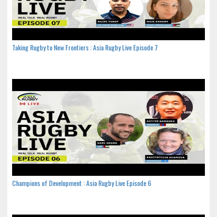
Taking Rugby to New Frontiers : Asia Rugby Live Episode 7
Champions of Development : Asia Rugby Live Episode 6