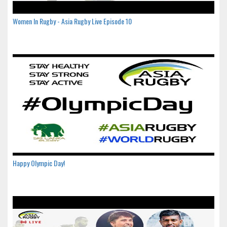
Women In Rugby - Asia Rugby Live Episode 10
Happy Olympic Day!