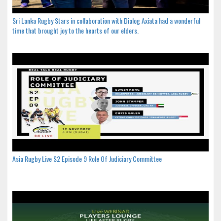
Sri Lanka Rugby Stars in collaboration with Dialog Axiata had a wonderful
time that brought joy to the hearts of our elders.
Asia Rugby Live S2 Episode 9 Role Of Judiciary Committee