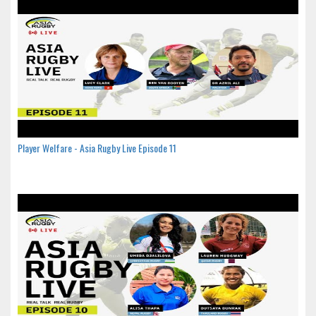
Player Welfare - Asia Rugby Live Episode 11