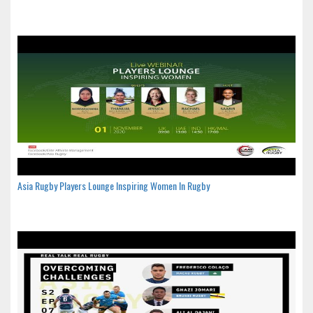
Asia Rugby Players Lounge Inspiring Women In Rugby