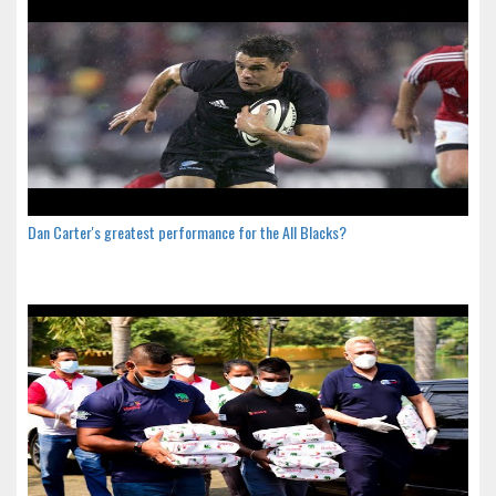
Dan Carter's greatest performance for the All Blacks?