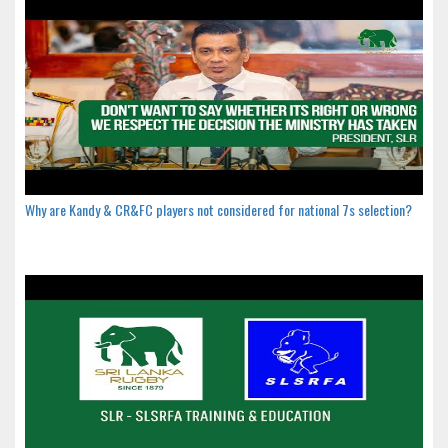
Why are Kandy & CR&FC players not considered for national 7s selection?