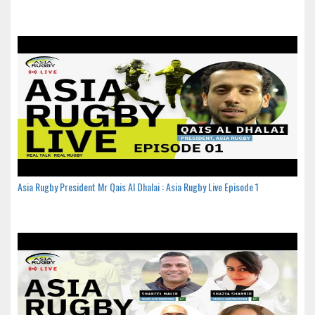
Asia Rugby President Mr Qais Al Dhalai : Asia Rugby Live Episode 1