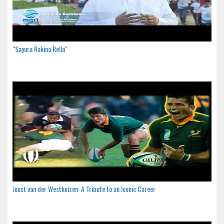
"Sayura Rakina Rella"
Joost van der Westhuizen: A Tribute to an Iconic Career