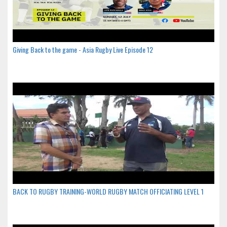
Giving Back to the game - Asia Rugby Live Episode 12
BACK TO RUGBY TRAINING-WORLD RUGBY MATCH OFFICIATING LEVEL 1