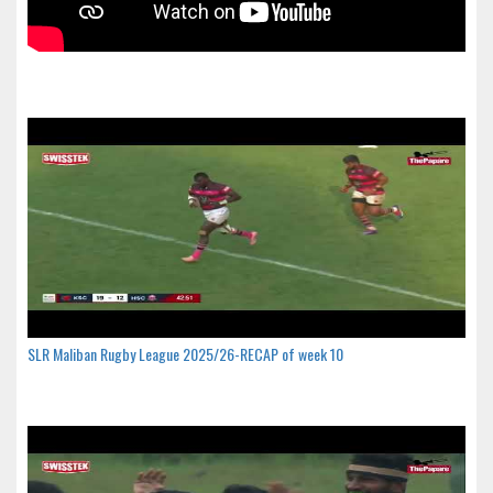
SLR Maliban Rugby League 2025/26-RECAP of week 10