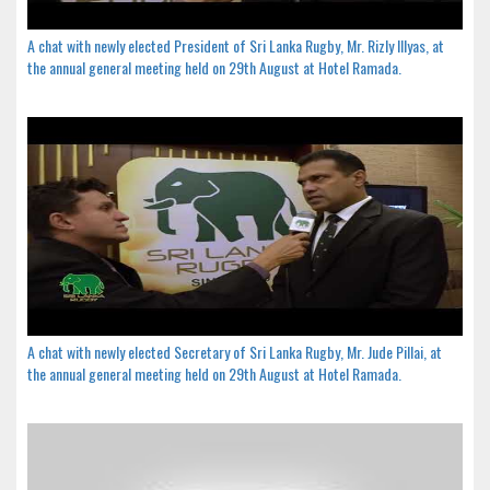
A chat with newly elected President of Sri Lanka Rugby, Mr. Rizly Illyas, at
the annual general meeting held on 29th August at Hotel Ramada.
A chat with newly elected Secretary of Sri Lanka Rugby, Mr. Jude Pillai, at
the annual general meeting held on 29th August at Hotel Ramada.