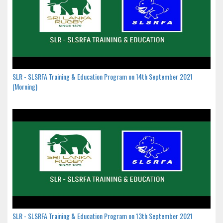
SLR - SLSRFA Training & Education Program on 14th September 2021
(Morning)
SLR - SLSRFA Training & Education Program on 13th September 2021