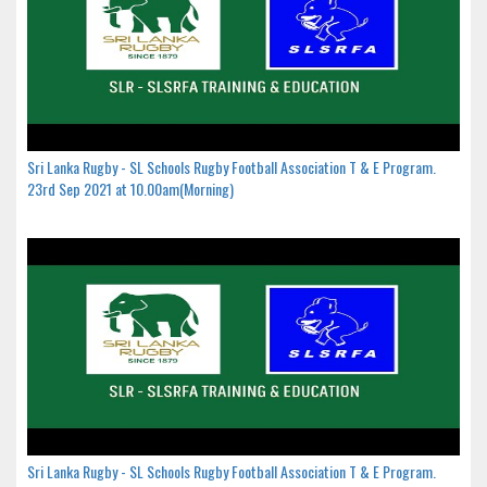
Sri Lanka Rugby - SL Schools Rugby Football Association T & E Program.
23rd Sep 2021 at 10.00am(Morning)
Sri Lanka Rugby - SL Schools Rugby Football Association T & E Program.