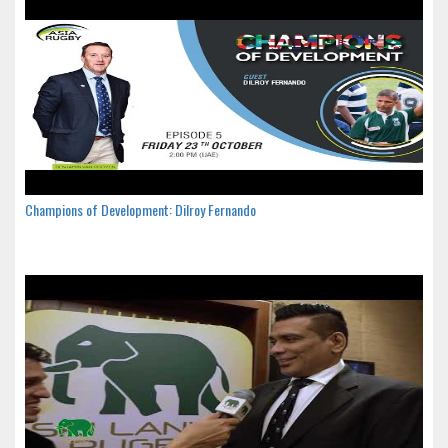
Champions of Development: Dilroy Fernando