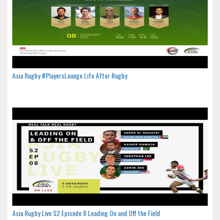
Asia Rugby #PlayersLounge Life After Rugby
Asia Rugby Live S2 Episode 8 Leading On and Off the Field