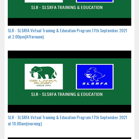
SLR - SLSRFA Virtual Training & Education Program.17th September 2021
at 2.00pm(Afternoon)
SLR - SLSRFA Virtual Training & Education Program.17th September 2021
at 10.00am(morning)