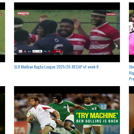
SLR Maliban Rugby League 2025/26-RECAP of week 8
Sho
Hig
Pre