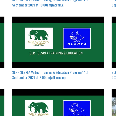
September 2021 at 10.00am(morning)
Se
SLR - SLSRFA Virtual Training & Education Program.14th
SLR
September 2021 at 2.00pm(afternoon)
202