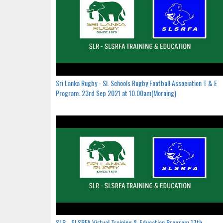
Sri Lanka Rugby - SL Schools Rugby Football Association T & E
Program. 23rd Sep 2021 at 10.00am(Morning)
SLR - SLSRFA Virtual Training & Education Program.17th