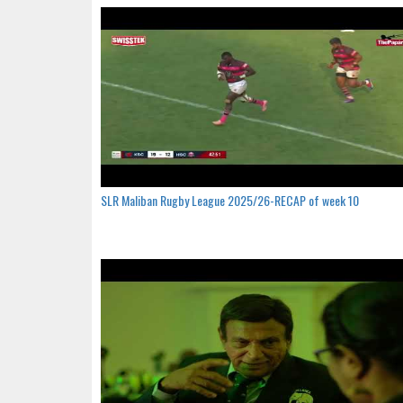
SLR Maliban Rugby League 2025/26-RECAP of week 10