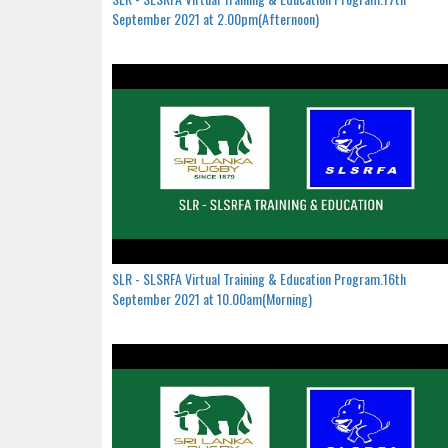
September 2021 at 2.00pm(Afternoon)
SLR - SLSRFA Virtual Training & Education Program.16th
September 2021 at 10.00am(Morning)