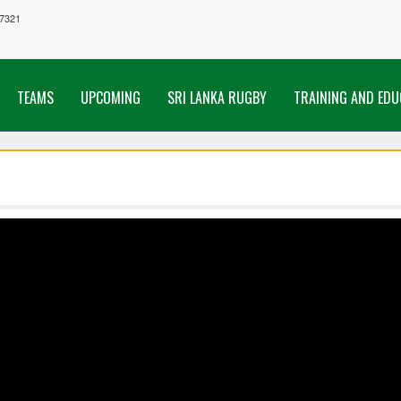
7321
TEAMS
UPCOMING
SRI LANKA RUGBY
TRAINING AND EDU