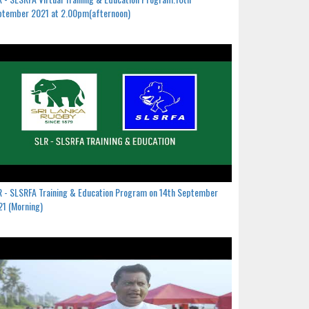
ptember 2021 at 2.00pm(afternoon)
 - SLSRFA Training & Education Program on 14th September
1 (Morning)