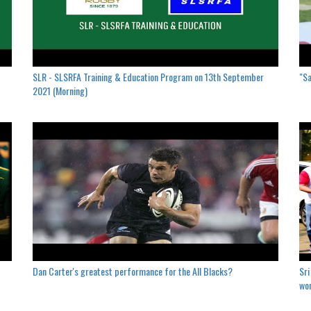
SLR - SLSRFA Training & Education Program on 13th September
"Sa
2021 (Morning)
Dan Carter's greatest performance for the All Blacks?
Sri
won