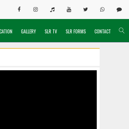
CATION
GALLERY
SLR TV
SLR FORMS
CONTACT