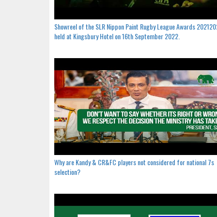
Showreel of the SLR Nippon Paint Rugby League Awards 20212
held at Kingsbury Hotel on 16th September 2022.
Why are Kandy & CR&FC players not considered for national 7s
selection?