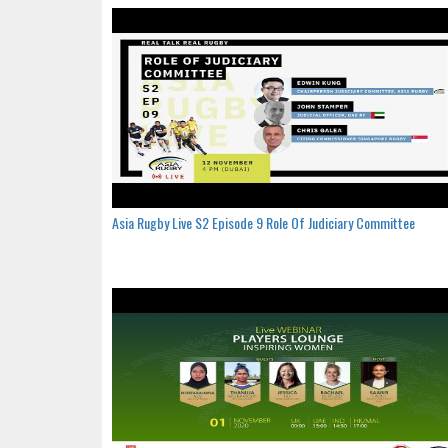
Asia Rugby Live S2 Episode 9 Role Of Judiciary Committee