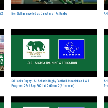
022
Ben Gollins unveiled as Director of 7s Rugby
ARF
Sri Lanka Rugby - SL Schools Rugby Football Association T & E
Sri
Program. 23rd Sep 2021 at 2.00pm-2(Afternoon)
Pro