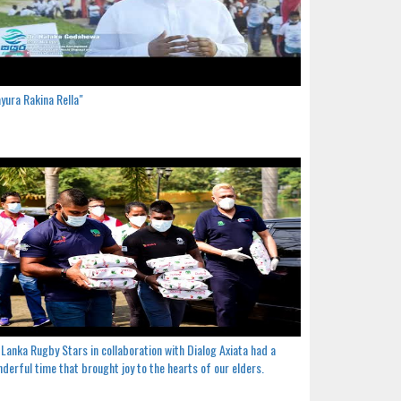
yura Rakina Rella"
 Lanka Rugby Stars in collaboration with Dialog Axiata had a
derful time that brought joy to the hearts of our elders.