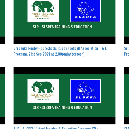
Sri Lanka Rugby - SL Schools Rugby Football Association T & E
Sri
Program. 21st Sep 2021 at 2.00pm(Afternoon)
Pro
SLR - SLSRFA Virtual Training & Education Program.17th
SLR