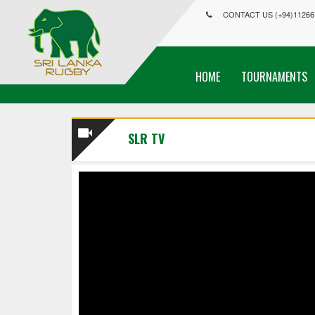
CONTACT US (+94)11266
HOME
TOURNAMENTS
SLR TV