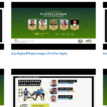
Asia Rugby #PlayersLounge Life After Rugby
Asi