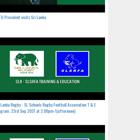
U President visits Sri Lanka
 Lanka Rugby - SL Schools Rugby Football Association T & E
gram. 23rd Sep 2021 at 2.00pm-1(afternoon)