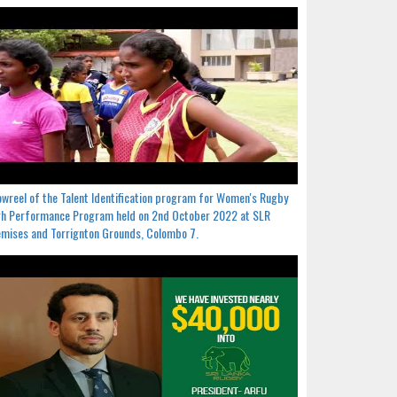
wreel of the Talent Identification program for Women's Rugby
h Performance Program held on 2nd October 2022 at SLR
mises and Torrignton Grounds, Colombo 7.