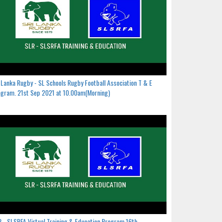
 Lanka Rugby - SL Schools Rugby Football Association T & E
gram. 21st Sep 2021 at 10.00am(Morning)
 - SLSRFA Virtual Training & Education Program.16th