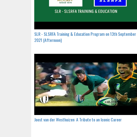
SLR - SLSRFA Training & Education Program on 13th September
2021 (Afternoon)
Joost van der Westhuizen: A Tribute to an Iconic Career