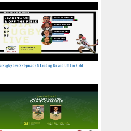
a Rugby Live S2 Episode 8 Leading On and Off the Field