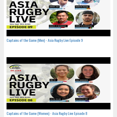
Captains of the Game (Men) - Asia Rugby Live Episode 9
Captains of the Game (Women) - Asia Rugby Live Episode 8