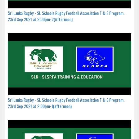
Sri Lanka Rugby - SL Schools Rugby Football Association T & E Program.
23rd Sep 2021 at 2.00pm-2(Afternoon)
Sri Lanka Rugby - SL Schools Rugby Football Association T & E Program.
23rd Sep 2021 at 2.00pm-1(afternoon)