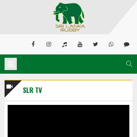
SLR TV