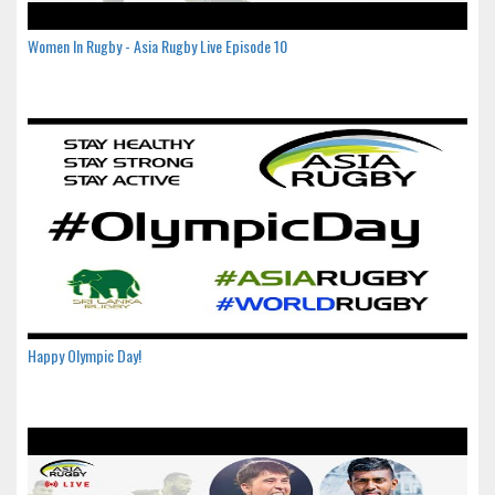
Women In Rugby - Asia Rugby Live Episode 10
Happy Olympic Day!