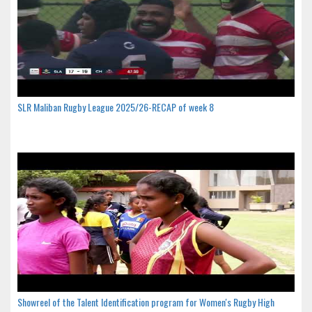
SLR Maliban Rugby League 2025/26-RECAP of week 8
Showreel of the Talent Identification program for Women's Rugby High