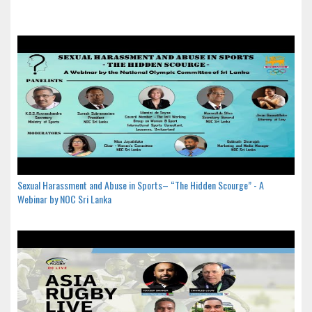
Sexual Harassment and Abuse in Sports– “The Hidden Scourge” - A
Webinar by NOC Sri Lanka