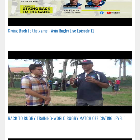
Giving Back to the game - Asia Rugby Live Episode 12
BACK TO RUGBY TRAINING-WORLD RUGBY MATCH OFFICIATING LEVEL 1