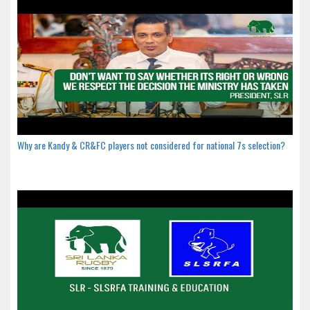
Why are Kandy & CR&FC players not considered for national 7s selection?