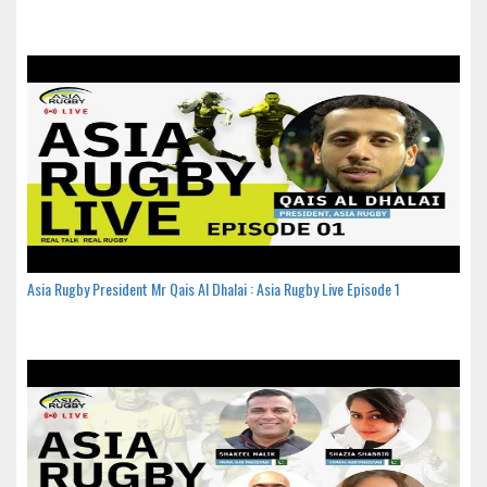
Asia Rugby President Mr Qais Al Dhalai : Asia Rugby Live Episode 1