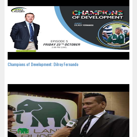
Champions of Development: Dilroy Fernando