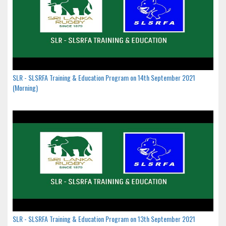
SLR - SLSRFA Training & Education Program on 14th September 2021
(Morning)
SLR - SLSRFA Training & Education Program on 13th September 2021