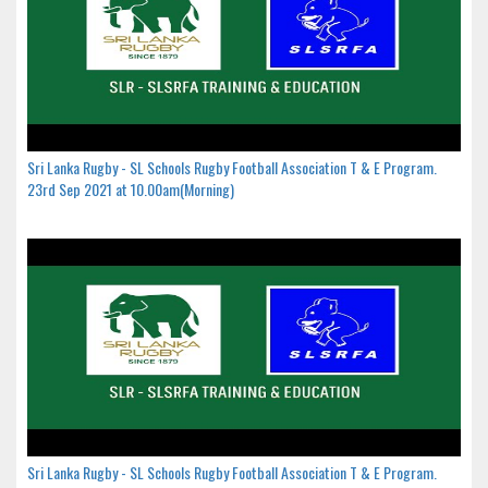
Sri Lanka Rugby - SL Schools Rugby Football Association T & E Program.
23rd Sep 2021 at 10.00am(Morning)
Sri Lanka Rugby - SL Schools Rugby Football Association T & E Program.