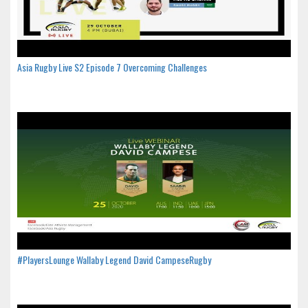
Asia Rugby Live S2 Episode 7 Overcoming Challenges
#PlayersLounge Wallaby Legend David CampeseRugby