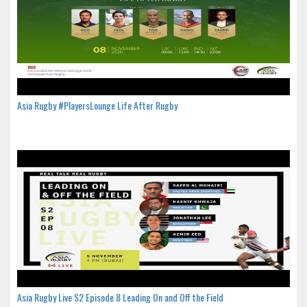
Asia Rugby #PlayersLounge Life After Rugby
Asia Rugby Live S2 Episode 8 Leading On and Off the Field