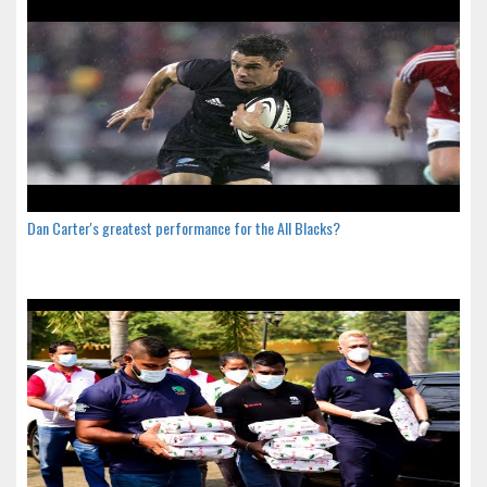
Dan Carter's greatest performance for the All Blacks?