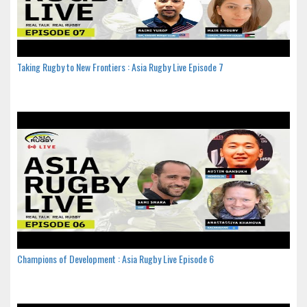
Taking Rugby to New Frontiers : Asia Rugby Live Episode 7
Champions of Development : Asia Rugby Live Episode 6