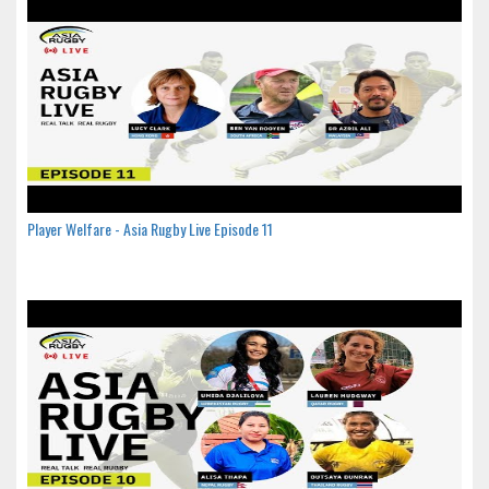
Player Welfare - Asia Rugby Live Episode 11