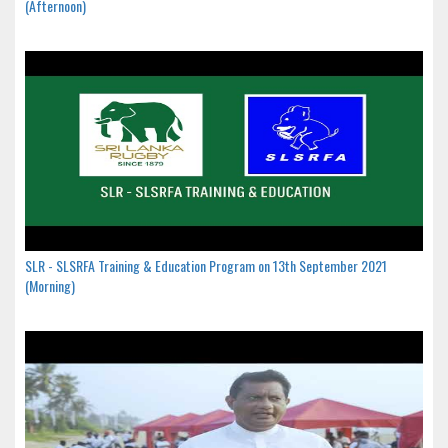
(Afternoon)
SLR - SLSRFA Training & Education Program on 13th September 2021
(Morning)