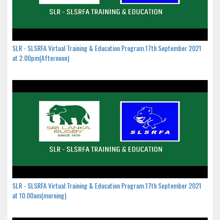
SLR - SLSRFA Virtual Training & Education Program.17th September 2021
at 2.00pm(Afternoon)
SLR - SLSRFA Virtual Training & Education Program.17th September 2021
at 10.00am(morning)