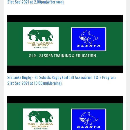
21st Sep 2021 at 2.00pm(Afternoon)
Sri Lanka Rugby - SL Schools Rugby Football Association T & E Program.
21st Sep 2021 at 10.00am(Morning)