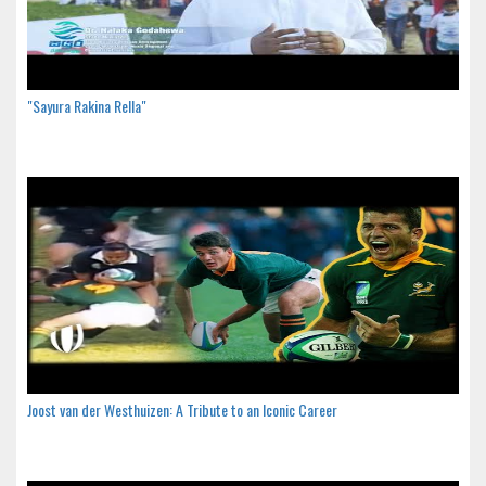
"Sayura Rakina Rella"
Joost van der Westhuizen: A Tribute to an Iconic Career