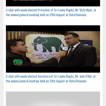
A chat with newly elected President of Sri Lanka Rugby, Mr. Rizly Illyas, at
the annual general meeting held on 29th August at Hotel Ramada.
A chat with newly elected Secretary of Sri Lanka Rugby, Mr. Jude Pillai, at
the annual general meeting held on 29th August at Hotel Ramada.