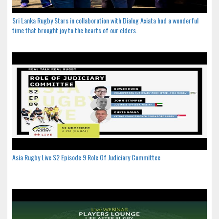
Sri Lanka Rugby Stars in collaboration with Dialog Axiata had a wonderful
time that brought joy to the hearts of our elders.
Asia Rugby Live S2 Episode 9 Role Of Judiciary Committee