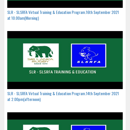
SLR - SLSRFA Virtual Training & Education Program.16th September 2021
at 10.00am(Morning)
SLR - SLSRFA Virtual Training & Education Program.14th September 2021
at 2.00pm(afternoon)