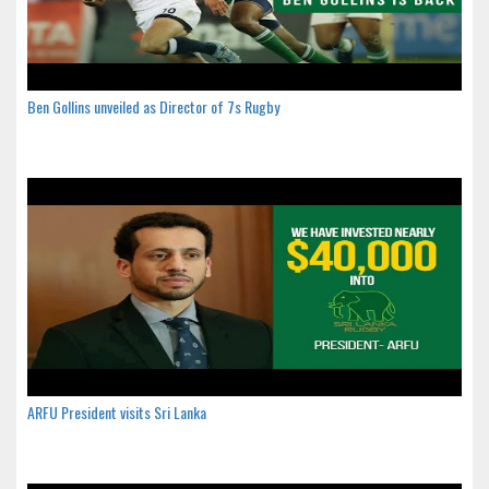
Ben Gollins unveiled as Director of 7s Rugby
ARFU President visits Sri Lanka