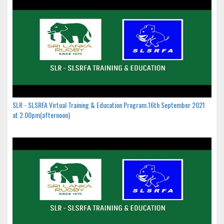
SLR - SLSRFA Virtual Training & Education Program.16th September 2021
at 2.00pm(afternoon)