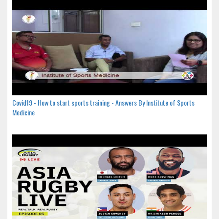
Covid19 - How to start sports training - Answers By Institute of Sports
Medicine