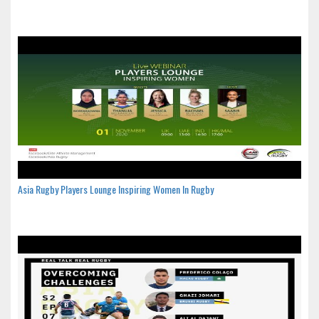
Asia Rugby Players Lounge Inspiring Women In Rugby