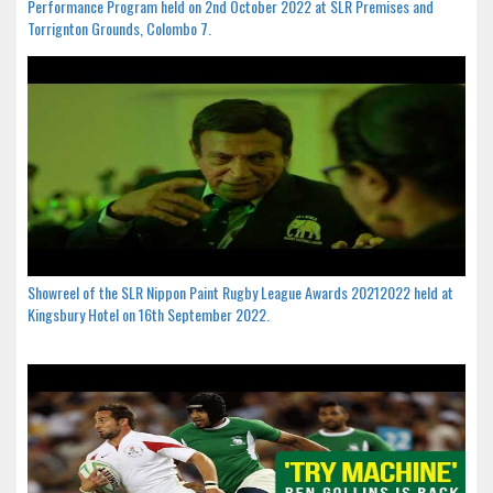
Performance Program held on 2nd October 2022 at SLR Premises and
Torrignton Grounds, Colombo 7.
Showreel of the SLR Nippon Paint Rugby League Awards 20212022 held at
Kingsbury Hotel on 16th September 2022.