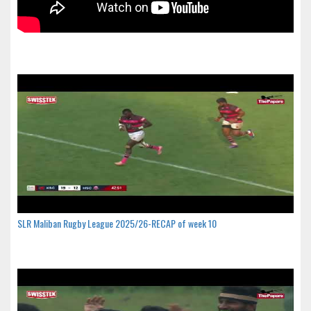
SLR Maliban Rugby League 2025/26-RECAP of week 10