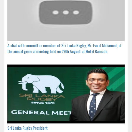
A chat with committee member of Sri Lanka Rugby, Mr. Fazal Mohamed, at
the annual general meeting held on 29th August at Hotel Ramada.
Sri Lanka Rugby President