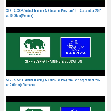
SLR - SLSRFA Virtual Training & Education Program.16th September 2021
at 10.00am(Morning)
SLR - SLSRFA Virtual Training & Education Program.14th September 2021
at 2.00pm(afternoon)