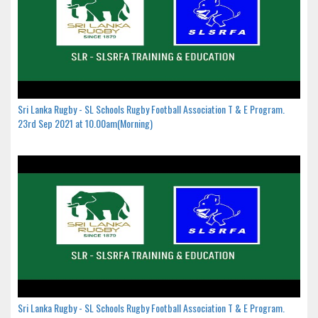
Sri Lanka Rugby - SL Schools Rugby Football Association T & E Program.
23rd Sep 2021 at 10.00am(Morning)
Sri Lanka Rugby - SL Schools Rugby Football Association T & E Program.