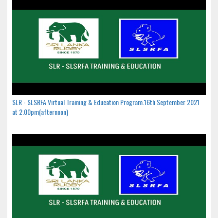
SLR - SLSRFA Virtual Training & Education Program.16th September 2021
at 2.00pm(afternoon)