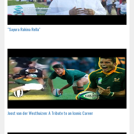
"Sayura Rakina Rella"
Joost van der Westhuizen: A Tribute to an Iconic Career