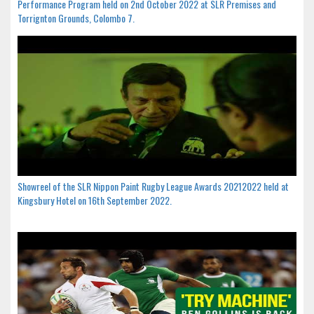
Performance Program held on 2nd October 2022 at SLR Premises and
Torrignton Grounds, Colombo 7.
Showreel of the SLR Nippon Paint Rugby League Awards 20212022 held at
Kingsbury Hotel on 16th September 2022.