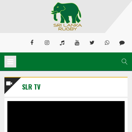
SLR TV