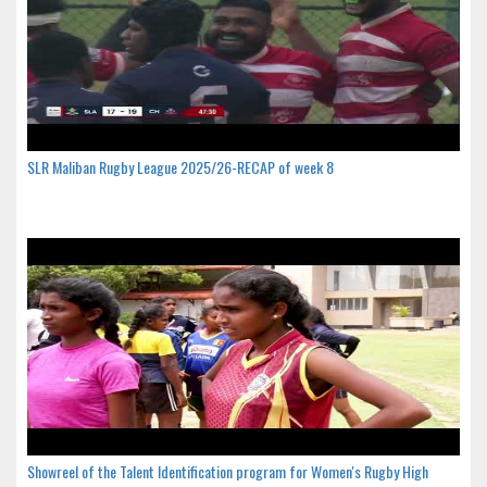
SLR Maliban Rugby League 2025/26-RECAP of week 8
Showreel of the Talent Identification program for Women's Rugby High