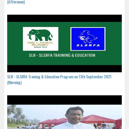
(Afternoon)
SLR - SLSRFA Training & Education Program on 13th September 2021
(Morning)