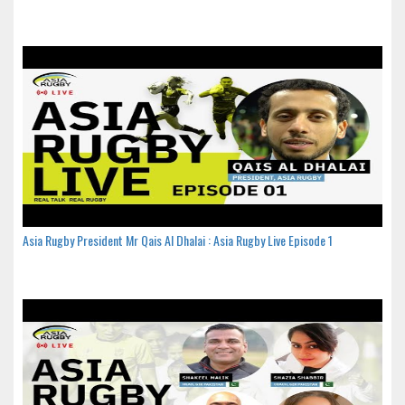
Asia Rugby President Mr Qais Al Dhalai : Asia Rugby Live Episode 1