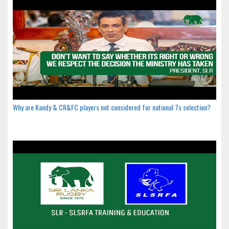
Why are Kandy & CR&FC players not considered for national 7s selection?