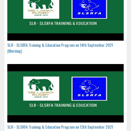
SLR - SLSRFA Training & Education Program on 14th September 2021
(Morning)
SLR - SLSRFA Training & Education Program on 13th September 2021