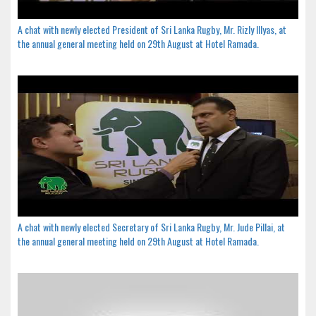
A chat with newly elected President of Sri Lanka Rugby, Mr. Rizly Illyas, at
the annual general meeting held on 29th August at Hotel Ramada.
A chat with newly elected Secretary of Sri Lanka Rugby, Mr. Jude Pillai, at
the annual general meeting held on 29th August at Hotel Ramada.