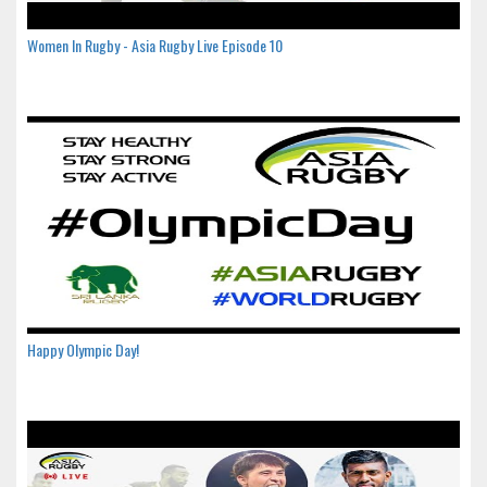
Women In Rugby - Asia Rugby Live Episode 10
Happy Olympic Day!