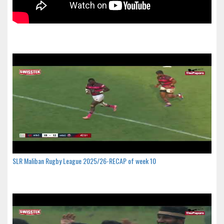
SLR Maliban Rugby League 2025/26-RECAP of week 10