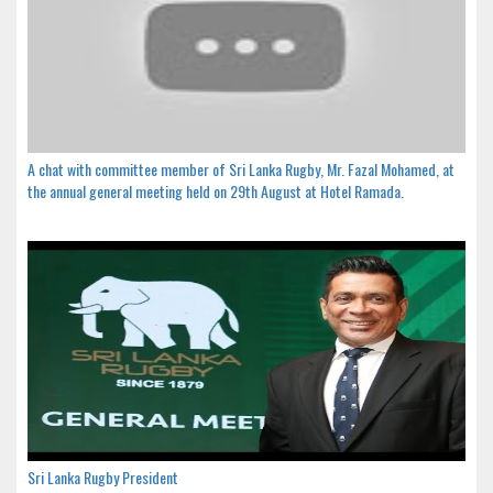
A chat with committee member of Sri Lanka Rugby, Mr. Fazal Mohamed, at
the annual general meeting held on 29th August at Hotel Ramada.
Sri Lanka Rugby President