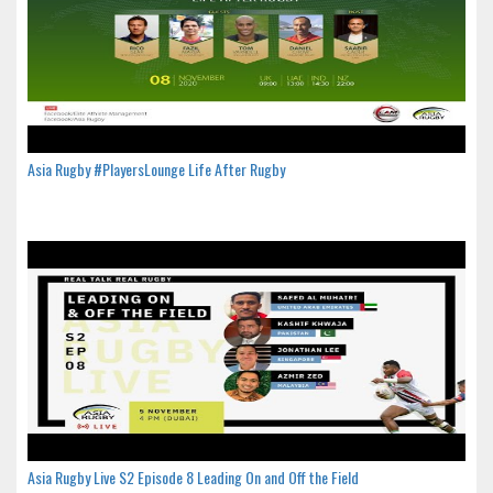
Asia Rugby #PlayersLounge Life After Rugby
Asia Rugby Live S2 Episode 8 Leading On and Off the Field