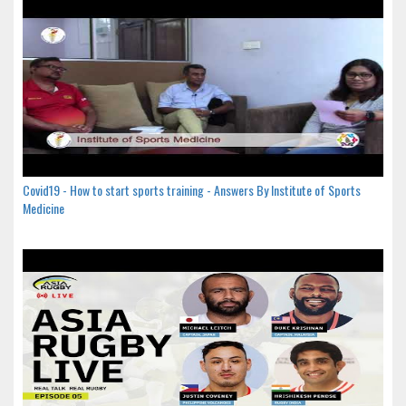
Covid19 - How to start sports training - Answers By Institute of Sports
Medicine