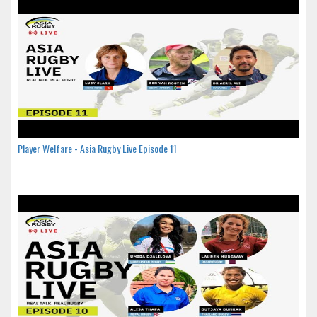
Player Welfare - Asia Rugby Live Episode 11