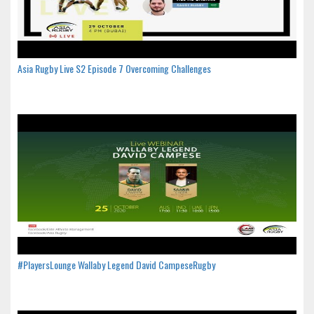
Asia Rugby Live S2 Episode 7 Overcoming Challenges
#PlayersLounge Wallaby Legend David CampeseRugby