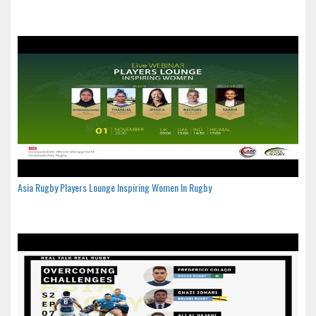
Asia Rugby Players Lounge Inspiring Women In Rugby