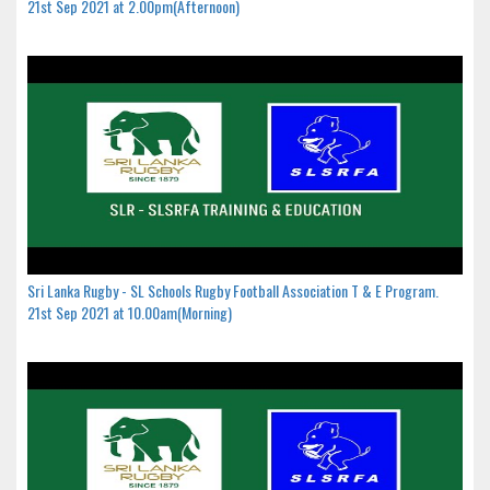
21st Sep 2021 at 2.00pm(Afternoon)
Sri Lanka Rugby - SL Schools Rugby Football Association T & E Program.
21st Sep 2021 at 10.00am(Morning)