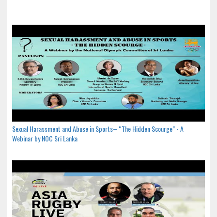
Sexual Harassment and Abuse in Sports– “The Hidden Scourge” - A
Webinar by NOC Sri Lanka