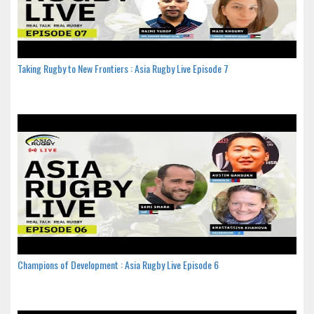
Taking Rugby to New Frontiers : Asia Rugby Live Episode 7
Champions of Development : Asia Rugby Live Episode 6