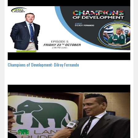
Champions of Development: Dilroy Fernando