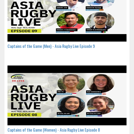
Captains of the Game (Men) - Asia Rugby Live Episode 9
Captains of the Game (Women) - Asia Rugby Live Episode 8