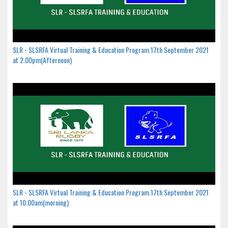
SLR - SLSRFA Virtual Training & Education Program.17th September 2021
at 2.00pm(Afternoon)
SLR - SLSRFA Virtual Training & Education Program.17th September 2021
at 10.00am(morning)