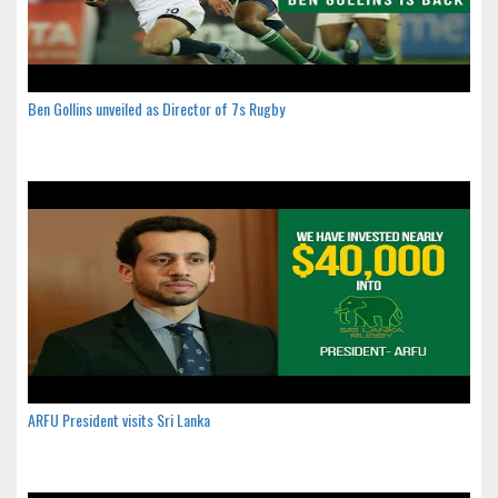
Ben Gollins unveiled as Director of 7s Rugby
ARFU President visits Sri Lanka