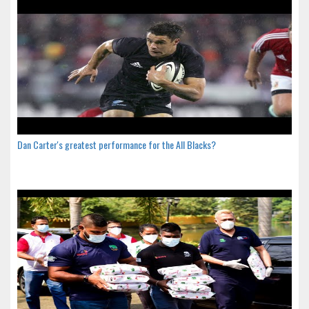
Dan Carter's greatest performance for the All Blacks?