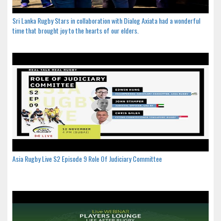
Sri Lanka Rugby Stars in collaboration with Dialog Axiata had a wonderful
time that brought joy to the hearts of our elders.
Asia Rugby Live S2 Episode 9 Role Of Judiciary Committee