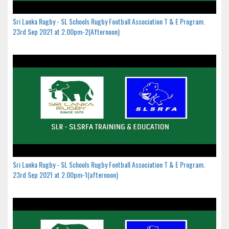
Sri Lanka Rugby - SL Schools Rugby Football Association T & E Program.
23rd Sep 2021 at 2.00pm-2(Afternoon)
Sri Lanka Rugby - SL Schools Rugby Football Association T & E Program.
23rd Sep 2021 at 2.00pm-1(afternoon)