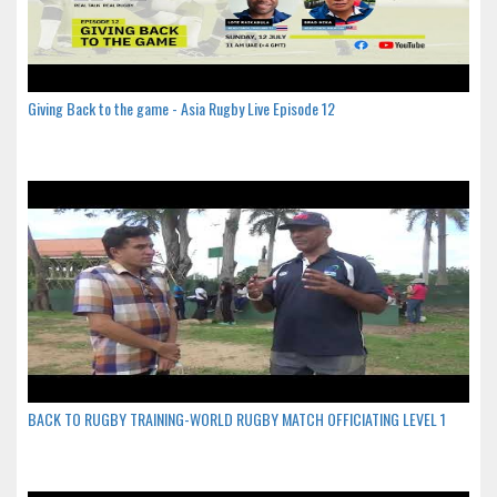
Giving Back to the game - Asia Rugby Live Episode 12
BACK TO RUGBY TRAINING-WORLD RUGBY MATCH OFFICIATING LEVEL 1