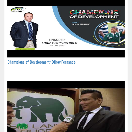
Champions of Development: Dilroy Fernando