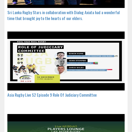
Sri Lanka Rugby Stars in collaboration with Dialog Axiata had a wonderful
time that brought joy to the hearts of our elders.
Asia Rugby Live S2 Episode 9 Role Of Judiciary Committee