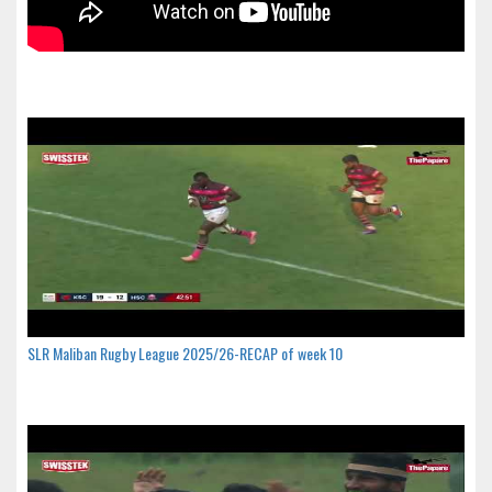
SLR Maliban Rugby League 2025/26-RECAP of week 10