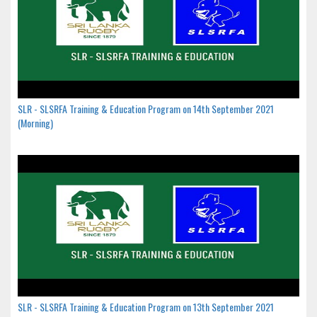
SLR - SLSRFA Training & Education Program on 14th September 2021
(Morning)
SLR - SLSRFA Training & Education Program on 13th September 2021