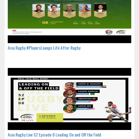
Asia Rugby #PlayersLounge Life After Rugby
Asia Rugby Live S2 Episode 8 Leading On and Off the Field