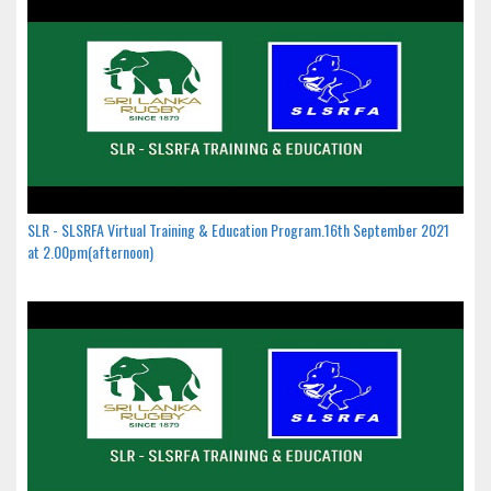
SLR - SLSRFA Virtual Training & Education Program.16th September 2021
at 2.00pm(afternoon)