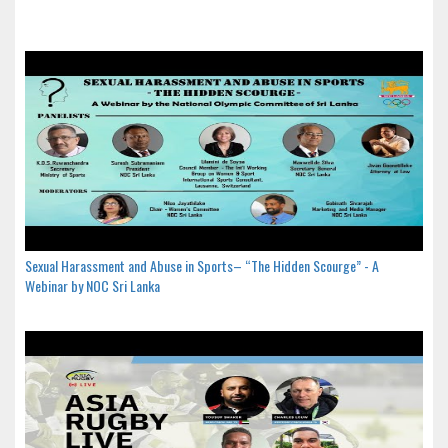
Sexual Harassment and Abuse in Sports– “The Hidden Scourge” - A
Webinar by NOC Sri Lanka