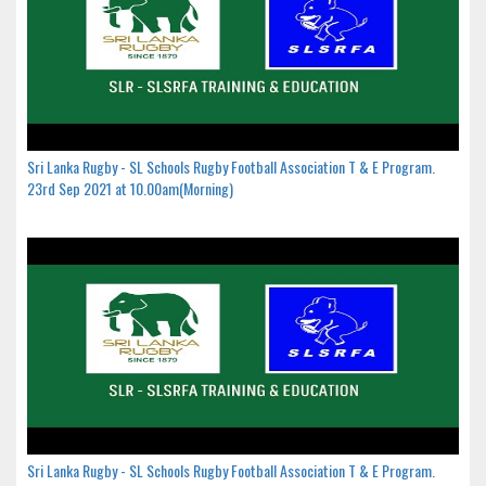
Sri Lanka Rugby - SL Schools Rugby Football Association T & E Program.
23rd Sep 2021 at 10.00am(Morning)
Sri Lanka Rugby - SL Schools Rugby Football Association T & E Program.