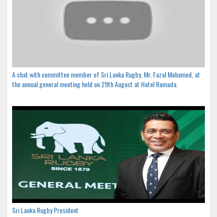
A chat with committee member of Sri Lanka Rugby, Mr. Fazal Mohamed, at
the annual general meeting held on 29th August at Hotel Ramada.
Sri Lanka Rugby President