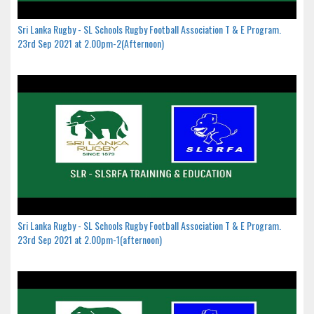
Sri Lanka Rugby - SL Schools Rugby Football Association T & E Program.
23rd Sep 2021 at 2.00pm-2(Afternoon)
Sri Lanka Rugby - SL Schools Rugby Football Association T & E Program.
23rd Sep 2021 at 2.00pm-1(afternoon)