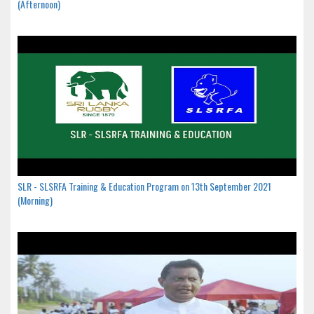
(Afternoon)
SLR - SLSRFA Training & Education Program on 13th September 2021
(Morning)