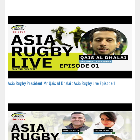
Asia Rugby President Mr Qais Al Dhalai : Asia Rugby Live Episode 1