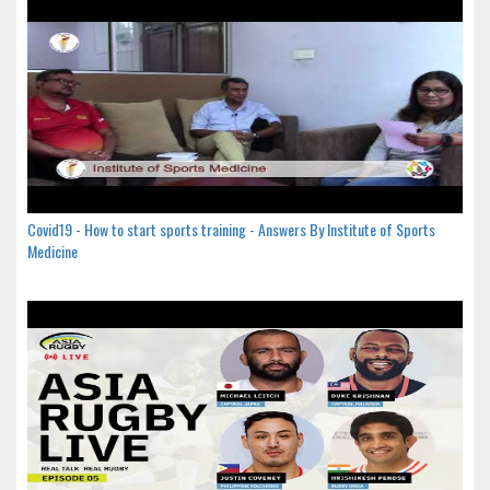
Covid19 - How to start sports training - Answers By Institute of Sports
Medicine