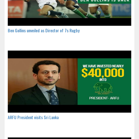
Ben Gollins unveiled as Director of 7s Rugby
ARFU President visits Sri Lanka