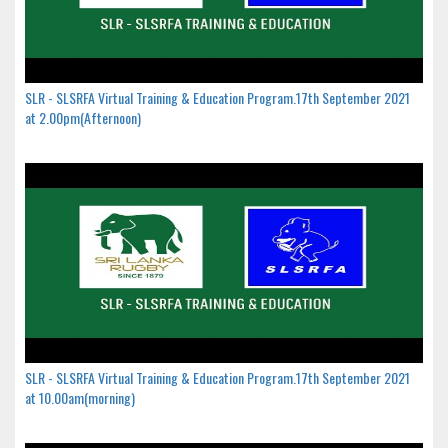
SLR - SLSRFA Virtual Training & Education Program.17th September 2021
at 2.00pm(Afternoon)
SLR - SLSRFA Virtual Training & Education Program.17th September 2021
at 10.00am(morning)