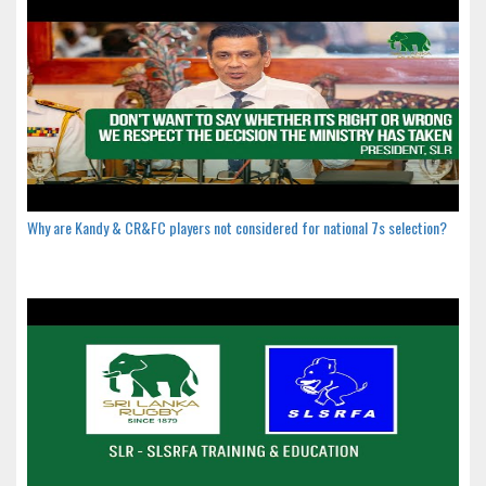
Why are Kandy & CR&FC players not considered for national 7s selection?