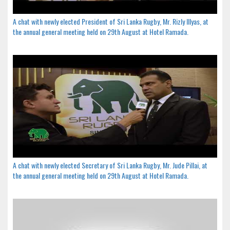
A chat with newly elected President of Sri Lanka Rugby, Mr. Rizly Illyas, at
the annual general meeting held on 29th August at Hotel Ramada.
A chat with newly elected Secretary of Sri Lanka Rugby, Mr. Jude Pillai, at
the annual general meeting held on 29th August at Hotel Ramada.