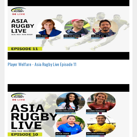
Player Welfare - Asia Rugby Live Episode 11