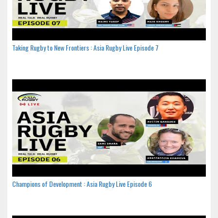
Taking Rugby to New Frontiers : Asia Rugby Live Episode 7
Champions of Development : Asia Rugby Live Episode 6