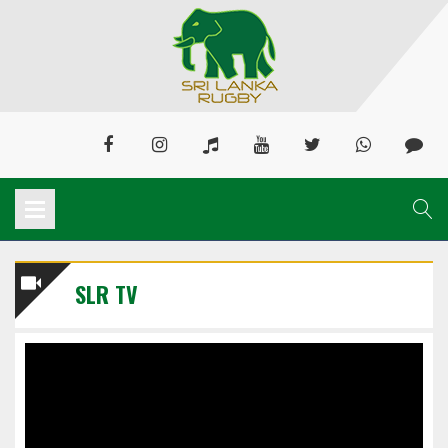
SLR TV