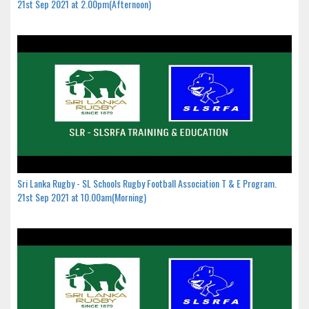
21st Sep 2021 at 2.00pm(Afternoon)
Sri Lanka Rugby - SL Schools Rugby Football Association T & E Program.
21st Sep 2021 at 10.00am(Morning)