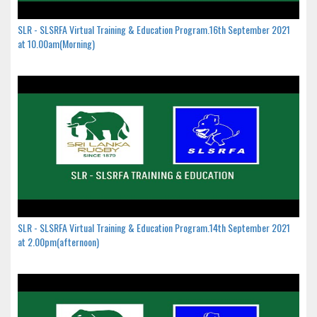
SLR - SLSRFA Virtual Training & Education Program.16th September 2021
at 10.00am(Morning)
SLR - SLSRFA Virtual Training & Education Program.14th September 2021
at 2.00pm(afternoon)