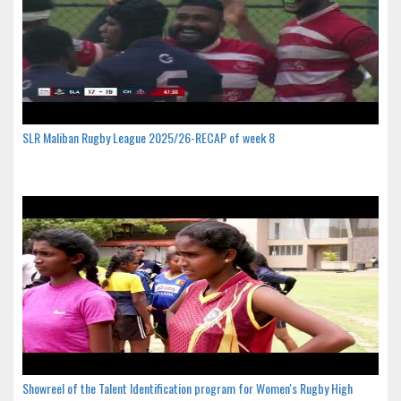
SLR Maliban Rugby League 2025/26-RECAP of week 8
Showreel of the Talent Identification program for Women's Rugby High