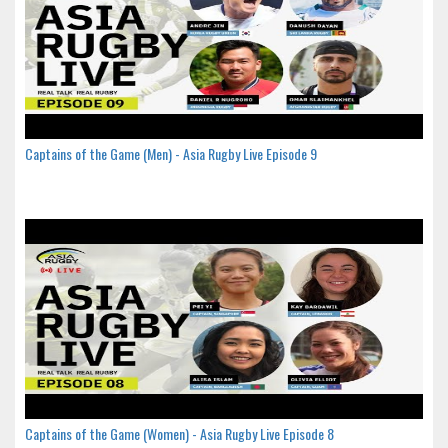
Captains of the Game (Men) - Asia Rugby Live Episode 9
Captains of the Game (Women) - Asia Rugby Live Episode 8