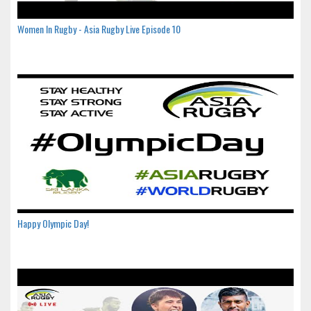
Women In Rugby - Asia Rugby Live Episode 10
Happy Olympic Day!