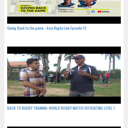
Giving Back to the game - Asia Rugby Live Episode 12
BACK TO RUGBY TRAINING-WORLD RUGBY MATCH OFFICIATING LEVEL 1