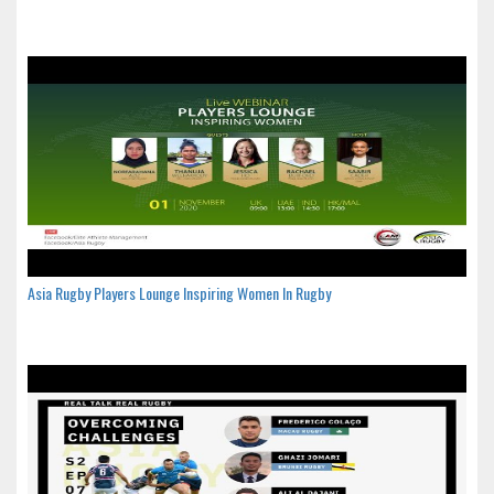
Asia Rugby Players Lounge Inspiring Women In Rugby