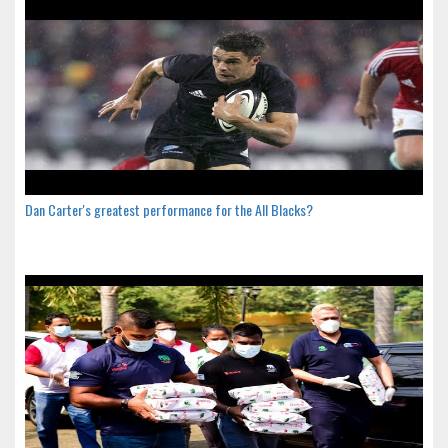
Dan Carter's greatest performance for the All Blacks?