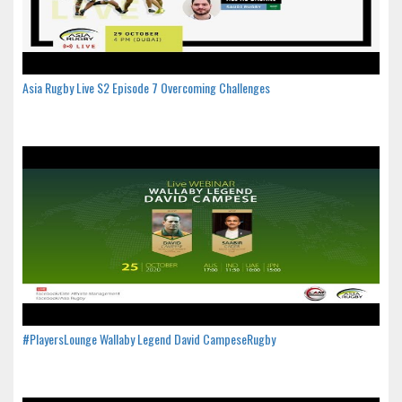
Asia Rugby Live S2 Episode 7 Overcoming Challenges
#PlayersLounge Wallaby Legend David CampeseRugby