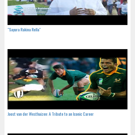
"Sayura Rakina Rella"
Joost van der Westhuizen: A Tribute to an Iconic Career