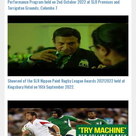
Performance Program held on 2nd October 2022 at SLR Premises and
Torrignton Grounds, Colombo 7.
Showreel of the SLR Nippon Paint Rugby League Awards 20212022 held at
Kingsbury Hotel on 16th September 2022.