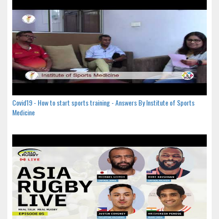
Covid19 - How to start sports training - Answers By Institute of Sports
Medicine