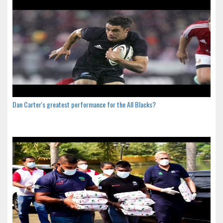
Dan Carter's greatest performance for the All Blacks?