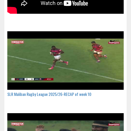
SLR Maliban Rugby League 2025/26-RECAP of week 10