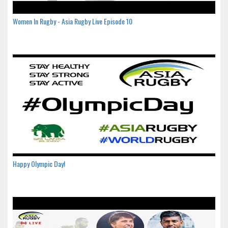
Women In Rugby - Asia Rugby Live Episode 10
Happy Olympic Day!