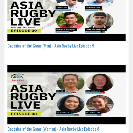
Captains of the Game (Men) - Asia Rugby Live Episode 9
Captains of the Game (Women) - Asia Rugby Live Episode 8