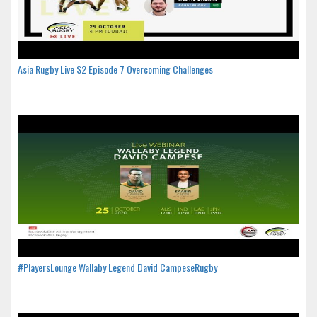
Asia Rugby Live S2 Episode 7 Overcoming Challenges
#PlayersLounge Wallaby Legend David CampeseRugby