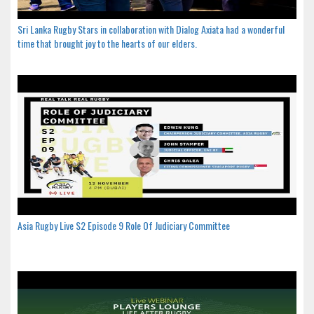
Sri Lanka Rugby Stars in collaboration with Dialog Axiata had a wonderful
time that brought joy to the hearts of our elders.
Asia Rugby Live S2 Episode 9 Role Of Judiciary Committee