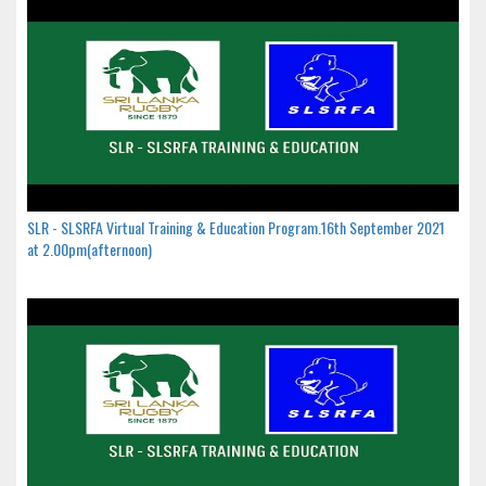
SLR - SLSRFA Virtual Training & Education Program.16th September 2021
at 2.00pm(afternoon)