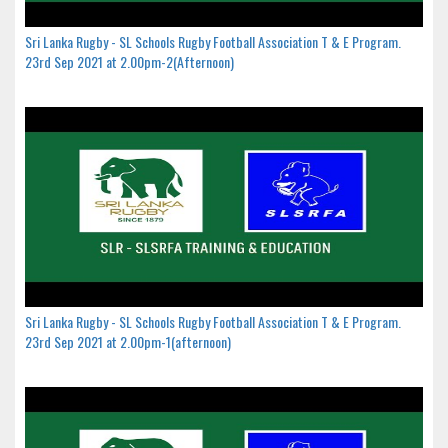
Sri Lanka Rugby - SL Schools Rugby Football Association T & E Program.
23rd Sep 2021 at 2.00pm-2(Afternoon)
Sri Lanka Rugby - SL Schools Rugby Football Association T & E Program.
23rd Sep 2021 at 2.00pm-1(afternoon)