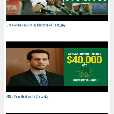
Ben Gollins unveiled as Director of 7s Rugby
ARFU President visits Sri Lanka