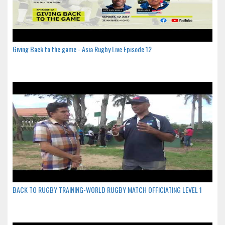
Giving Back to the game - Asia Rugby Live Episode 12
BACK TO RUGBY TRAINING-WORLD RUGBY MATCH OFFICIATING LEVEL 1