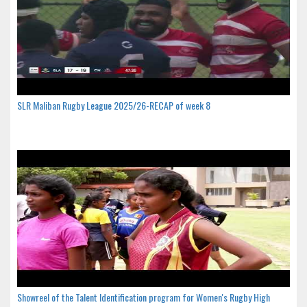
SLR Maliban Rugby League 2025/26-RECAP of week 8
Showreel of the Talent Identification program for Women's Rugby High