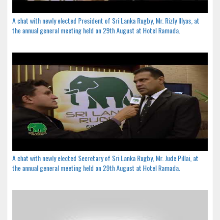
A chat with newly elected President of Sri Lanka Rugby, Mr. Rizly Illyas, at
the annual general meeting held on 29th August at Hotel Ramada.
A chat with newly elected Secretary of Sri Lanka Rugby, Mr. Jude Pillai, at
the annual general meeting held on 29th August at Hotel Ramada.