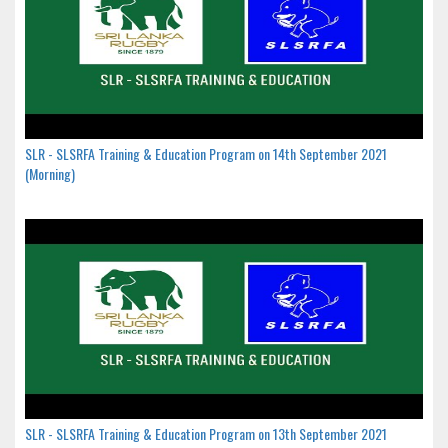
SLR - SLSRFA Training & Education Program on 14th September 2021
(Morning)
SLR - SLSRFA Training & Education Program on 13th September 2021