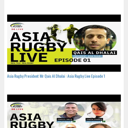
Asia Rugby President Mr Qais Al Dhalai : Asia Rugby Live Episode 1