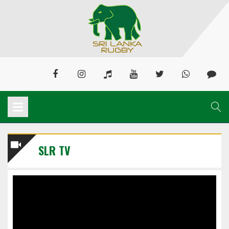
SLR TV