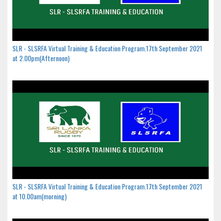
SLR - SLSRFA Virtual Training & Education Program.17th September 2021
at 2.00pm(Afternoon)
SLR - SLSRFA Virtual Training & Education Program.17th September 2021
at 10.00am(morning)