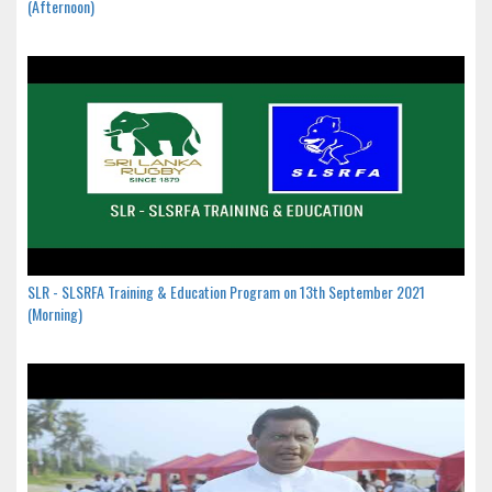
(Afternoon)
SLR - SLSRFA Training & Education Program on 13th September 2021
(Morning)