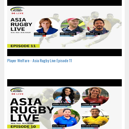
Player Welfare - Asia Rugby Live Episode 11