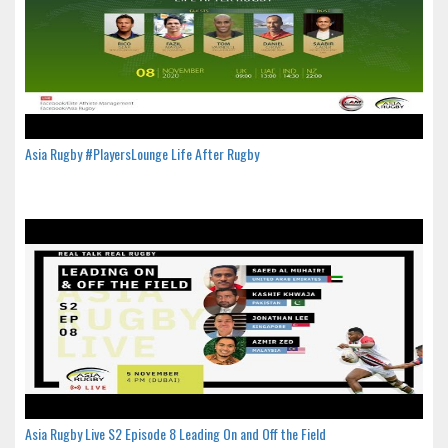
Asia Rugby #PlayersLounge Life After Rugby
Asia Rugby Live S2 Episode 8 Leading On and Off the Field