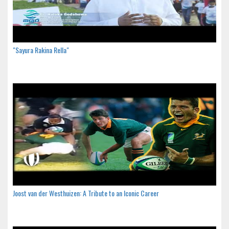
"Sayura Rakina Rella"
Joost van der Westhuizen: A Tribute to an Iconic Career