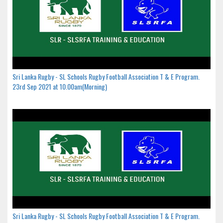
Sri Lanka Rugby - SL Schools Rugby Football Association T & E Program.
23rd Sep 2021 at 10.00am(Morning)
Sri Lanka Rugby - SL Schools Rugby Football Association T & E Program.