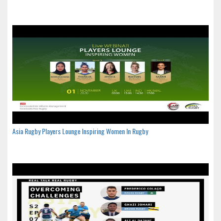
Asia Rugby Players Lounge Inspiring Women In Rugby