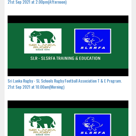
21st Sep 2021 at 2.00pm(Afternoon)
Sri Lanka Rugby - SL Schools Rugby Football Association T & E Program.
21st Sep 2021 at 10.00am(Morning)