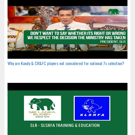
Why are Kandy & CR&FC players not considered for national 7s selection?