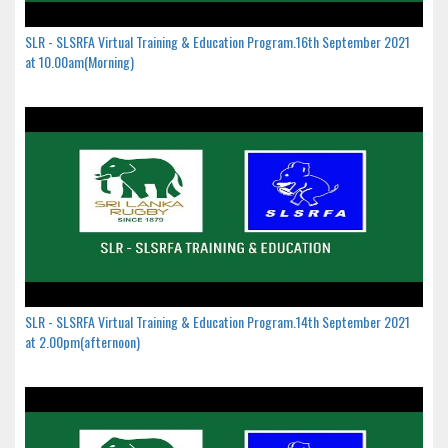
SLR - SLSRFA Virtual Training & Education Program.16th September 2021
at 10.00am(Morning)
SLR - SLSRFA Virtual Training & Education Program.14th September 2021
at 2.00pm(afternoon)