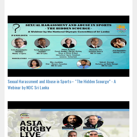
Sexual Harassment and Abuse in Sports– “The Hidden Scourge” - A
Webinar by NOC Sri Lanka