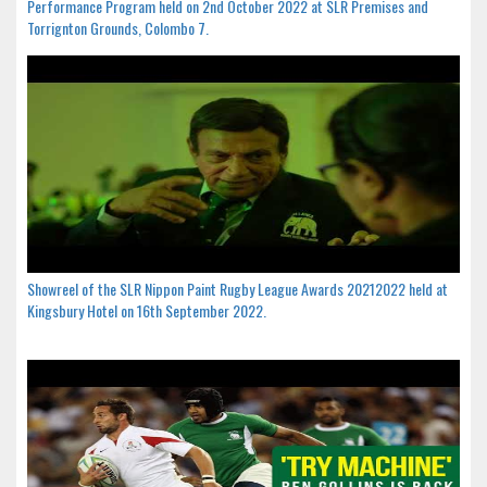
Performance Program held on 2nd October 2022 at SLR Premises and
Torrignton Grounds, Colombo 7.
Showreel of the SLR Nippon Paint Rugby League Awards 20212022 held at
Kingsbury Hotel on 16th September 2022.