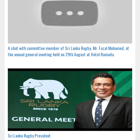
A chat with committee member of Sri Lanka Rugby, Mr. Fazal Mohamed, at
the annual general meeting held on 29th August at Hotel Ramada.
Sri Lanka Rugby President