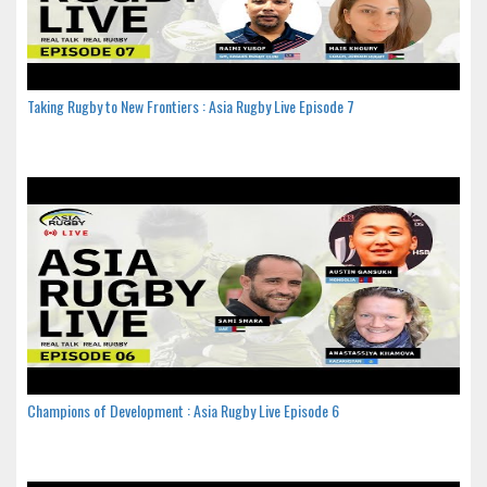
Taking Rugby to New Frontiers : Asia Rugby Live Episode 7
Champions of Development : Asia Rugby Live Episode 6