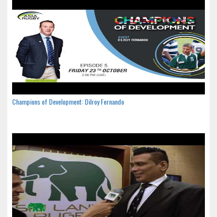
Champions of Development: Dilroy Fernando