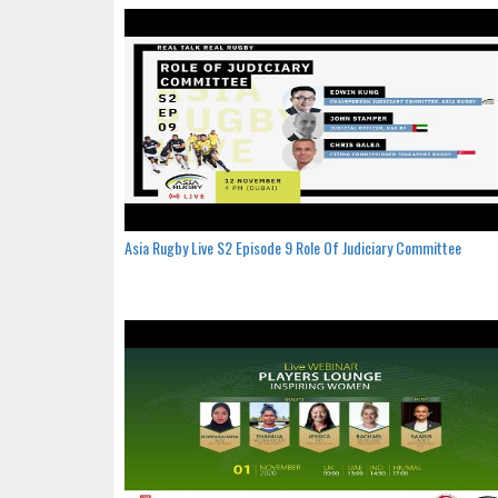
Asia Rugby Live S2 Episode 9 Role Of Judiciary Committee