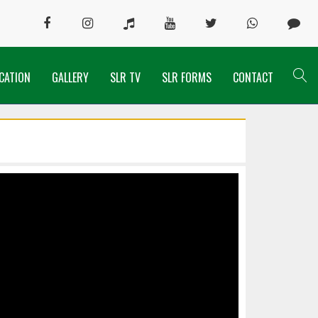
CATION
GALLERY
SLR TV
SLR FORMS
CONTACT