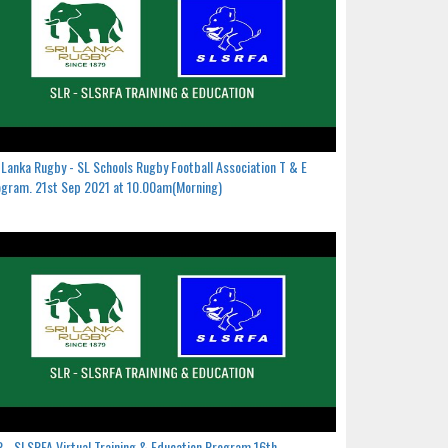
 Lanka Rugby - SL Schools Rugby Football Association T & E
gram. 21st Sep 2021 at 10.00am(Morning)
 - SLSRFA Virtual Training & Education Program.16th