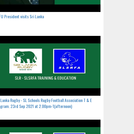
U President visits Sri Lanka
 Lanka Rugby - SL Schools Rugby Football Association T & E
gram. 23rd Sep 2021 at 2.00pm-1(afternoon)