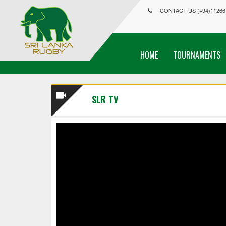
CONTACT US (+94)11266
HOME
TOURNAMENTS
SLR TV