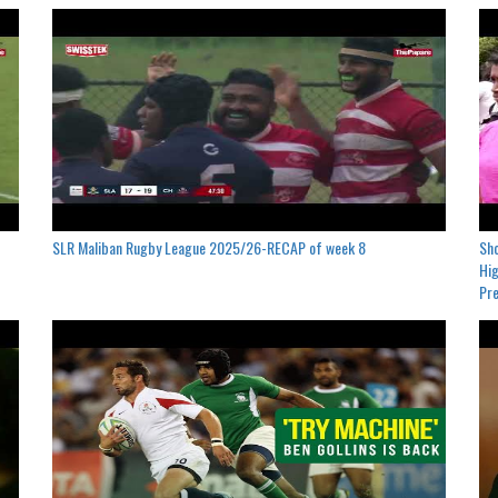
SLR Maliban Rugby League 2025/26-RECAP of week 8
Sho
Hig
Pre