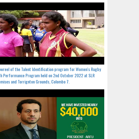
wreel of the Talent Identification program for Women's Rugby
h Performance Program held on 2nd October 2022 at SLR
mises and Torrignton Grounds, Colombo 7.