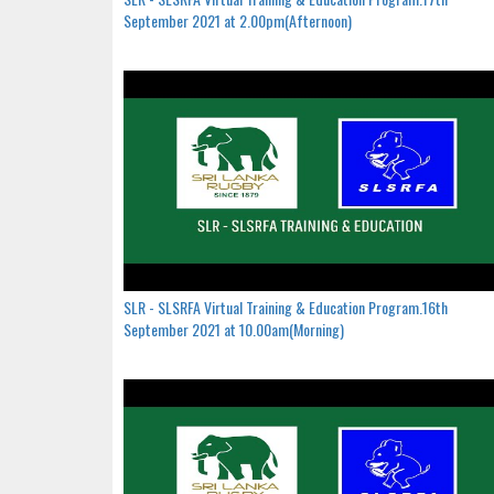
September 2021 at 2.00pm(Afternoon)
SLR - SLSRFA Virtual Training & Education Program.16th
September 2021 at 10.00am(Morning)