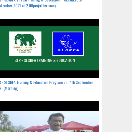
ptember 2021 at 2.00pm(afternoon)
 - SLSRFA Training & Education Program on 14th September
1 (Morning)