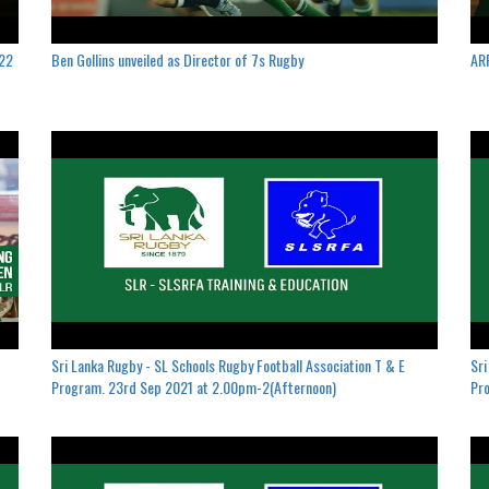
022
Ben Gollins unveiled as Director of 7s Rugby
ARF
Sri Lanka Rugby - SL Schools Rugby Football Association T & E
Sri
Program. 23rd Sep 2021 at 2.00pm-2(Afternoon)
Pro