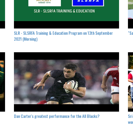
SLR - SLSRFA Training & Education Program on 13th September
"Sa
2021 (Morning)
Dan Carter's greatest performance for the All Blacks?
Sri
won