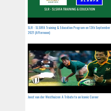
SLR - SLSRFA Training & Education Program on 13th September
2021 (Afternoon)
Joost van der Westhuizen: A Tribute to an Iconic Career