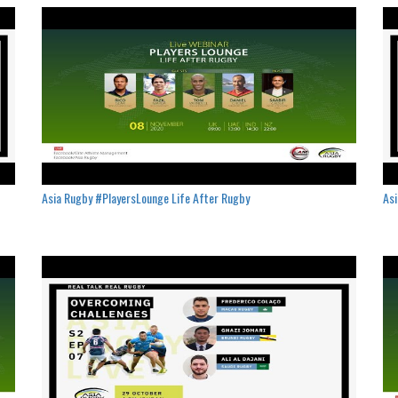
Asia Rugby #PlayersLounge Life After Rugby
Asi