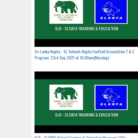
Sri Lanka Rugby - SL Schools Rugby Football Association T & E
Program. 23rd Sep 2021 at 10.00am(Morning)
SLR - SLSRFA Virtual Training & Education Program.17th