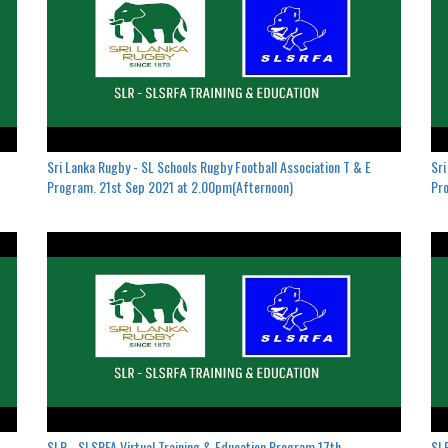
Sri Lanka Rugby - SL Schools Rugby Football Association T & E
Sri
Program. 21st Sep 2021 at 2.00pm(Afternoon)
Pro
SLR - SLSRFA Virtual Training & Education Program.17th
SLR