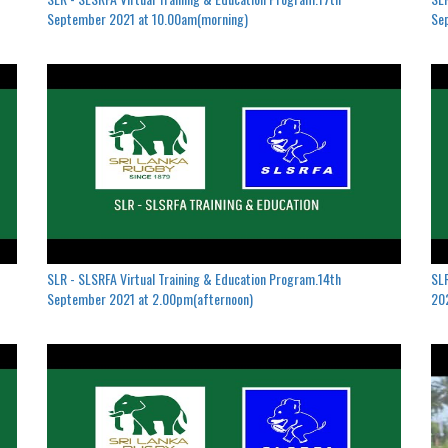
September 2021 at 10.00am(morning)
Se
SLR - SLSRFA Virtual Training & Education Program.14th
SLR
September 2021 at 2.00pm(afternoon)
202