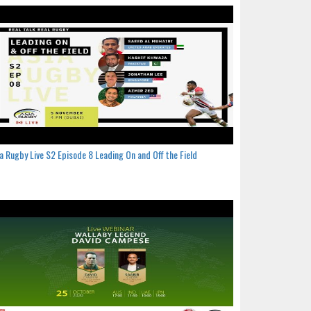
a Rugby Live S2 Episode 8 Leading On and Off the Field