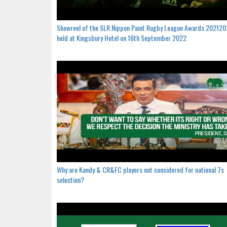
Showreel of the SLR Nippon Paint Rugby League Awards 20212
held at Kingsbury Hotel on 16th September 2022.
Why are Kandy & CR&FC players not considered for national 7s
selection?