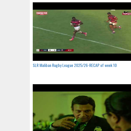
SLR Maliban Rugby League 2025/26-RECAP of week 10