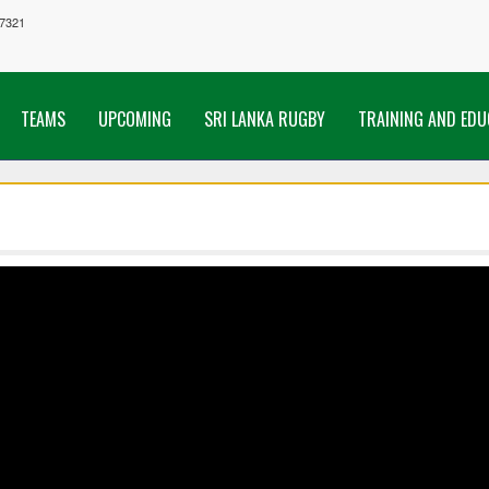
7321
TEAMS
UPCOMING
SRI LANKA RUGBY
TRAINING AND EDU