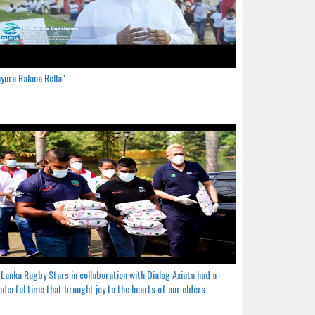
yura Rakina Rella"
 Lanka Rugby Stars in collaboration with Dialog Axiata had a
derful time that brought joy to the hearts of our elders.