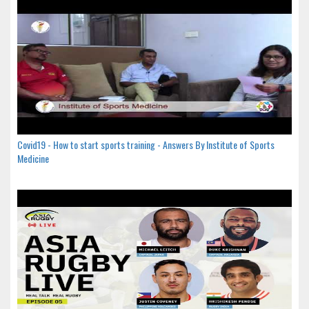
Covid19 - How to start sports training - Answers By Institute of Sports
Medicine