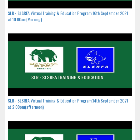
SLR - SLSRFA Virtual Training & Education Program.16th September 2021
at 10.00am(Morning)
SLR - SLSRFA Virtual Training & Education Program.14th September 2021
at 2.00pm(afternoon)