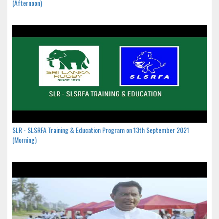
(Afternoon)
SLR - SLSRFA Training & Education Program on 13th September 2021
(Morning)