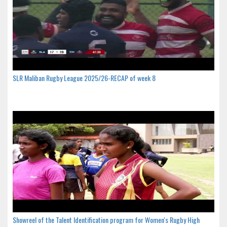
SLR Maliban Rugby League 2025/26-RECAP of week 8
Showreel of the Talent Identification program for Women's Rugby High