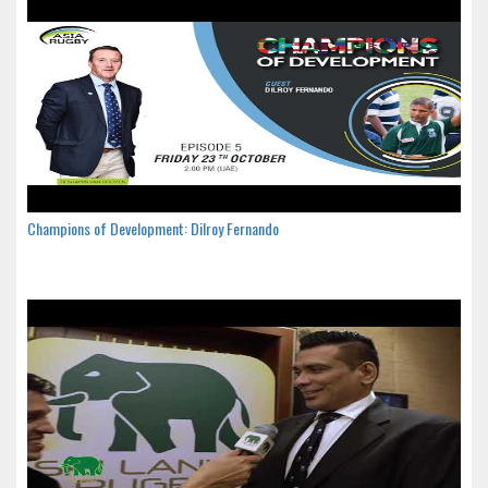
Champions of Development: Dilroy Fernando