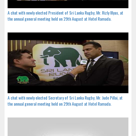
A chat with newly elected President of Sri Lanka Rugby, Mr. Rizly Illyas, at
the annual general meeting held on 29th August at Hotel Ramada.
A chat with newly elected Secretary of Sri Lanka Rugby, Mr. Jude Pillai, at
the annual general meeting held on 29th August at Hotel Ramada.