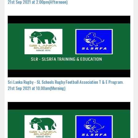
21st Sep 2021 at 2.00pm(Afternoon)
Sri Lanka Rugby - SL Schools Rugby Football Association T & E Program.
21st Sep 2021 at 10.00am(Morning)