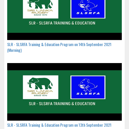
SLR - SLSRFA Training & Education Program on 14th September 2021
(Morning)
SLR - SLSRFA Training & Education Program on 13th September 2021