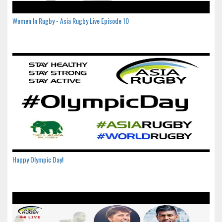
Women In Rugby - Asia Rugby Live Episode 10
Happy Olympic Day!