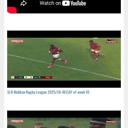
SLR Maliban Rugby League 2025/26-RECAP of week 10