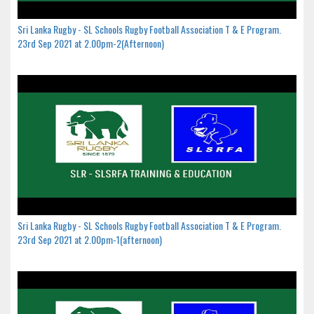
Sri Lanka Rugby - SL Schools Rugby Football Association T & E Program.
23rd Sep 2021 at 2.00pm-2(Afternoon)
Sri Lanka Rugby - SL Schools Rugby Football Association T & E Program.
23rd Sep 2021 at 2.00pm-1(afternoon)