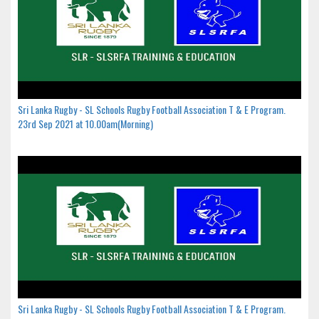
Sri Lanka Rugby - SL Schools Rugby Football Association T & E Program.
23rd Sep 2021 at 10.00am(Morning)
Sri Lanka Rugby - SL Schools Rugby Football Association T & E Program.