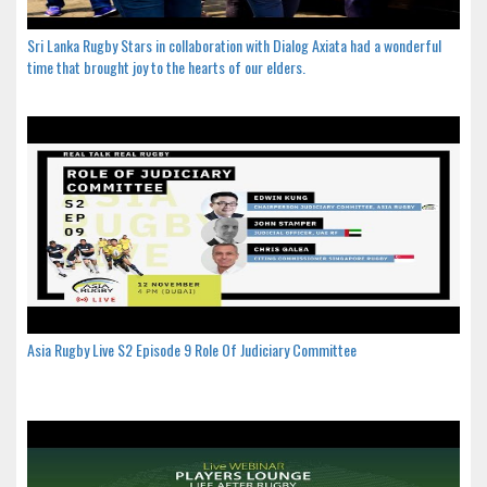
Sri Lanka Rugby Stars in collaboration with Dialog Axiata had a wonderful
time that brought joy to the hearts of our elders.
Asia Rugby Live S2 Episode 9 Role Of Judiciary Committee