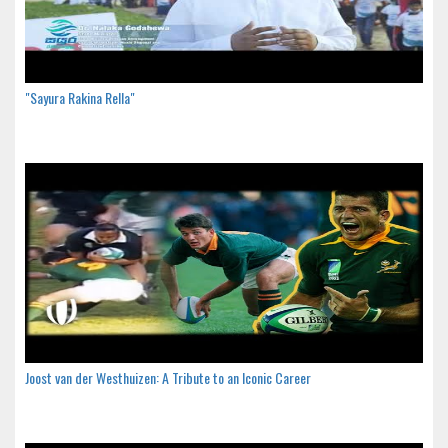
"Sayura Rakina Rella"
Joost van der Westhuizen: A Tribute to an Iconic Career