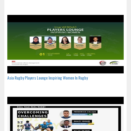
Asia Rugby Players Lounge Inspiring Women In Rugby