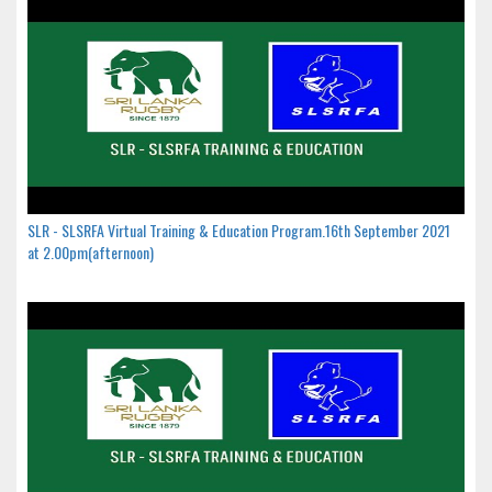
SLR - SLSRFA Virtual Training & Education Program.16th September 2021
at 2.00pm(afternoon)