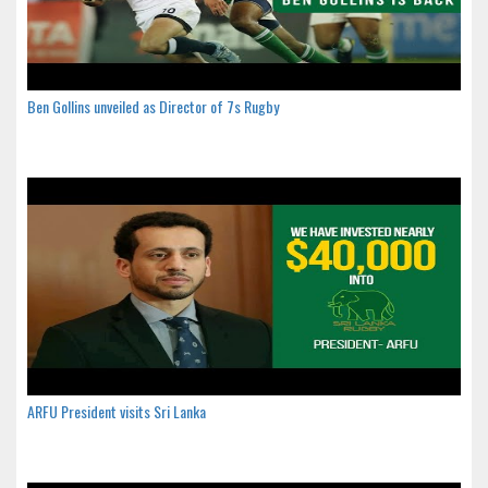
Ben Gollins unveiled as Director of 7s Rugby
ARFU President visits Sri Lanka