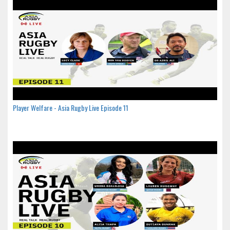
Player Welfare - Asia Rugby Live Episode 11