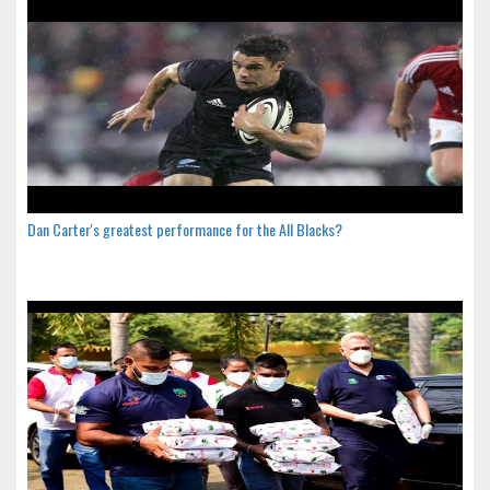
Dan Carter's greatest performance for the All Blacks?