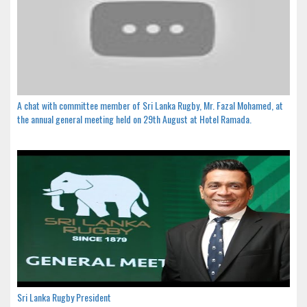
A chat with committee member of Sri Lanka Rugby, Mr. Fazal Mohamed, at
the annual general meeting held on 29th August at Hotel Ramada.
Sri Lanka Rugby President