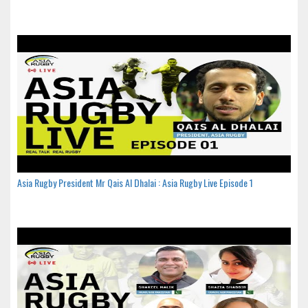
Asia Rugby President Mr Qais Al Dhalai : Asia Rugby Live Episode 1