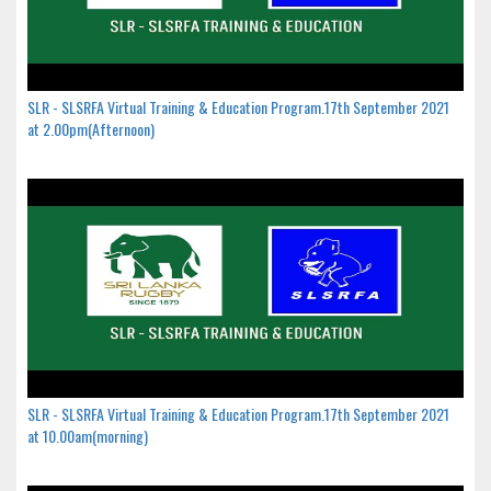
SLR - SLSRFA Virtual Training & Education Program.17th September 2021
at 2.00pm(Afternoon)
SLR - SLSRFA Virtual Training & Education Program.17th September 2021
at 10.00am(morning)