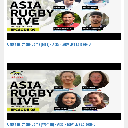
Captains of the Game (Men) - Asia Rugby Live Episode 9
Captains of the Game (Women) - Asia Rugby Live Episode 8