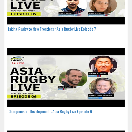
Taking Rugby to New Frontiers : Asia Rugby Live Episode 7
Champions of Development : Asia Rugby Live Episode 6