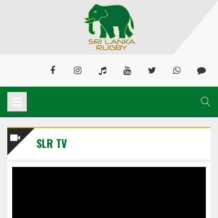
SLR TV