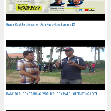
Giving Back to the game - Asia Rugby Live Episode 12
BACK TO RUGBY TRAINING-WORLD RUGBY MATCH OFFICIATING LEVEL 1