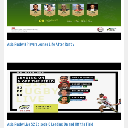
Asia Rugby #PlayersLounge Life After Rugby
Asia Rugby Live S2 Episode 8 Leading On and Off the Field