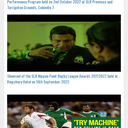
Performance Program held on 2nd October 2022 at SLR Premises and
Torrignton Grounds, Colombo 7.
Showreel of the SLR Nippon Paint Rugby League Awards 20212022 held at
Kingsbury Hotel on 16th September 2022.