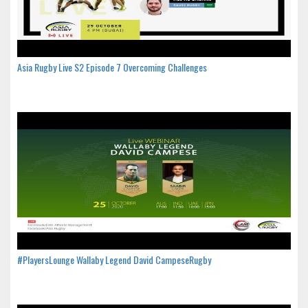
Asia Rugby Live S2 Episode 7 Overcoming Challenges
#PlayersLounge Wallaby Legend David CampeseRugby