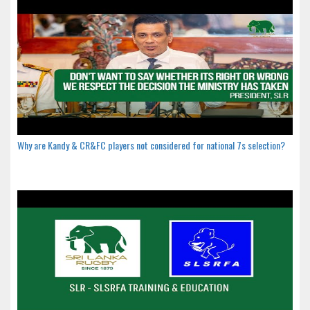
Why are Kandy & CR&FC players not considered for national 7s selection?