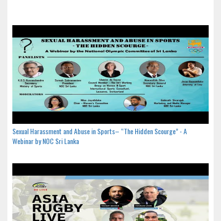
Sexual Harassment and Abuse in Sports– “The Hidden Scourge” - A
Webinar by NOC Sri Lanka