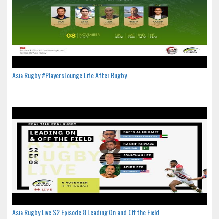
Asia Rugby #PlayersLounge Life After Rugby
Asia Rugby Live S2 Episode 8 Leading On and Off the Field