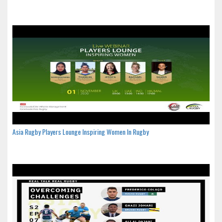
Asia Rugby Players Lounge Inspiring Women In Rugby