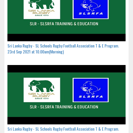
Sri Lanka Rugby - SL Schools Rugby Football Association T & E Program.
23rd Sep 2021 at 10.00am(Morning)
Sri Lanka Rugby - SL Schools Rugby Football Association T & E Program.