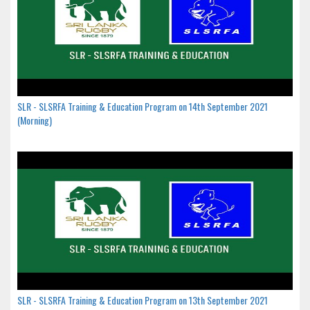
SLR - SLSRFA Training & Education Program on 14th September 2021
(Morning)
SLR - SLSRFA Training & Education Program on 13th September 2021