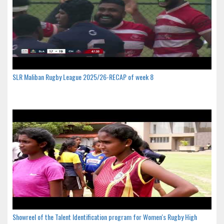
SLR Maliban Rugby League 2025/26-RECAP of week 8
Showreel of the Talent Identification program for Women's Rugby High