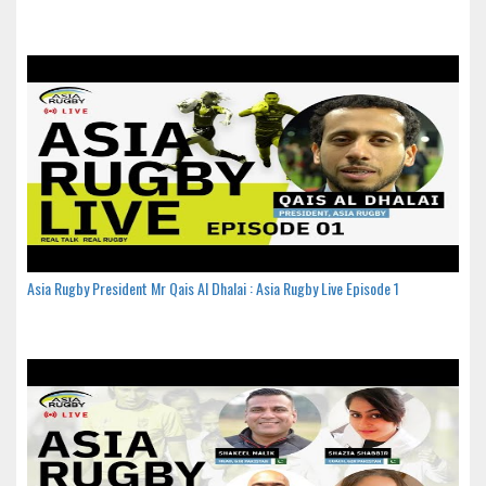
Asia Rugby President Mr Qais Al Dhalai : Asia Rugby Live Episode 1