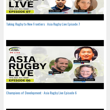
Taking Rugby to New Frontiers : Asia Rugby Live Episode 7
Champions of Development : Asia Rugby Live Episode 6