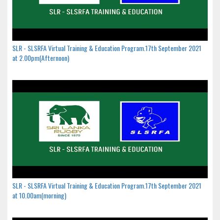
SLR - SLSRFA Virtual Training & Education Program.17th September 2021
at 2.00pm(Afternoon)
SLR - SLSRFA Virtual Training & Education Program.17th September 2021
at 10.00am(morning)