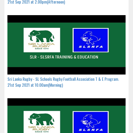
21st Sep 2021 at 2.00pm(Afternoon)
Sri Lanka Rugby - SL Schools Rugby Football Association T & E Program.
21st Sep 2021 at 10.00am(Morning)