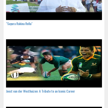
"Sayura Rakina Rella"
Joost van der Westhuizen: A Tribute to an Iconic Career