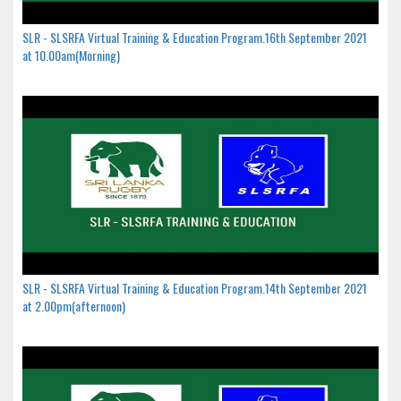
SLR - SLSRFA Virtual Training & Education Program.16th September 2021
at 10.00am(Morning)
SLR - SLSRFA Virtual Training & Education Program.14th September 2021
at 2.00pm(afternoon)