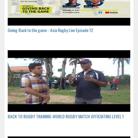
Giving Back to the game - Asia Rugby Live Episode 12
BACK TO RUGBY TRAINING-WORLD RUGBY MATCH OFFICIATING LEVEL 1