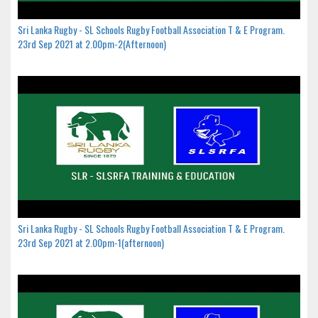
Sri Lanka Rugby - SL Schools Rugby Football Association T & E Program.
23rd Sep 2021 at 2.00pm-2(Afternoon)
Sri Lanka Rugby - SL Schools Rugby Football Association T & E Program.
23rd Sep 2021 at 2.00pm-1(afternoon)