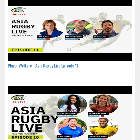
Player Welfare - Asia Rugby Live Episode 11