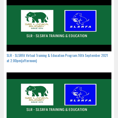
SLR - SLSRFA Virtual Training & Education Program.16th September 2021
at 2.00pm(afternoon)