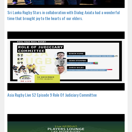
Sri Lanka Rugby Stars in collaboration with Dialog Axiata had a wonderful
time that brought joy to the hearts of our elders.
Asia Rugby Live S2 Episode 9 Role Of Judiciary Committee