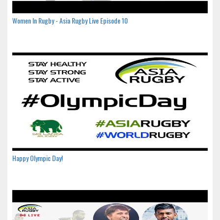
Women In Rugby - Asia Rugby Live Episode 10
Happy Olympic Day!