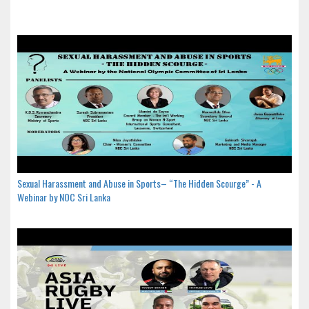
Sexual Harassment and Abuse in Sports– “The Hidden Scourge” - A
Webinar by NOC Sri Lanka