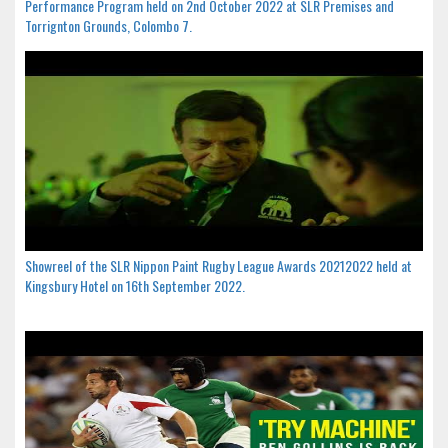
Performance Program held on 2nd October 2022 at SLR Premises and
Torrignton Grounds, Colombo 7.
Showreel of the SLR Nippon Paint Rugby League Awards 20212022 held at
Kingsbury Hotel on 16th September 2022.