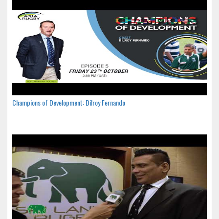
Champions of Development: Dilroy Fernando