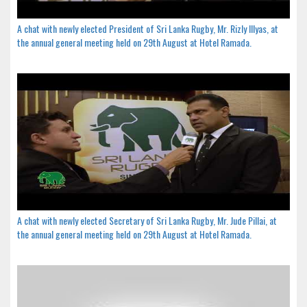
A chat with newly elected President of Sri Lanka Rugby, Mr. Rizly Illyas, at
the annual general meeting held on 29th August at Hotel Ramada.
A chat with newly elected Secretary of Sri Lanka Rugby, Mr. Jude Pillai, at
the annual general meeting held on 29th August at Hotel Ramada.