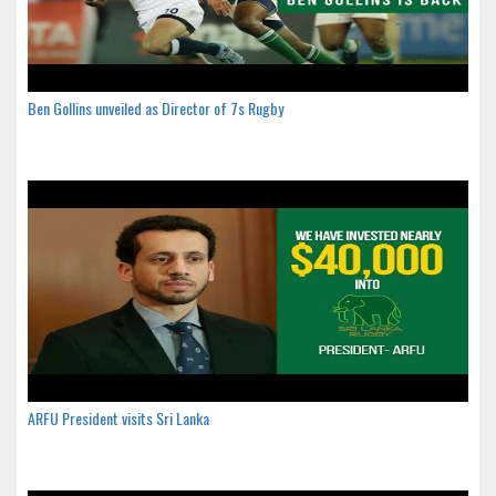
Ben Gollins unveiled as Director of 7s Rugby
ARFU President visits Sri Lanka