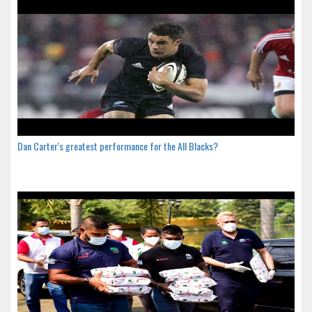
Dan Carter's greatest performance for the All Blacks?