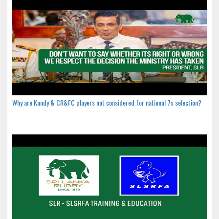
Why are Kandy & CR&FC players not considered for national 7s selection?