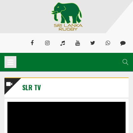
SLR TV