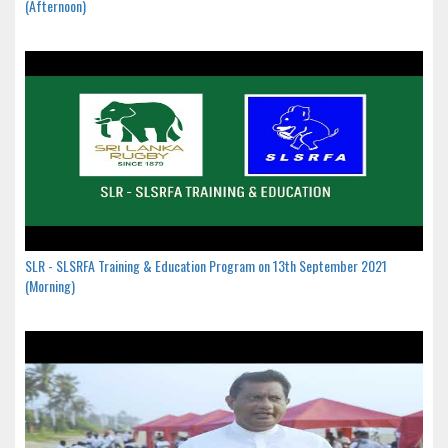
(Afternoon)
SLR - SLSRFA Training & Education Program on 13th September 2021
(Morning)