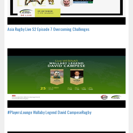
Asia Rugby Live S2 Episode 7 Overcoming Challenges
#PlayersLounge Wallaby Legend David CampeseRugby