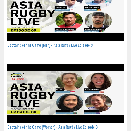
Captains of the Game (Men) - Asia Rugby Live Episode 9
Captains of the Game (Women) - Asia Rugby Live Episode 8