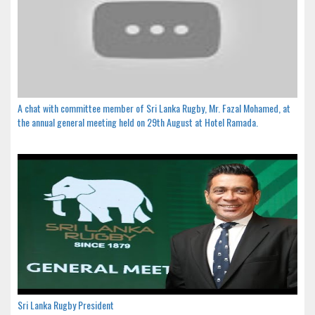
A chat with committee member of Sri Lanka Rugby, Mr. Fazal Mohamed, at
the annual general meeting held on 29th August at Hotel Ramada.
Sri Lanka Rugby President