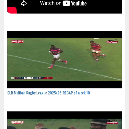
SLR Maliban Rugby League 2025/26-RECAP of week 10