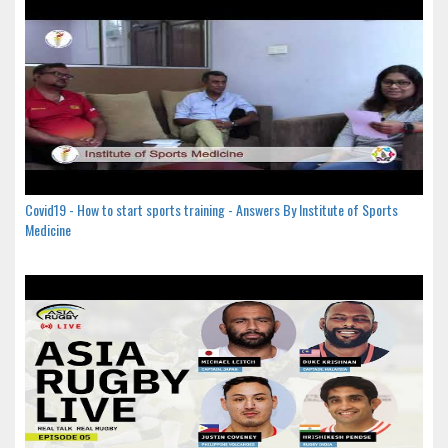
Covid19 - How to start sports training - Answers By Institute of Sports
Medicine