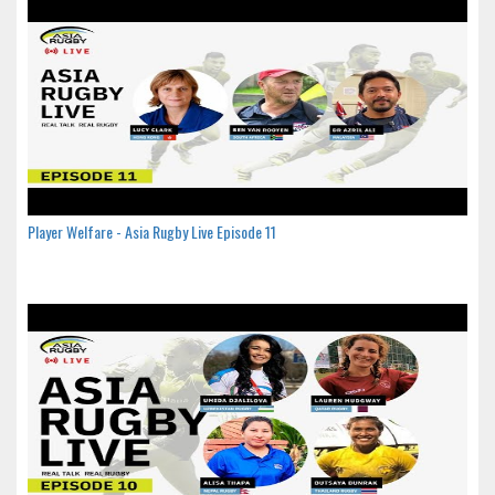
Player Welfare - Asia Rugby Live Episode 11