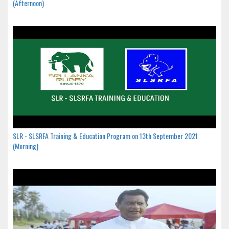
(Afternoon)
SLR - SLSRFA Training & Education Program on 13th September 2021
(Morning)