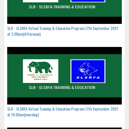
SLR - SLSRFA Virtual Training & Education Program.17th September 2021
at 2.00pm(Afternoon)
SLR - SLSRFA Virtual Training & Education Program.17th September 2021
at 10.00am(morning)