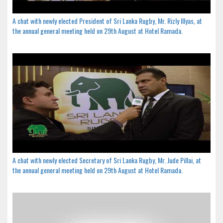
A chat with newly elected President of Sri Lanka Rugby, Mr. Rizly Illyas, at
the annual general meeting held on 29th August at Hotel Ramada.
A chat with newly elected Secretary of Sri Lanka Rugby, Mr. Jude Pillai, at
the annual general meeting held on 29th August at Hotel Ramada.