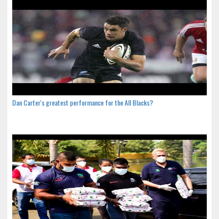
Dan Carter's greatest performance for the All Blacks?