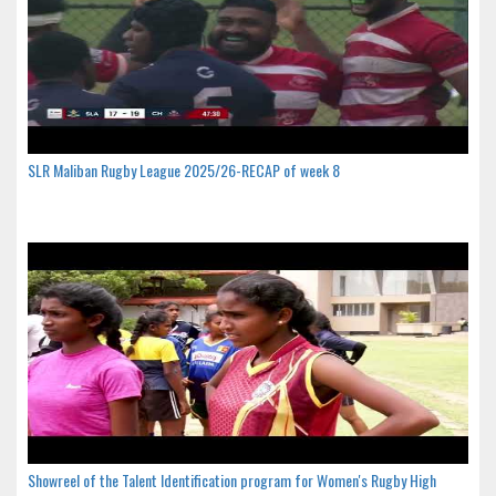
SLR Maliban Rugby League 2025/26-RECAP of week 8
Showreel of the Talent Identification program for Women's Rugby High