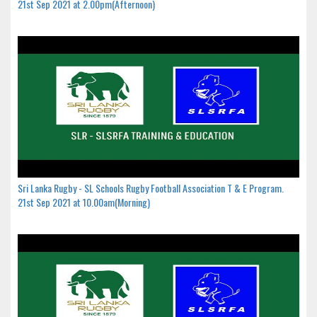
21st Sep 2021 at 2.00pm(Afternoon)
Sri Lanka Rugby - SL Schools Rugby Football Association T & E Program.
21st Sep 2021 at 10.00am(Morning)