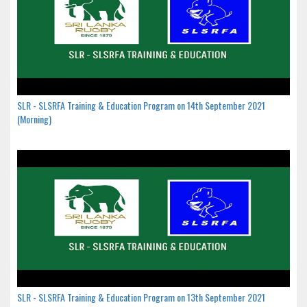
SLR - SLSRFA Training & Education Program on 14th September 2021
(Morning)
SLR - SLSRFA Training & Education Program on 13th September 2021