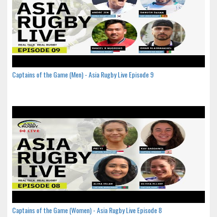
Captains of the Game (Men) - Asia Rugby Live Episode 9
Captains of the Game (Women) - Asia Rugby Live Episode 8