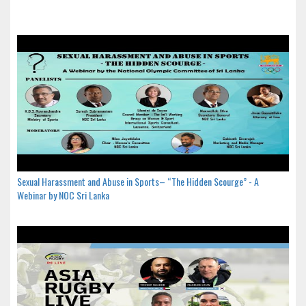
Sexual Harassment and Abuse in Sports– “The Hidden Scourge” - A
Webinar by NOC Sri Lanka