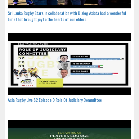
Sri Lanka Rugby Stars in collaboration with Dialog Axiata had a wonderful
time that brought joy to the hearts of our elders.
Asia Rugby Live S2 Episode 9 Role Of Judiciary Committee