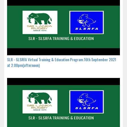
SLR - SLSRFA Virtual Training & Education Program.16th September 2021
at 2.00pm(afternoon)