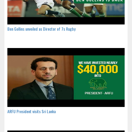
Ben Gollins unveiled as Director of 7s Rugby
ARFU President visits Sri Lanka