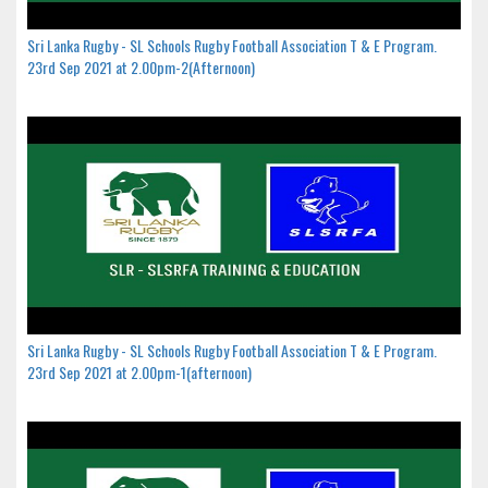
Sri Lanka Rugby - SL Schools Rugby Football Association T & E Program.
23rd Sep 2021 at 2.00pm-2(Afternoon)
Sri Lanka Rugby - SL Schools Rugby Football Association T & E Program.
23rd Sep 2021 at 2.00pm-1(afternoon)