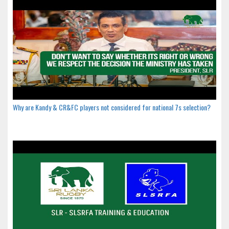
Why are Kandy & CR&FC players not considered for national 7s selection?