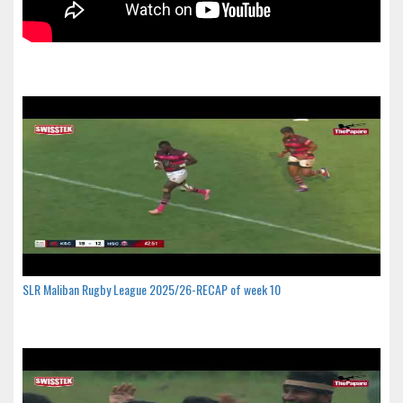
SLR Maliban Rugby League 2025/26-RECAP of week 10