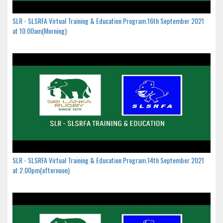
SLR - SLSRFA Virtual Training & Education Program.16th September 2021
at 10.00am(Morning)
SLR - SLSRFA Virtual Training & Education Program.14th September 2021
at 2.00pm(afternoon)