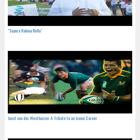
"Sayura Rakina Rella"
Joost van der Westhuizen: A Tribute to an Iconic Career