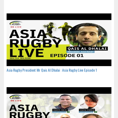
Asia Rugby President Mr Qais Al Dhalai : Asia Rugby Live Episode 1