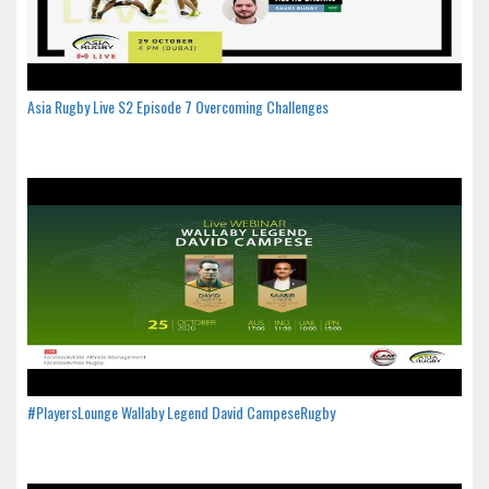
Asia Rugby Live S2 Episode 7 Overcoming Challenges
#PlayersLounge Wallaby Legend David CampeseRugby