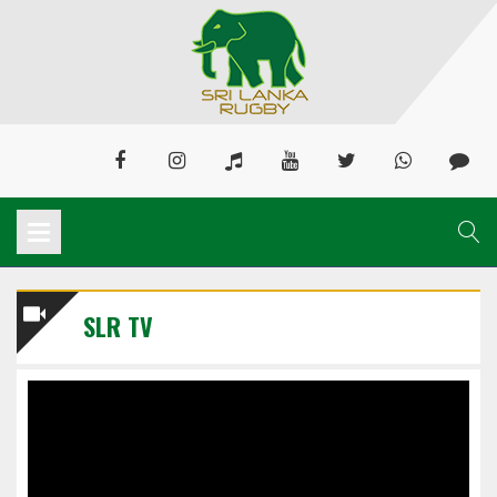
SLR TV