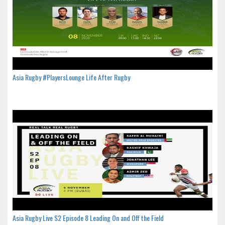
Asia Rugby #PlayersLounge Life After Rugby
Asia Rugby Live S2 Episode 8 Leading On and Off the Field