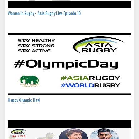
Women In Rugby - Asia Rugby Live Episode 10
Happy Olympic Day!