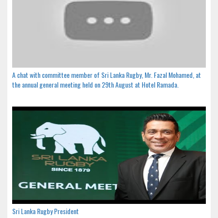
A chat with committee member of Sri Lanka Rugby, Mr. Fazal Mohamed, at
the annual general meeting held on 29th August at Hotel Ramada.
Sri Lanka Rugby President