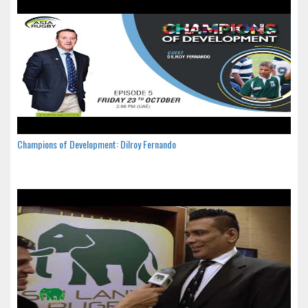
Champions of Development: Dilroy Fernando