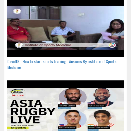
Covid19 - How to start sports training - Answers By Institute of Sports
Medicine