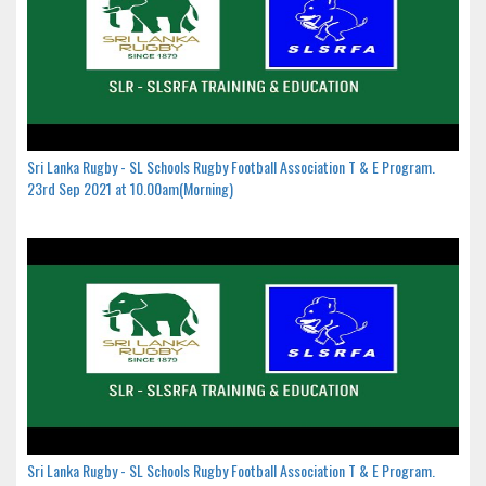
Sri Lanka Rugby - SL Schools Rugby Football Association T & E Program.
23rd Sep 2021 at 10.00am(Morning)
Sri Lanka Rugby - SL Schools Rugby Football Association T & E Program.