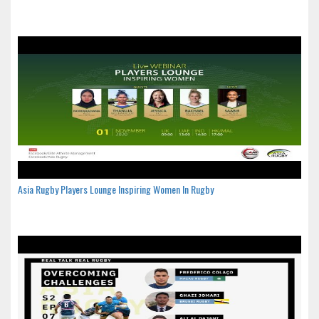
Asia Rugby Players Lounge Inspiring Women In Rugby