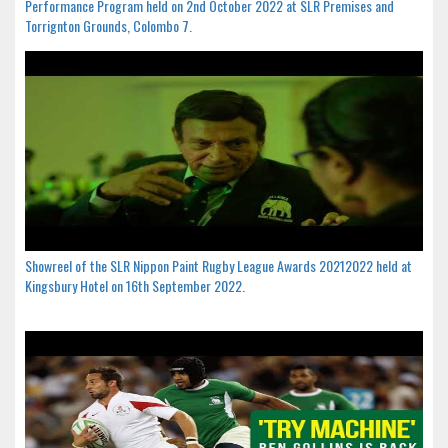
Performance Program held on 2nd October 2022 at SLR Premises and
Torrignton Grounds, Colombo 7.
Showreel of the SLR Nippon Paint Rugby League Awards 20212022 held at
Kingsbury Hotel on 16th September 2022.