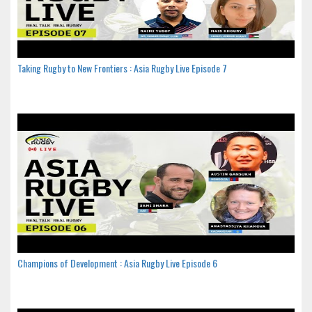
Taking Rugby to New Frontiers : Asia Rugby Live Episode 7
Champions of Development : Asia Rugby Live Episode 6