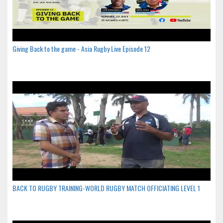
Giving Back to the game - Asia Rugby Live Episode 12
BACK TO RUGBY TRAINING-WORLD RUGBY MATCH OFFICIATING LEVEL 1