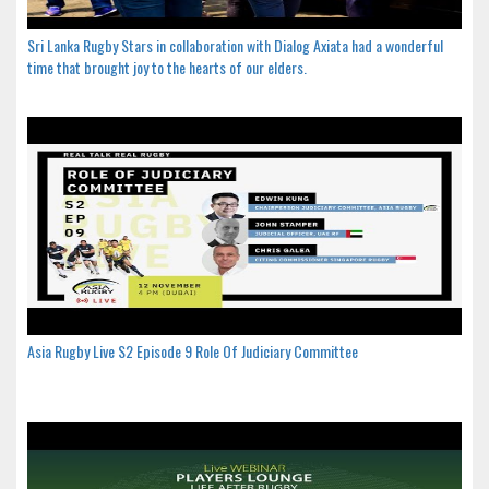
Sri Lanka Rugby Stars in collaboration with Dialog Axiata had a wonderful
time that brought joy to the hearts of our elders.
Asia Rugby Live S2 Episode 9 Role Of Judiciary Committee