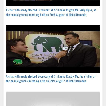
A chat with newly elected President of Sri Lanka Rugby, Mr. Rizly Illyas, at
the annual general meeting held on 29th August at Hotel Ramada.
A chat with newly elected Secretary of Sri Lanka Rugby, Mr. Jude Pillai, at
the annual general meeting held on 29th August at Hotel Ramada.