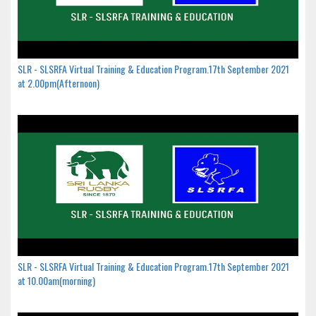
SLR - SLSRFA Virtual Training & Education Program.17th September 2021
at 2.00pm(Afternoon)
SLR - SLSRFA Virtual Training & Education Program.17th September 2021
at 10.00am(morning)