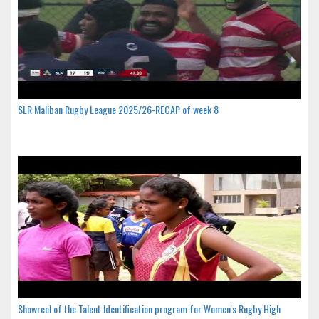
SLR Maliban Rugby League 2025/26-RECAP of week 8
Showreel of the Talent Identification program for Women's Rugby High