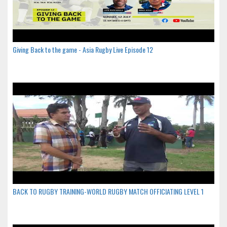
Giving Back to the game - Asia Rugby Live Episode 12
BACK TO RUGBY TRAINING-WORLD RUGBY MATCH OFFICIATING LEVEL 1