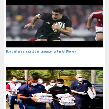
Dan Carter's greatest performance for the All Blacks?