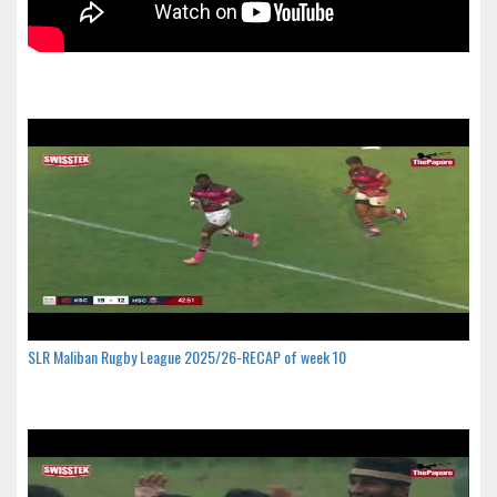
SLR Maliban Rugby League 2025/26-RECAP of week 10