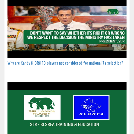
Why are Kandy & CR&FC players not considered for national 7s selection?