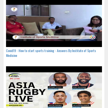
Covid19 - How to start sports training - Answers By Institute of Sports
Medicine