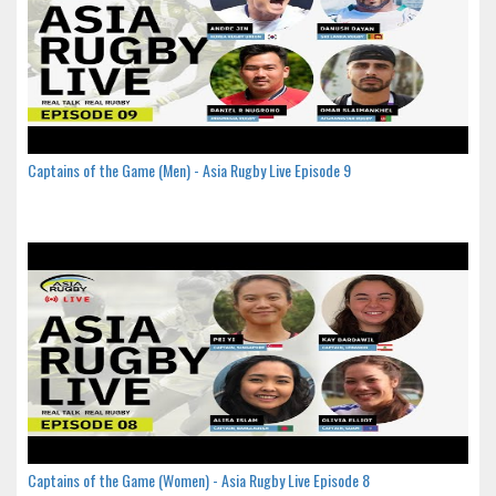
Captains of the Game (Men) - Asia Rugby Live Episode 9
Captains of the Game (Women) - Asia Rugby Live Episode 8