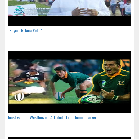
"Sayura Rakina Rella"
Joost van der Westhuizen: A Tribute to an Iconic Career