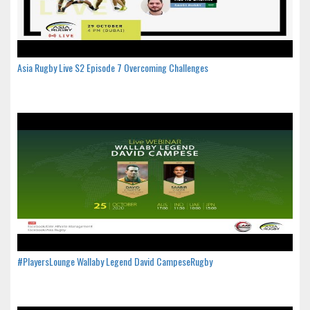
Asia Rugby Live S2 Episode 7 Overcoming Challenges
#PlayersLounge Wallaby Legend David CampeseRugby