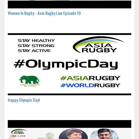
Women In Rugby - Asia Rugby Live Episode 10
Happy Olympic Day!