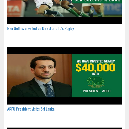
Ben Gollins unveiled as Director of 7s Rugby
ARFU President visits Sri Lanka