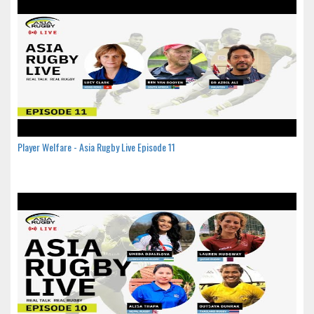
Player Welfare - Asia Rugby Live Episode 11