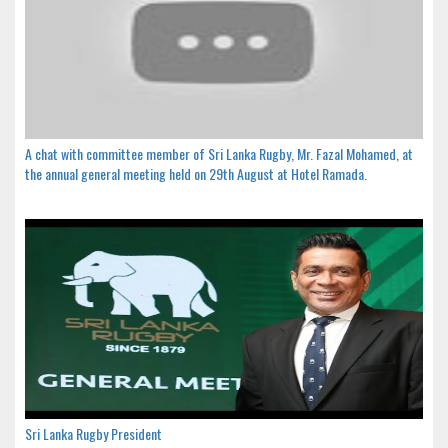
A chat with committee member of Sri Lanka Rugby, Mr. Fazal Mohamed, at
the annual general meeting held on 29th August at Hotel Ramada.
Sri Lanka Rugby President