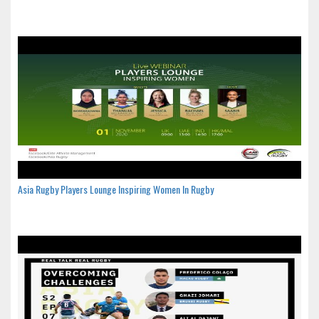
Asia Rugby Players Lounge Inspiring Women In Rugby