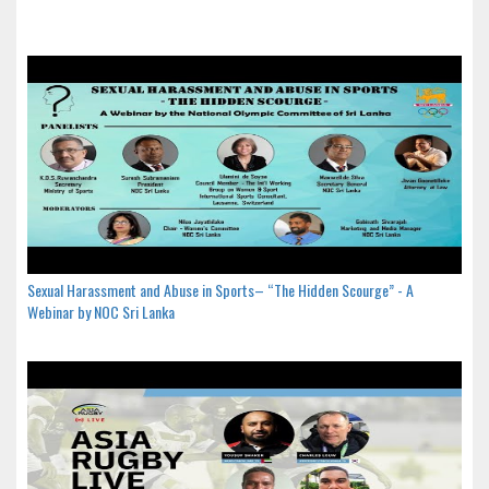
Sexual Harassment and Abuse in Sports– “The Hidden Scourge” - A
Webinar by NOC Sri Lanka