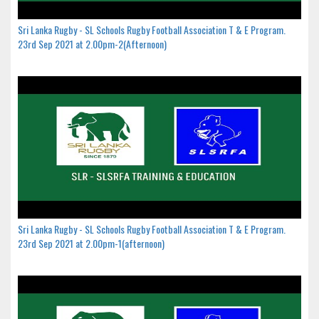
Sri Lanka Rugby - SL Schools Rugby Football Association T & E Program.
23rd Sep 2021 at 2.00pm-2(Afternoon)
Sri Lanka Rugby - SL Schools Rugby Football Association T & E Program.
23rd Sep 2021 at 2.00pm-1(afternoon)