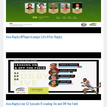
Asia Rugby #PlayersLounge Life After Rugby
Asia Rugby Live S2 Episode 8 Leading On and Off the Field