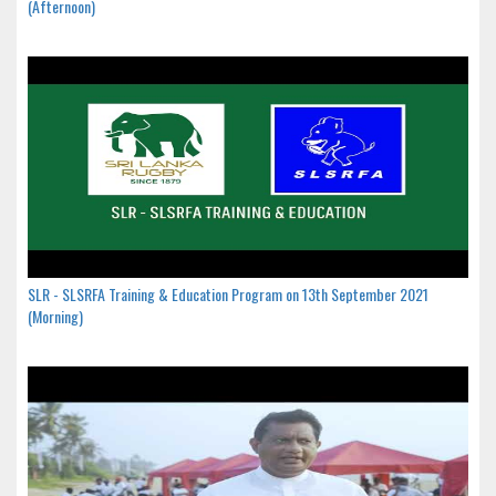
(Afternoon)
SLR - SLSRFA Training & Education Program on 13th September 2021
(Morning)