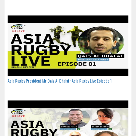
Asia Rugby President Mr Qais Al Dhalai : Asia Rugby Live Episode 1