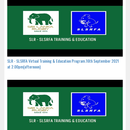
SLR - SLSRFA Virtual Training & Education Program.16th September 2021
at 2.00pm(afternoon)