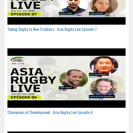
Taking Rugby to New Frontiers : Asia Rugby Live Episode 7
Champions of Development : Asia Rugby Live Episode 6