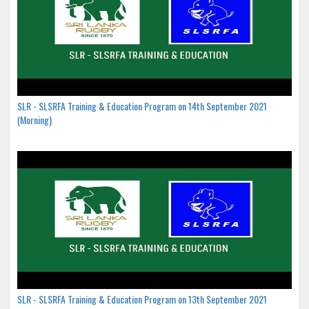
SLR - SLSRFA Training & Education Program on 14th September 2021
(Morning)
SLR - SLSRFA Training & Education Program on 13th September 2021