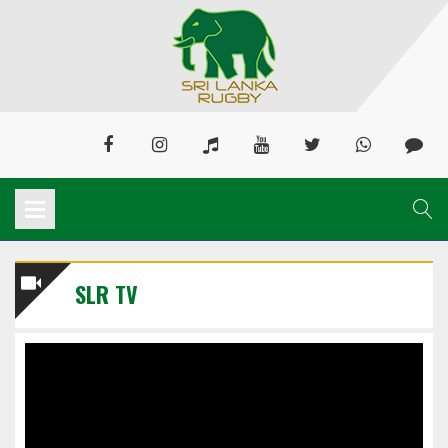
SLR TV