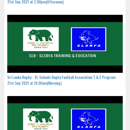
21st Sep 2021 at 2.00pm(Afternoon)
Sri Lanka Rugby - SL Schools Rugby Football Association T & E Program.
21st Sep 2021 at 10.00am(Morning)