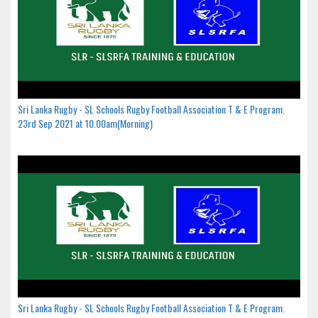
Sri Lanka Rugby - SL Schools Rugby Football Association T & E Program.
23rd Sep 2021 at 10.00am(Morning)
Sri Lanka Rugby - SL Schools Rugby Football Association T & E Program.