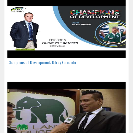
Champions of Development: Dilroy Fernando