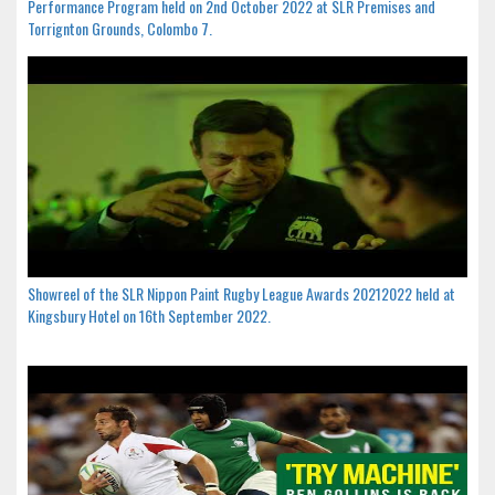
Performance Program held on 2nd October 2022 at SLR Premises and
Torrignton Grounds, Colombo 7.
Showreel of the SLR Nippon Paint Rugby League Awards 20212022 held at
Kingsbury Hotel on 16th September 2022.