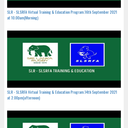
SLR - SLSRFA Virtual Training & Education Program.16th September 2021
at 10.00am(Morning)
SLR - SLSRFA Virtual Training & Education Program.14th September 2021
at 2.00pm(afternoon)