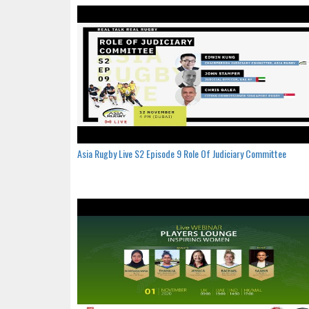
Asia Rugby Live S2 Episode 9 Role Of Judiciary Committee