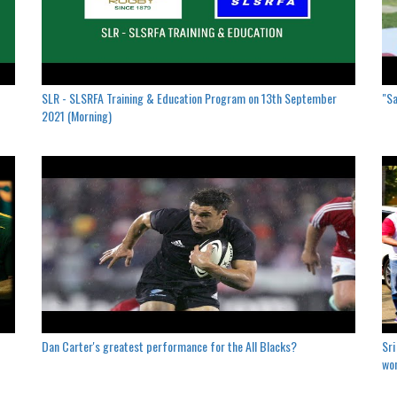
SLR - SLSRFA Training & Education Program on 13th September
"Sa
2021 (Morning)
Dan Carter's greatest performance for the All Blacks?
Sri
won