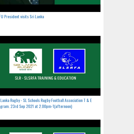
U President visits Sri Lanka
 Lanka Rugby - SL Schools Rugby Football Association T & E
gram. 23rd Sep 2021 at 2.00pm-1(afternoon)