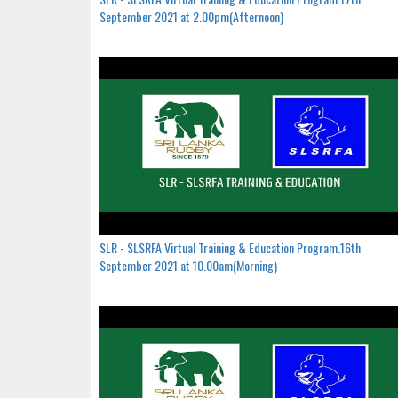
September 2021 at 2.00pm(Afternoon)
SLR - SLSRFA Virtual Training & Education Program.16th
September 2021 at 10.00am(Morning)