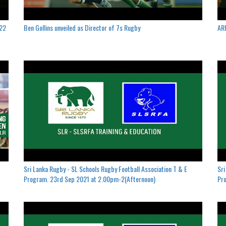
022
Ben Gollins unveiled as Director of 7s Rugby
ARF
Sri Lanka Rugby - SL Schools Rugby Football Association T & E
Sri
Program. 23rd Sep 2021 at 2.00pm-2(Afternoon)
Pro