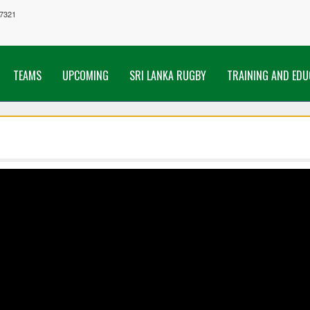
7321
TEAMS
UPCOMING
SRI LANKA RUGBY
TRAINING AND EDU