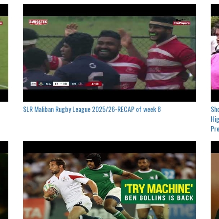
SLR Maliban Rugby League 2025/26-RECAP of week 8
Sho
Hig
Pre