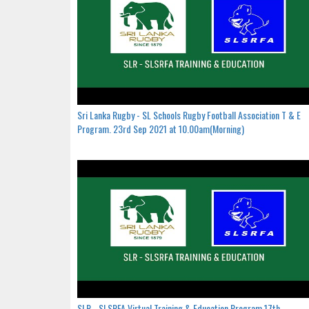
Sri Lanka Rugby - SL Schools Rugby Football Association T & E
Program. 23rd Sep 2021 at 10.00am(Morning)
SLR - SLSRFA Virtual Training & Education Program.17th