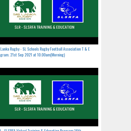
 Lanka Rugby - SL Schools Rugby Football Association T & E
gram. 21st Sep 2021 at 10.00am(Morning)
 - SLSRFA Virtual Training & Education Program.16th