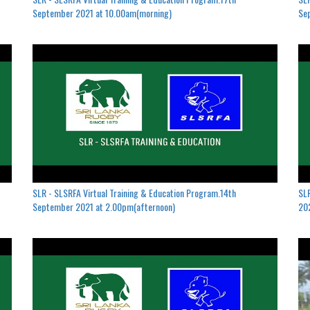
September 2021 at 10.00am(morning)
Se
SLR - SLSRFA Virtual Training & Education Program.14th
SLR
September 2021 at 2.00pm(afternoon)
202