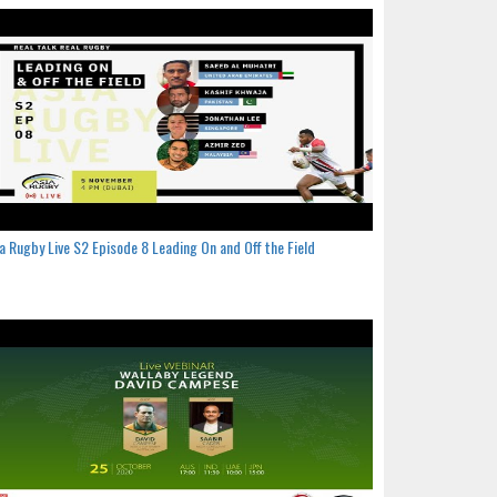
a Rugby Live S2 Episode 8 Leading On and Off the Field