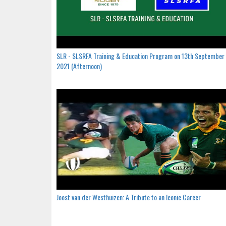
SLR - SLSRFA Training & Education Program on 13th September
2021 (Afternoon)
Joost van der Westhuizen: A Tribute to an Iconic Career