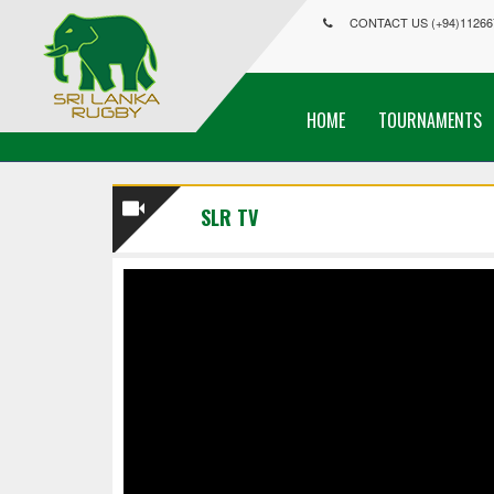
CONTACT US (+94)11266
HOME
TOURNAMENTS
SLR TV