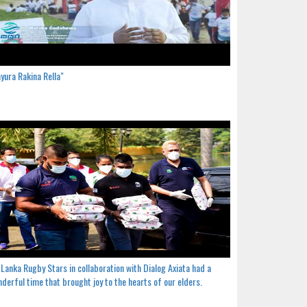
yura Rakina Rella"
 Lanka Rugby Stars in collaboration with Dialog Axiata had a
derful time that brought joy to the hearts of our elders.