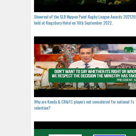
Showreel of the SLR Nippon Paint Rugby League Awards 20212
held at Kingsbury Hotel on 16th September 2022.
Why are Kandy & CR&FC players not considered for national 7s
selection?