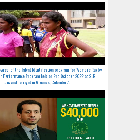
wreel of the Talent Identification program for Women's Rugby
h Performance Program held on 2nd October 2022 at SLR
mises and Torrignton Grounds, Colombo 7.