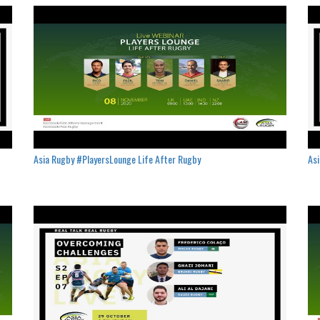
Asia Rugby #PlayersLounge Life After Rugby
Asi