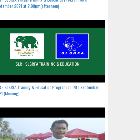
ptember 2021 at 2.00pm(afternoon)
 - SLSRFA Training & Education Program on 14th September
1 (Morning)