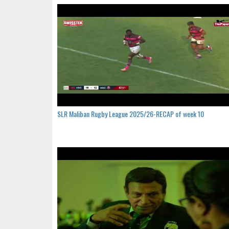
SLR Maliban Rugby League 2025/26-RECAP of week 10