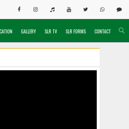
CATION
GALLERY
SLR TV
SLR FORMS
CONTACT