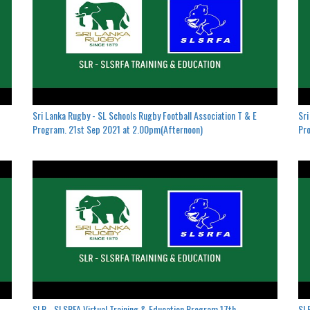
Sri Lanka Rugby - SL Schools Rugby Football Association T & E
Sri
Program. 21st Sep 2021 at 2.00pm(Afternoon)
Pro
SLR - SLSRFA Virtual Training & Education Program.17th
SLR