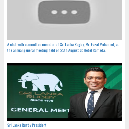
A chat with committee member of Sri Lanka Rugby, Mr. Fazal Mohamed, at
the annual general meeting held on 29th August at Hotel Ramada.
Sri Lanka Rugby President