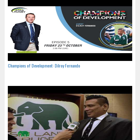
Champions of Development: Dilroy Fernando