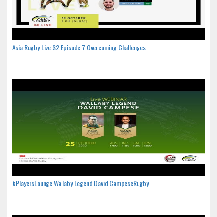
Asia Rugby Live S2 Episode 7 Overcoming Challenges
#PlayersLounge Wallaby Legend David CampeseRugby