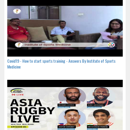
Covid19 - How to start sports training - Answers By Institute of Sports
Medicine