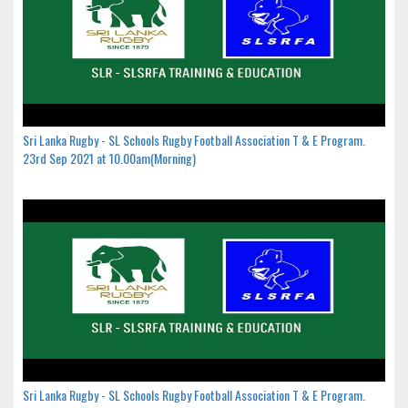
Sri Lanka Rugby - SL Schools Rugby Football Association T & E Program.
23rd Sep 2021 at 10.00am(Morning)
Sri Lanka Rugby - SL Schools Rugby Football Association T & E Program.