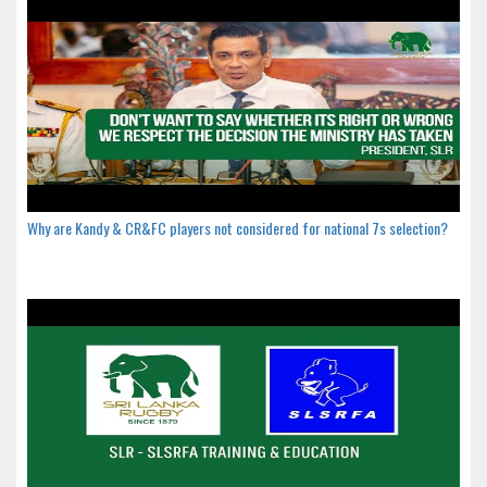
Why are Kandy & CR&FC players not considered for national 7s selection?