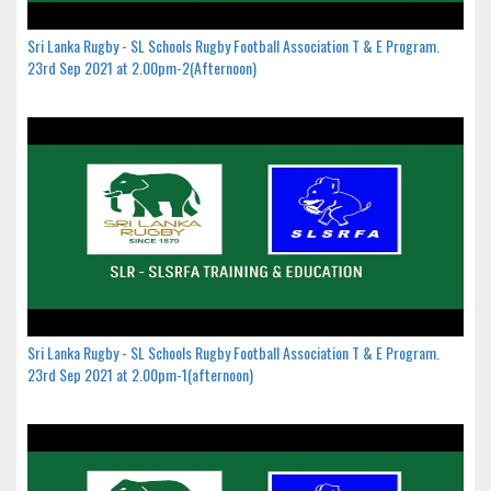
Sri Lanka Rugby - SL Schools Rugby Football Association T & E Program.
23rd Sep 2021 at 2.00pm-2(Afternoon)
Sri Lanka Rugby - SL Schools Rugby Football Association T & E Program.
23rd Sep 2021 at 2.00pm-1(afternoon)