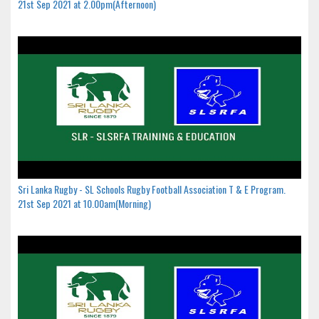
21st Sep 2021 at 2.00pm(Afternoon)
Sri Lanka Rugby - SL Schools Rugby Football Association T & E Program.
21st Sep 2021 at 10.00am(Morning)