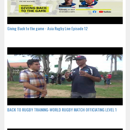
Giving Back to the game - Asia Rugby Live Episode 12
BACK TO RUGBY TRAINING-WORLD RUGBY MATCH OFFICIATING LEVEL 1