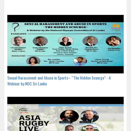
Sexual Harassment and Abuse in Sports– “The Hidden Scourge” - A
Webinar by NOC Sri Lanka