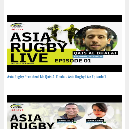
Asia Rugby President Mr Qais Al Dhalai : Asia Rugby Live Episode 1