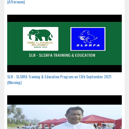
(Afternoon)
SLR - SLSRFA Training & Education Program on 13th September 2021
(Morning)