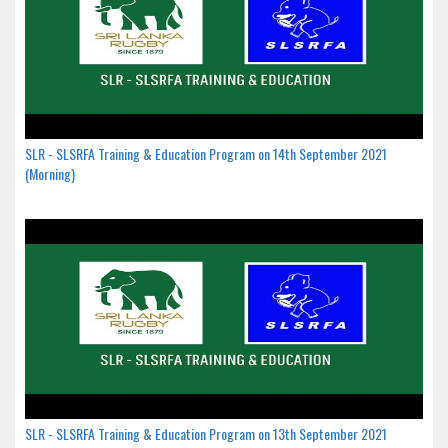
SLR - SLSRFA Training & Education Program on 14th September 2021
(Morning)
SLR - SLSRFA Training & Education Program on 13th September 2021