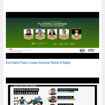
Asia Rugby Players Lounge Inspiring Women In Rugby