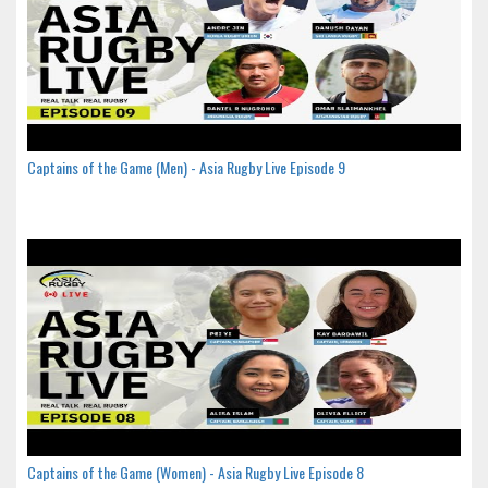
Captains of the Game (Men) - Asia Rugby Live Episode 9
Captains of the Game (Women) - Asia Rugby Live Episode 8