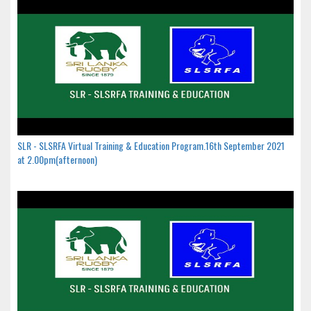
SLR - SLSRFA Virtual Training & Education Program.16th September 2021
at 2.00pm(afternoon)