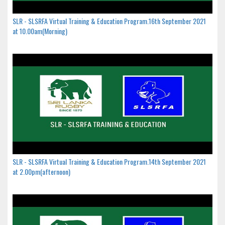
SLR - SLSRFA Virtual Training & Education Program.16th September 2021
at 10.00am(Morning)
SLR - SLSRFA Virtual Training & Education Program.14th September 2021
at 2.00pm(afternoon)