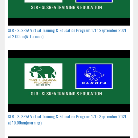
SLR - SLSRFA Virtual Training & Education Program.17th September 2021
at 2.00pm(Afternoon)
SLR - SLSRFA Virtual Training & Education Program.17th September 2021
at 10.00am(morning)