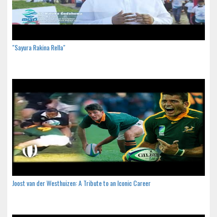
"Sayura Rakina Rella"
Joost van der Westhuizen: A Tribute to an Iconic Career