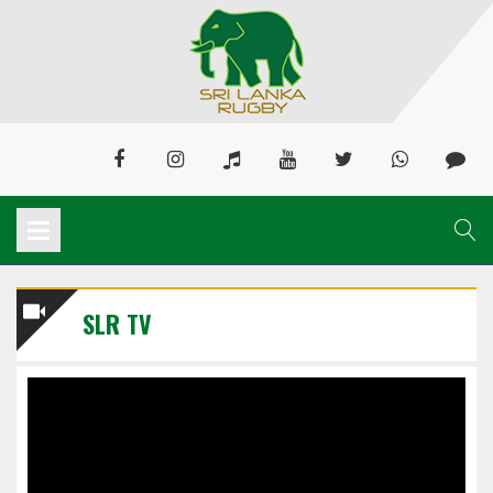
SLR TV