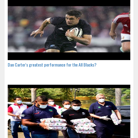
Dan Carter's greatest performance for the All Blacks?