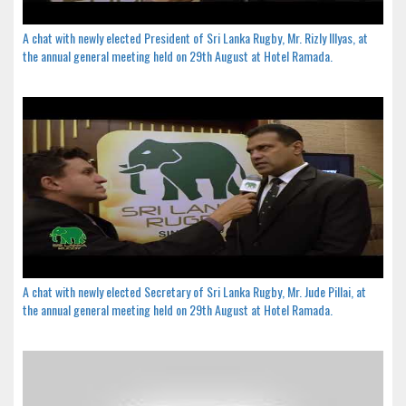
A chat with newly elected President of Sri Lanka Rugby, Mr. Rizly Illyas, at
the annual general meeting held on 29th August at Hotel Ramada.
A chat with newly elected Secretary of Sri Lanka Rugby, Mr. Jude Pillai, at
the annual general meeting held on 29th August at Hotel Ramada.