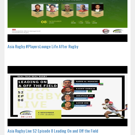
Asia Rugby #PlayersLounge Life After Rugby
Asia Rugby Live S2 Episode 8 Leading On and Off the Field