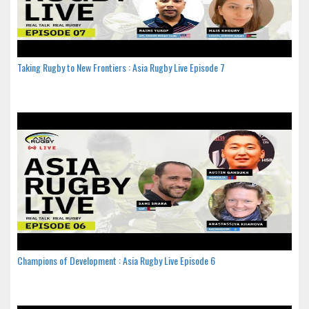
Taking Rugby to New Frontiers : Asia Rugby Live Episode 7
Champions of Development : Asia Rugby Live Episode 6