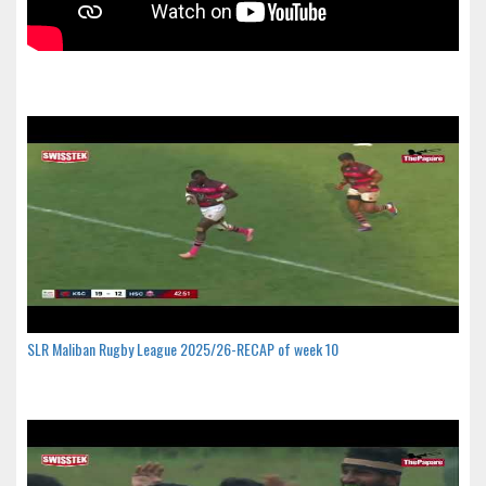
SLR Maliban Rugby League 2025/26-RECAP of week 10