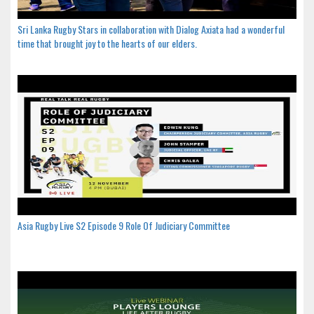
Sri Lanka Rugby Stars in collaboration with Dialog Axiata had a wonderful
time that brought joy to the hearts of our elders.
Asia Rugby Live S2 Episode 9 Role Of Judiciary Committee