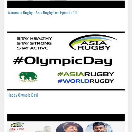
Women In Rugby - Asia Rugby Live Episode 10
Happy Olympic Day!