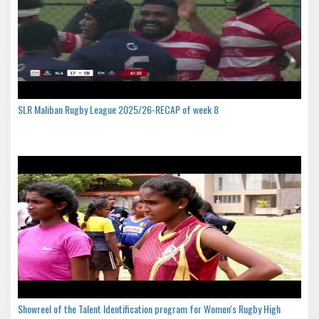
SLR Maliban Rugby League 2025/26-RECAP of week 8
Showreel of the Talent Identification program for Women's Rugby High