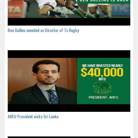
Ben Gollins unveiled as Director of 7s Rugby
ARFU President visits Sri Lanka