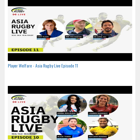
Player Welfare - Asia Rugby Live Episode 11