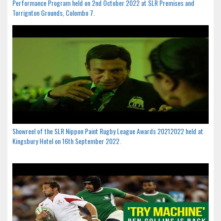
Performance Program held on 2nd October 2022 at SLR Premises and
Torrignton Grounds, Colombo 7.
Showreel of the SLR Nippon Paint Rugby League Awards 20212022 held at
Kingsbury Hotel on 16th September 2022.