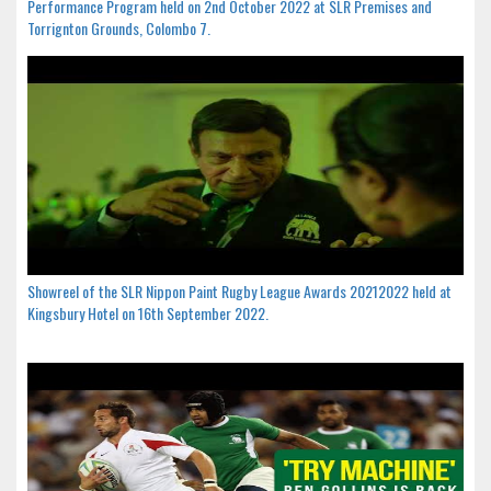
Performance Program held on 2nd October 2022 at SLR Premises and
Torrignton Grounds, Colombo 7.
Showreel of the SLR Nippon Paint Rugby League Awards 20212022 held at
Kingsbury Hotel on 16th September 2022.