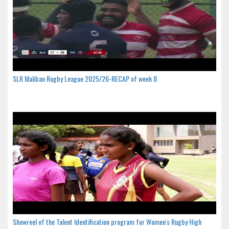
SLR Maliban Rugby League 2025/26-RECAP of week 8
Showreel of the Talent Identification program for Women's Rugby High