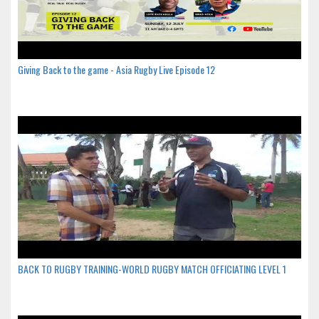
Giving Back to the game - Asia Rugby Live Episode 12
BACK TO RUGBY TRAINING-WORLD RUGBY MATCH OFFICIATING LEVEL 1