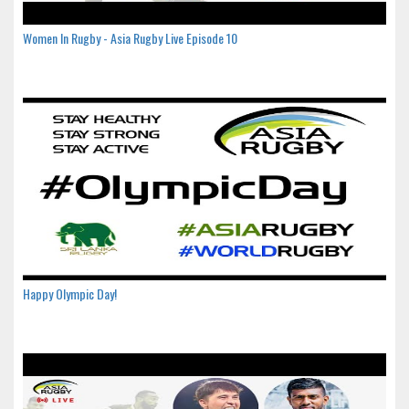
Women In Rugby - Asia Rugby Live Episode 10
Happy Olympic Day!