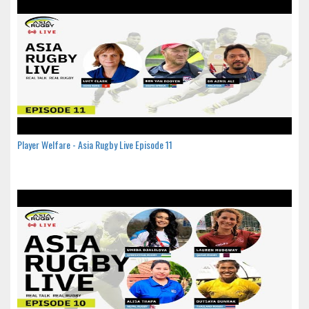
Player Welfare - Asia Rugby Live Episode 11