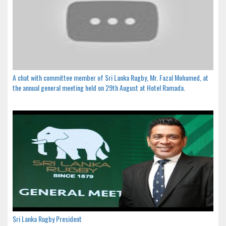
A chat with committee member of Sri Lanka Rugby, Mr. Fazal Mohamed, at
the annual general meeting held on 29th August at Hotel Ramada.
Sri Lanka Rugby President