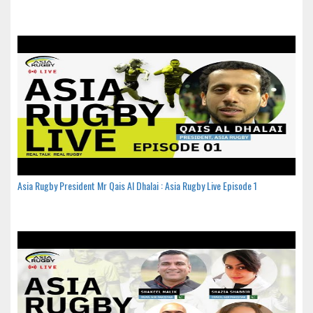
Asia Rugby President Mr Qais Al Dhalai : Asia Rugby Live Episode 1