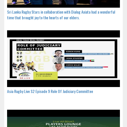
Sri Lanka Rugby Stars in collaboration with Dialog Axiata had a wonderful
time that brought joy to the hearts of our elders.
Asia Rugby Live S2 Episode 9 Role Of Judiciary Committee