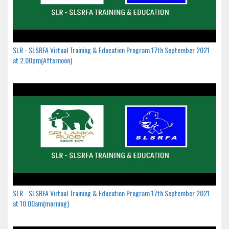
SLR - SLSRFA Virtual Training & Education Program.17th September 2021
at 2.00pm(Afternoon)
SLR - SLSRFA Virtual Training & Education Program.17th September 2021
at 10.00am(morning)