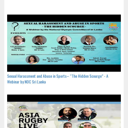
Sexual Harassment and Abuse in Sports– “The Hidden Scourge” - A
Webinar by NOC Sri Lanka