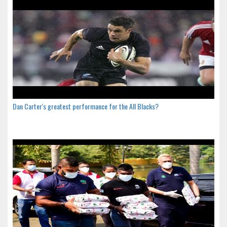
Dan Carter's greatest performance for the All Blacks?