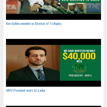
Ben Gollins unveiled as Director of 7s Rugby
ARFU President visits Sri Lanka