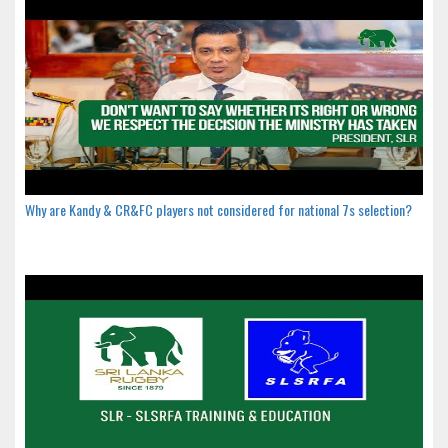
Why are Kandy & CR&FC players not considered for national 7s selection?