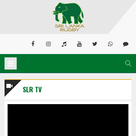
SLR TV