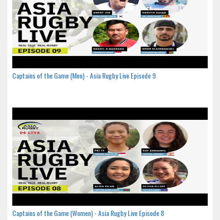
Captains of the Game (Men) - Asia Rugby Live Episode 9
Captains of the Game (Women) - Asia Rugby Live Episode 8