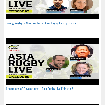
Taking Rugby to New Frontiers : Asia Rugby Live Episode 7
Champions of Development : Asia Rugby Live Episode 6