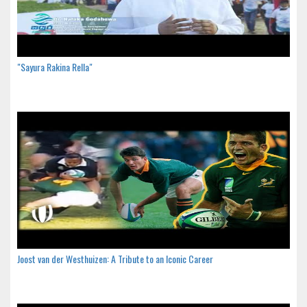
"Sayura Rakina Rella"
Joost van der Westhuizen: A Tribute to an Iconic Career