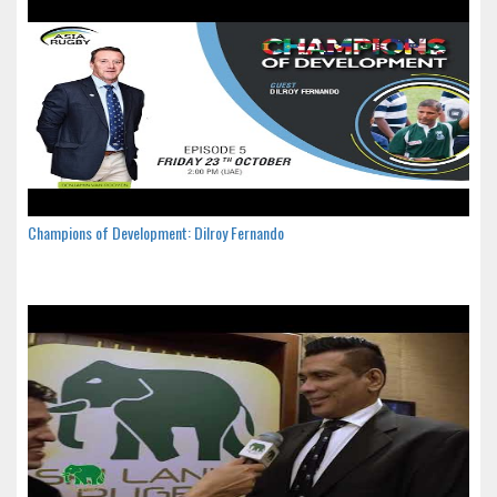
Champions of Development: Dilroy Fernando