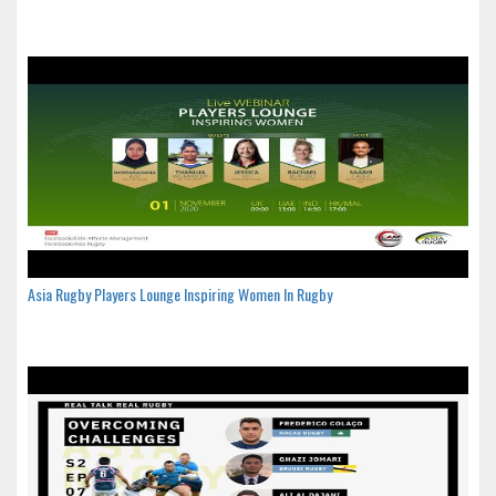
Asia Rugby Players Lounge Inspiring Women In Rugby