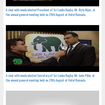
A chat with newly elected President of Sri Lanka Rugby, Mr. Rizly Illyas, at
the annual general meeting held on 29th August at Hotel Ramada.
A chat with newly elected Secretary of Sri Lanka Rugby, Mr. Jude Pillai, at
the annual general meeting held on 29th August at Hotel Ramada.