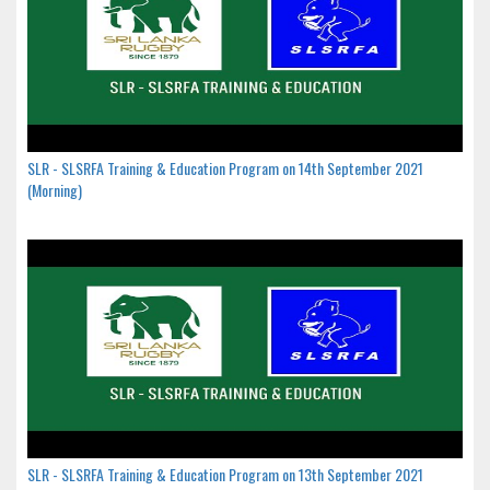
SLR - SLSRFA Training & Education Program on 14th September 2021
(Morning)
SLR - SLSRFA Training & Education Program on 13th September 2021