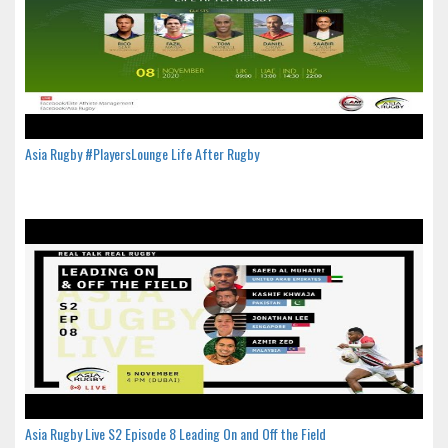
Asia Rugby #PlayersLounge Life After Rugby
Asia Rugby Live S2 Episode 8 Leading On and Off the Field