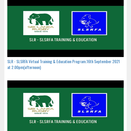
SLR - SLSRFA Virtual Training & Education Program.16th September 2021
at 2.00pm(afternoon)