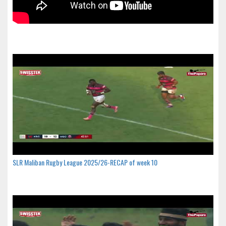
SLR Maliban Rugby League 2025/26-RECAP of week 10