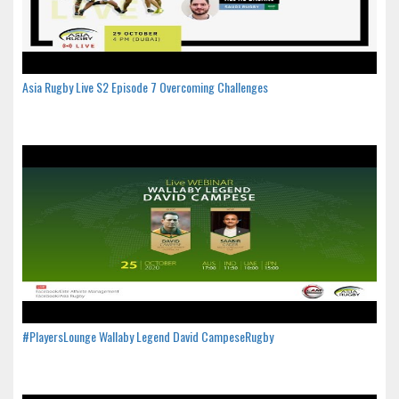
Asia Rugby Live S2 Episode 7 Overcoming Challenges
#PlayersLounge Wallaby Legend David CampeseRugby