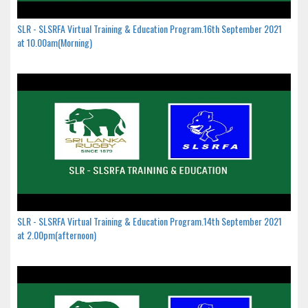
SLR - SLSRFA Virtual Training & Education Program.16th September 2021
at 10.00am(Morning)
SLR - SLSRFA Virtual Training & Education Program.14th September 2021
at 2.00pm(afternoon)