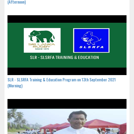
(Afternoon)
SLR - SLSRFA Training & Education Program on 13th September 2021
(Morning)