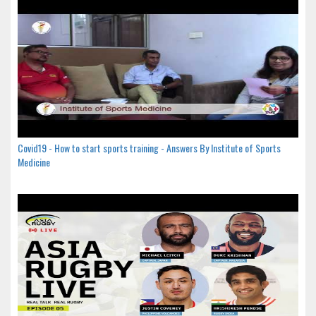
Covid19 - How to start sports training - Answers By Institute of Sports
Medicine