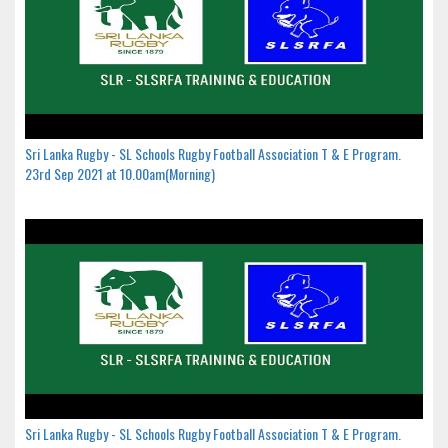
Sri Lanka Rugby - SL Schools Rugby Football Association T & E Program.
23rd Sep 2021 at 10.00am(Morning)
Sri Lanka Rugby - SL Schools Rugby Football Association T & E Program.