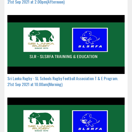
21st Sep 2021 at 2.00pm(Afternoon)
Sri Lanka Rugby - SL Schools Rugby Football Association T & E Program.
21st Sep 2021 at 10.00am(Morning)