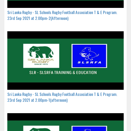
Sri Lanka Rugby - SL Schools Rugby Football Association T & E Program.
23rd Sep 2021 at 2.00pm-2(Afternoon)
Sri Lanka Rugby - SL Schools Rugby Football Association T & E Program.
23rd Sep 2021 at 2.00pm-1(afternoon)