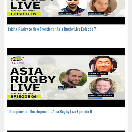
Taking Rugby to New Frontiers : Asia Rugby Live Episode 7
Champions of Development : Asia Rugby Live Episode 6