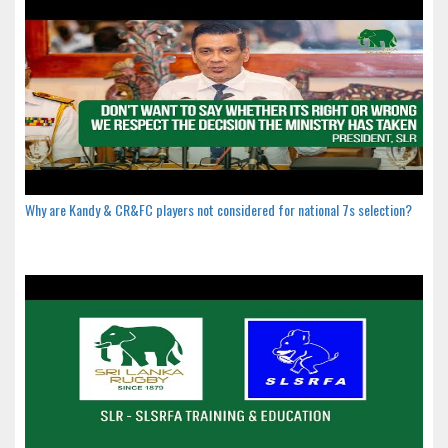
Why are Kandy & CR&FC players not considered for national 7s selection?