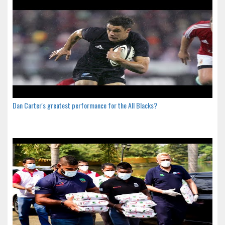
Dan Carter's greatest performance for the All Blacks?