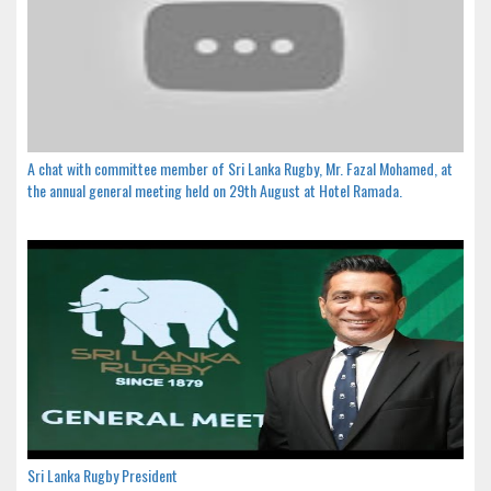
A chat with committee member of Sri Lanka Rugby, Mr. Fazal Mohamed, at
the annual general meeting held on 29th August at Hotel Ramada.
Sri Lanka Rugby President