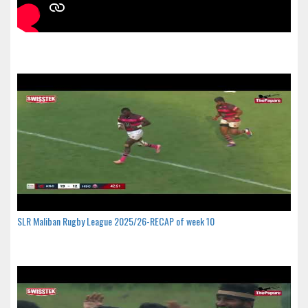
SLR Maliban Rugby League 2025/26-RECAP of week 10