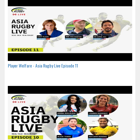
Player Welfare - Asia Rugby Live Episode 11