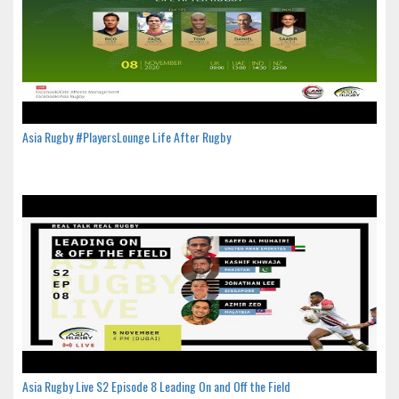
Asia Rugby #PlayersLounge Life After Rugby
Asia Rugby Live S2 Episode 8 Leading On and Off the Field