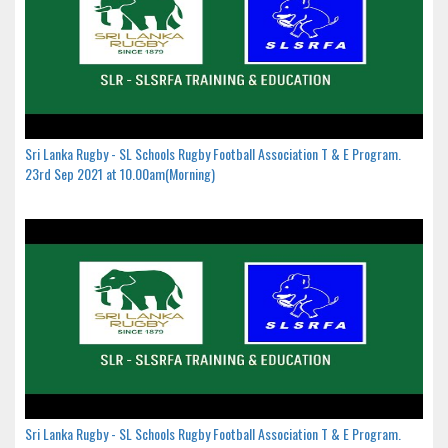
Sri Lanka Rugby - SL Schools Rugby Football Association T & E Program.
23rd Sep 2021 at 10.00am(Morning)
Sri Lanka Rugby - SL Schools Rugby Football Association T & E Program.