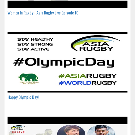
Women In Rugby - Asia Rugby Live Episode 10
Happy Olympic Day!