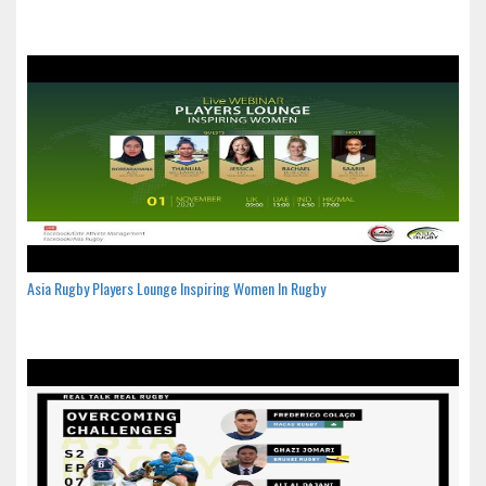
Asia Rugby Players Lounge Inspiring Women In Rugby