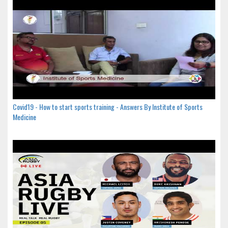
Covid19 - How to start sports training - Answers By Institute of Sports
Medicine