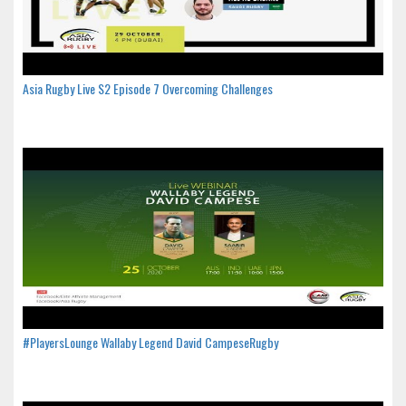
Asia Rugby Live S2 Episode 7 Overcoming Challenges
#PlayersLounge Wallaby Legend David CampeseRugby