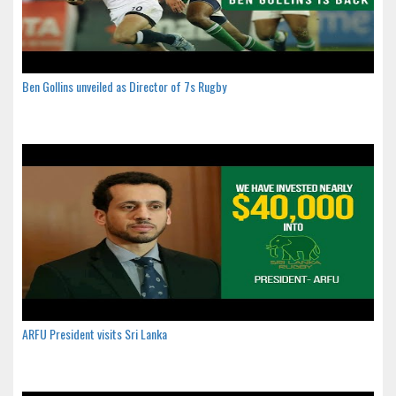
Ben Gollins unveiled as Director of 7s Rugby
ARFU President visits Sri Lanka