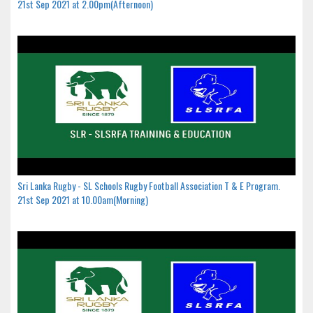
21st Sep 2021 at 2.00pm(Afternoon)
Sri Lanka Rugby - SL Schools Rugby Football Association T & E Program.
21st Sep 2021 at 10.00am(Morning)