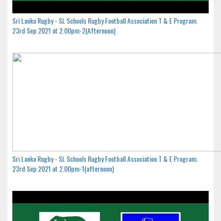
Sri Lanka Rugby - SL Schools Rugby Football Association T & E Program.
23rd Sep 2021 at 2.00pm-2(Afternoon)
Sri Lanka Rugby - SL Schools Rugby Football Association T & E Program.
23rd Sep 2021 at 2.00pm-1(afternoon)