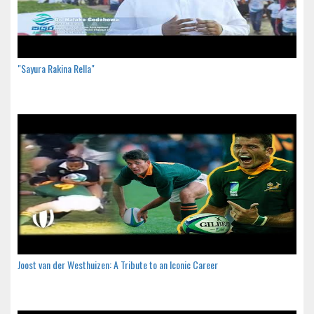
"Sayura Rakina Rella"
Joost van der Westhuizen: A Tribute to an Iconic Career