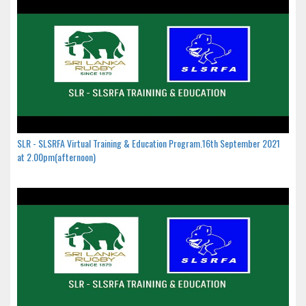
SLR - SLSRFA Virtual Training & Education Program.16th September 2021
at 2.00pm(afternoon)