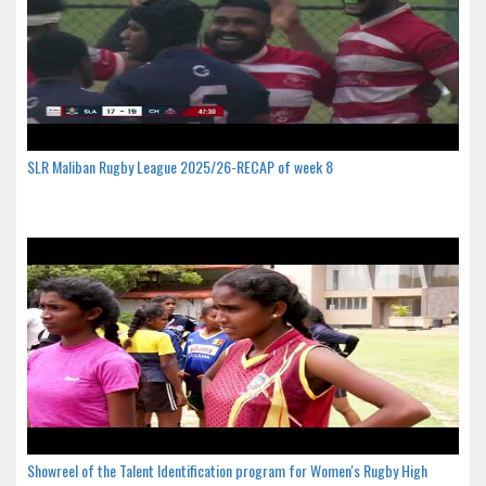
SLR Maliban Rugby League 2025/26-RECAP of week 8
Showreel of the Talent Identification program for Women's Rugby High