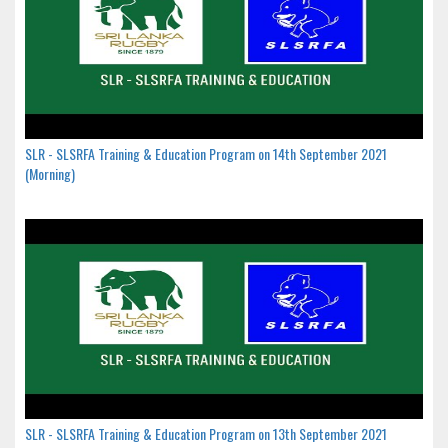
SLR - SLSRFA Training & Education Program on 14th September 2021
(Morning)
SLR - SLSRFA Training & Education Program on 13th September 2021