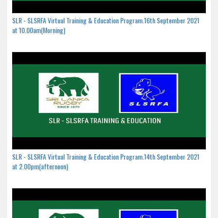
SLR - SLSRFA Virtual Training & Education Program.16th September 2021
at 10.00am(Morning)
SLR - SLSRFA Virtual Training & Education Program.14th September 2021
at 2.00pm(afternoon)