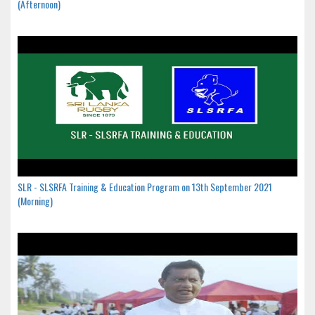
(Afternoon)
SLR - SLSRFA Training & Education Program on 13th September 2021
(Morning)