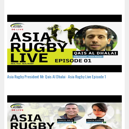
Asia Rugby President Mr Qais Al Dhalai : Asia Rugby Live Episode 1