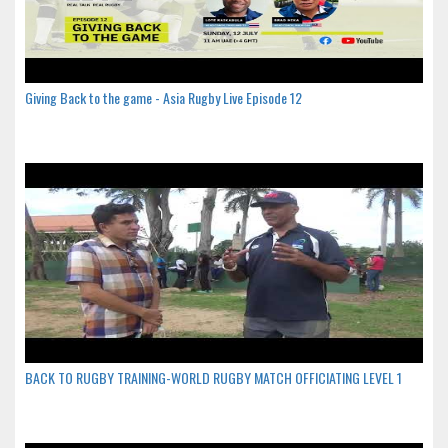
Giving Back to the game - Asia Rugby Live Episode 12
BACK TO RUGBY TRAINING-WORLD RUGBY MATCH OFFICIATING LEVEL 1