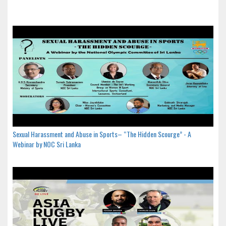
Sexual Harassment and Abuse in Sports– “The Hidden Scourge” - A
Webinar by NOC Sri Lanka