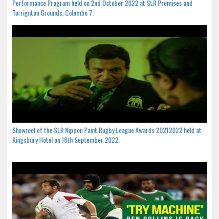
Performance Program held on 2nd October 2022 at SLR Premises and
Torrignton Grounds, Colombo 7.
Showreel of the SLR Nippon Paint Rugby League Awards 20212022 held at
Kingsbury Hotel on 16th September 2022.