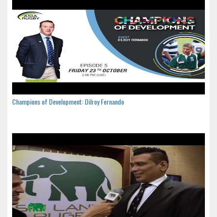
Champions of Development: Dilroy Fernando