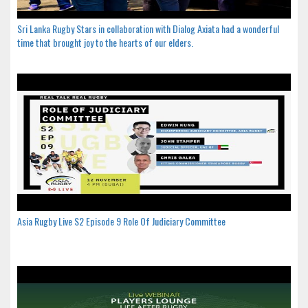
Sri Lanka Rugby Stars in collaboration with Dialog Axiata had a wonderful
time that brought joy to the hearts of our elders.
Asia Rugby Live S2 Episode 9 Role Of Judiciary Committee