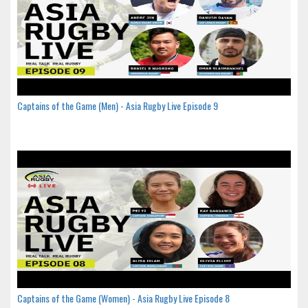
Captains of the Game (Men) - Asia Rugby Live Episode 9
Captains of the Game (Women) - Asia Rugby Live Episode 8