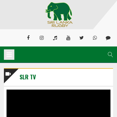
SLR TV