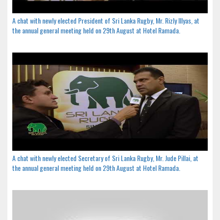
A chat with newly elected President of Sri Lanka Rugby, Mr. Rizly Illyas, at
the annual general meeting held on 29th August at Hotel Ramada.
A chat with newly elected Secretary of Sri Lanka Rugby, Mr. Jude Pillai, at
the annual general meeting held on 29th August at Hotel Ramada.