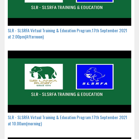
SLR - SLSRFA Virtual Training & Education Program.17th September 2021
at 2.00pm(Afternoon)
SLR - SLSRFA Virtual Training & Education Program.17th September 2021
at 10.00am(morning)