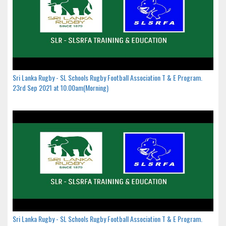
Sri Lanka Rugby - SL Schools Rugby Football Association T & E Program.
23rd Sep 2021 at 10.00am(Morning)
Sri Lanka Rugby - SL Schools Rugby Football Association T & E Program.