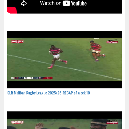
SLR Maliban Rugby League 2025/26-RECAP of week 10