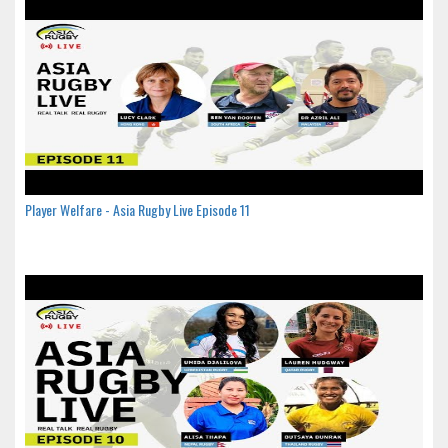
Player Welfare - Asia Rugby Live Episode 11