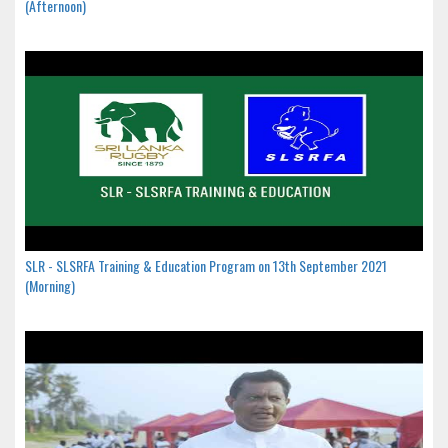
(Afternoon)
SLR - SLSRFA Training & Education Program on 13th September 2021
(Morning)