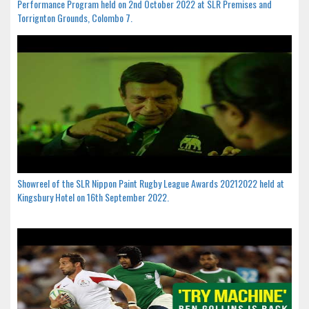
Performance Program held on 2nd October 2022 at SLR Premises and
Torrignton Grounds, Colombo 7.
Showreel of the SLR Nippon Paint Rugby League Awards 20212022 held at
Kingsbury Hotel on 16th September 2022.