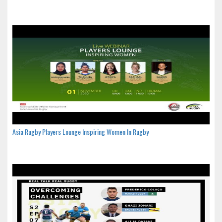
Asia Rugby Players Lounge Inspiring Women In Rugby