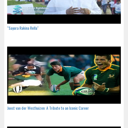
"Sayura Rakina Rella"
Joost van der Westhuizen: A Tribute to an Iconic Career