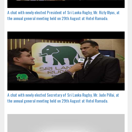
A chat with newly elected President of Sri Lanka Rugby, Mr. Rizly Illyas, at
the annual general meeting held on 29th August at Hotel Ramada.
A chat with newly elected Secretary of Sri Lanka Rugby, Mr. Jude Pillai, at
the annual general meeting held on 29th August at Hotel Ramada.