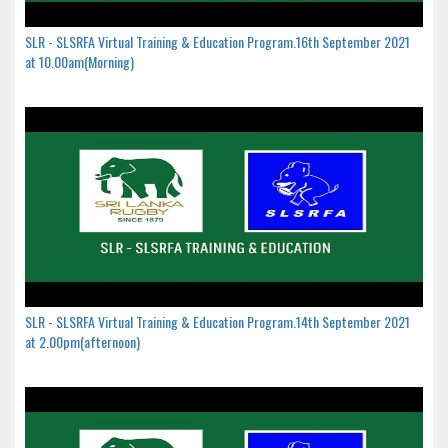
SLR - SLSRFA Virtual Training & Education Program.16th September 2021
at 10.00am(Morning)
SLR - SLSRFA Virtual Training & Education Program.14th September 2021
at 2.00pm(afternoon)