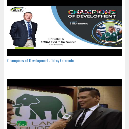
Champions of Development: Dilroy Fernando