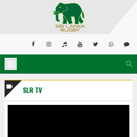
SLR TV