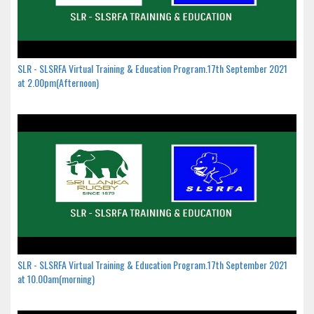
SLR - SLSRFA Virtual Training & Education Program.17th September 2021
at 2.00pm(Afternoon)
SLR - SLSRFA Virtual Training & Education Program.17th September 2021
at 10.00am(morning)