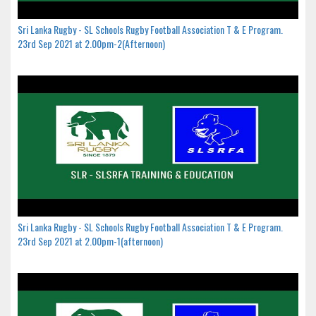
Sri Lanka Rugby - SL Schools Rugby Football Association T & E Program.
23rd Sep 2021 at 2.00pm-2(Afternoon)
Sri Lanka Rugby - SL Schools Rugby Football Association T & E Program.
23rd Sep 2021 at 2.00pm-1(afternoon)