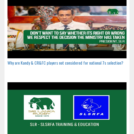
Why are Kandy & CR&FC players not considered for national 7s selection?