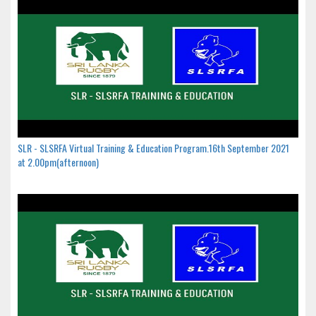
SLR - SLSRFA Virtual Training & Education Program.16th September 2021
at 2.00pm(afternoon)