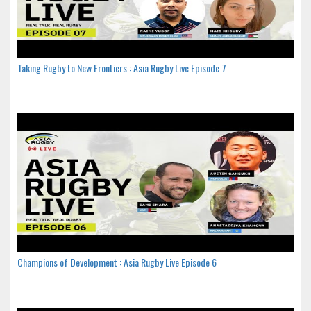
Taking Rugby to New Frontiers : Asia Rugby Live Episode 7
Champions of Development : Asia Rugby Live Episode 6