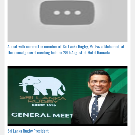
A chat with committee member of Sri Lanka Rugby, Mr. Fazal Mohamed, at
the annual general meeting held on 29th August at Hotel Ramada.
Sri Lanka Rugby President