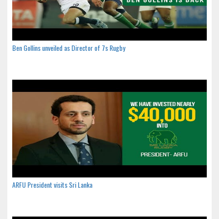
Ben Gollins unveiled as Director of 7s Rugby
ARFU President visits Sri Lanka