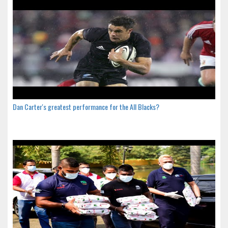
Dan Carter's greatest performance for the All Blacks?