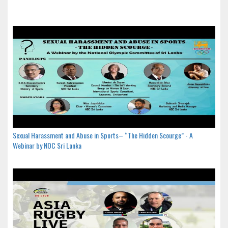
Sexual Harassment and Abuse in Sports– “The Hidden Scourge” - A
Webinar by NOC Sri Lanka