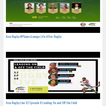
Asia Rugby #PlayersLounge Life After Rugby
Asia Rugby Live S2 Episode 8 Leading On and Off the Field