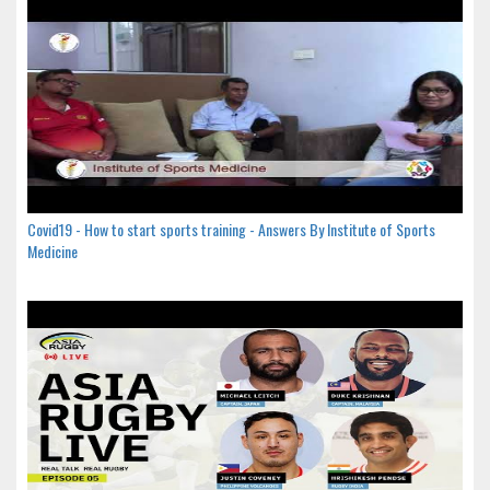
Covid19 - How to start sports training - Answers By Institute of Sports
Medicine