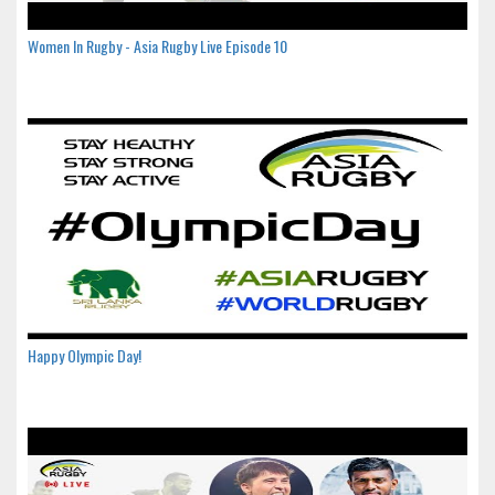
Women In Rugby - Asia Rugby Live Episode 10
Happy Olympic Day!