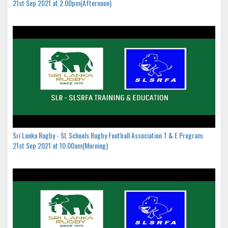
21st Sep 2021 at 2.00pm(Afternoon)
Sri Lanka Rugby - SL Schools Rugby Football Association T & E Program.
21st Sep 2021 at 10.00am(Morning)