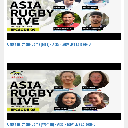
Captains of the Game (Men) - Asia Rugby Live Episode 9
Captains of the Game (Women) - Asia Rugby Live Episode 8