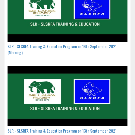
SLR - SLSRFA Training & Education Program on 14th September 2021
(Morning)
SLR - SLSRFA Training & Education Program on 13th September 2021