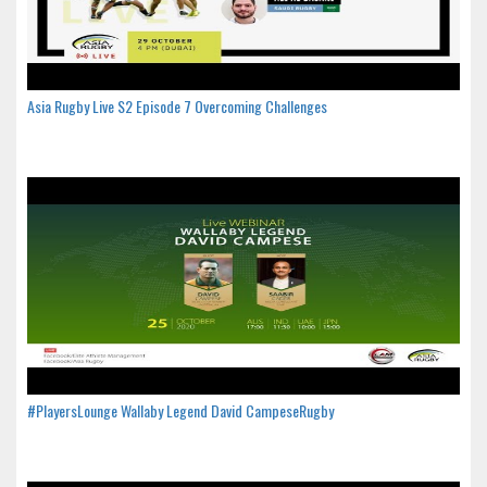
Asia Rugby Live S2 Episode 7 Overcoming Challenges
#PlayersLounge Wallaby Legend David CampeseRugby