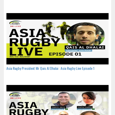
Asia Rugby President Mr Qais Al Dhalai : Asia Rugby Live Episode 1