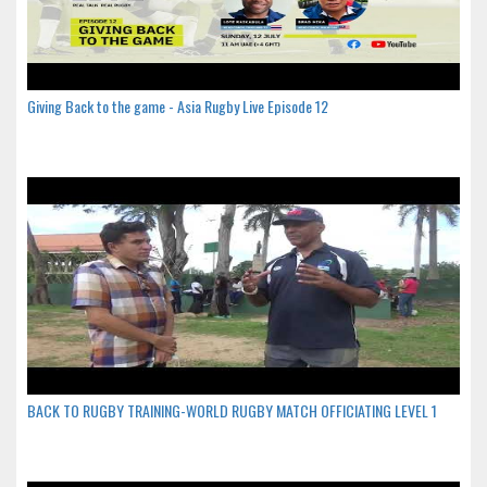
Giving Back to the game - Asia Rugby Live Episode 12
BACK TO RUGBY TRAINING-WORLD RUGBY MATCH OFFICIATING LEVEL 1