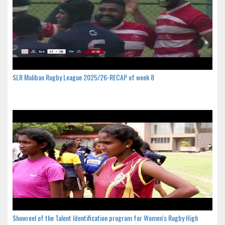
SLR Maliban Rugby League 2025/26-RECAP of week 8
Showreel of the Talent Identification program for Women's Rugby High