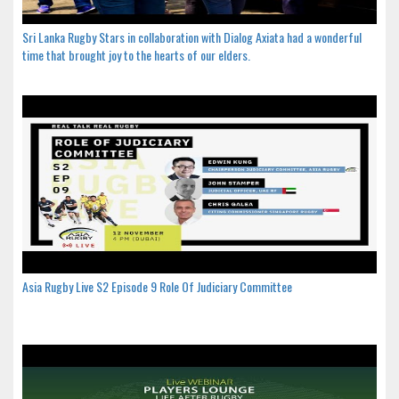
Sri Lanka Rugby Stars in collaboration with Dialog Axiata had a wonderful
time that brought joy to the hearts of our elders.
Asia Rugby Live S2 Episode 9 Role Of Judiciary Committee