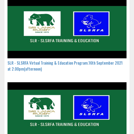
SLR - SLSRFA Virtual Training & Education Program.16th September 2021
at 2.00pm(afternoon)