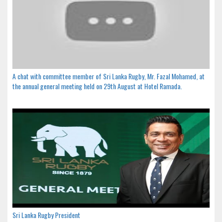
A chat with committee member of Sri Lanka Rugby, Mr. Fazal Mohamed, at
the annual general meeting held on 29th August at Hotel Ramada.
Sri Lanka Rugby President