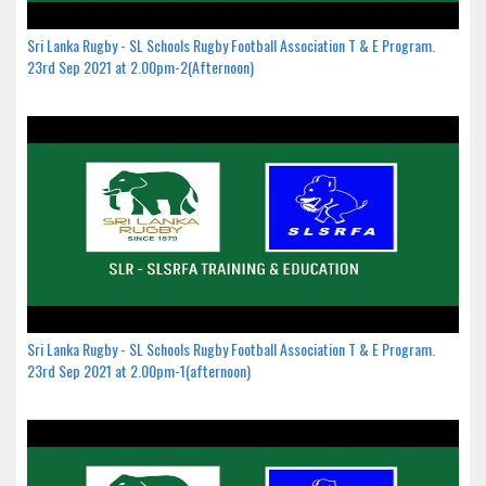
Sri Lanka Rugby - SL Schools Rugby Football Association T & E Program.
23rd Sep 2021 at 2.00pm-2(Afternoon)
Sri Lanka Rugby - SL Schools Rugby Football Association T & E Program.
23rd Sep 2021 at 2.00pm-1(afternoon)