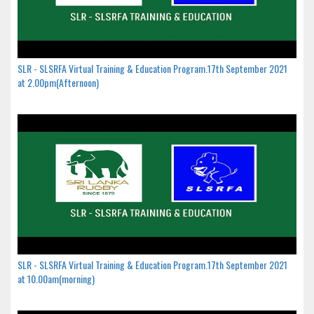
SLR - SLSRFA Virtual Training & Education Program.17th September 2021
at 2.00pm(Afternoon)
SLR - SLSRFA Virtual Training & Education Program.17th September 2021
at 10.00am(morning)