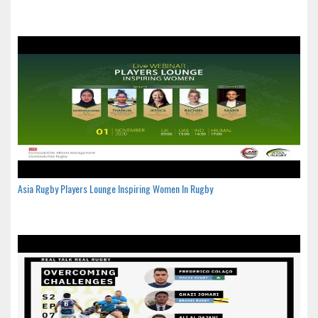
Asia Rugby Players Lounge Inspiring Women In Rugby