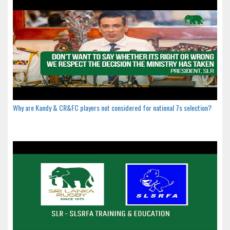
Why are Kandy & CR&FC players not considered for national 7s selection?