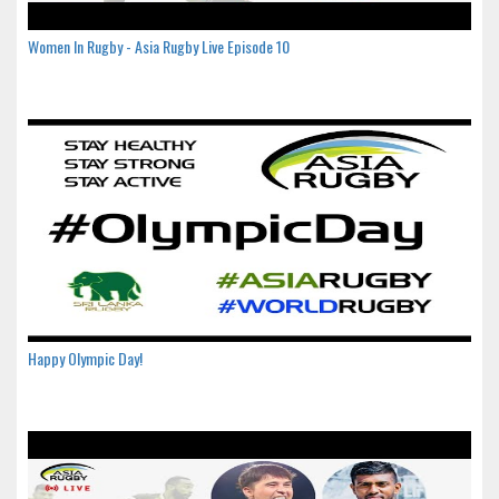
Women In Rugby - Asia Rugby Live Episode 10
Happy Olympic Day!