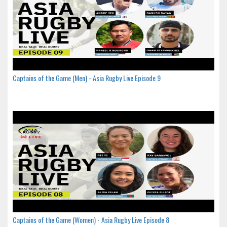
Captains of the Game (Men) - Asia Rugby Live Episode 9
Captains of the Game (Women) - Asia Rugby Live Episode 8