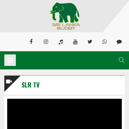
SLR TV