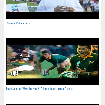
"Sayura Rakina Rella"
Joost van der Westhuizen: A Tribute to an Iconic Career