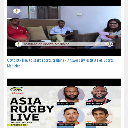
Covid19 - How to start sports training - Answers By Institute of Sports
Medicine