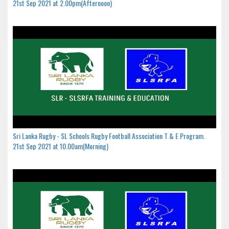
21st Sep 2021 at 2.00pm(Afternoon)
Sri Lanka Rugby - SL Schools Rugby Football Association T & E Program.
21st Sep 2021 at 10.00am(Morning)