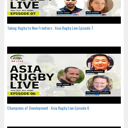
Taking Rugby to New Frontiers : Asia Rugby Live Episode 7
Champions of Development : Asia Rugby Live Episode 6