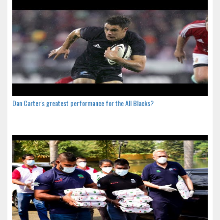
Dan Carter's greatest performance for the All Blacks?