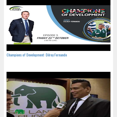
Champions of Development: Dilroy Fernando