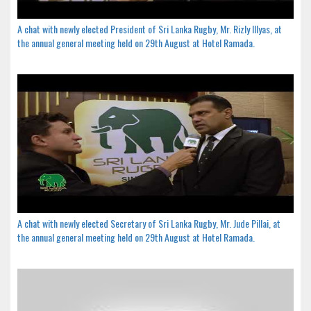
A chat with newly elected President of Sri Lanka Rugby, Mr. Rizly Illyas, at
the annual general meeting held on 29th August at Hotel Ramada.
A chat with newly elected Secretary of Sri Lanka Rugby, Mr. Jude Pillai, at
the annual general meeting held on 29th August at Hotel Ramada.