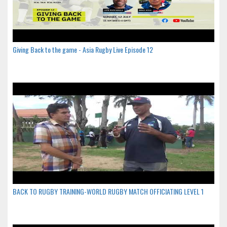
Giving Back to the game - Asia Rugby Live Episode 12
BACK TO RUGBY TRAINING-WORLD RUGBY MATCH OFFICIATING LEVEL 1