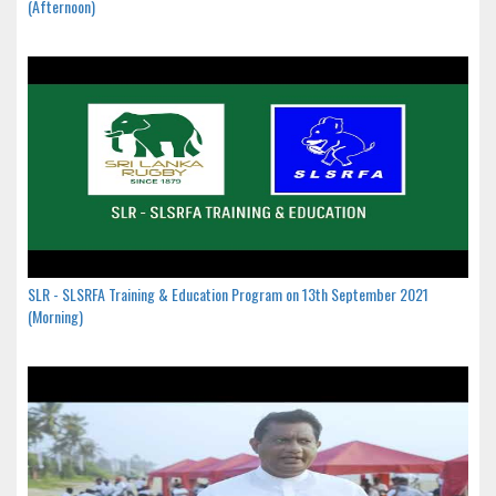
(Afternoon)
SLR - SLSRFA Training & Education Program on 13th September 2021
(Morning)