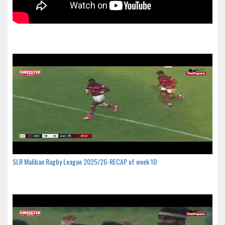
SLR Maliban Rugby League 2025/26-RECAP of week 10