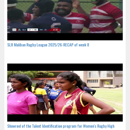
SLR Maliban Rugby League 2025/26-RECAP of week 8
Showreel of the Talent Identification program for Women's Rugby High