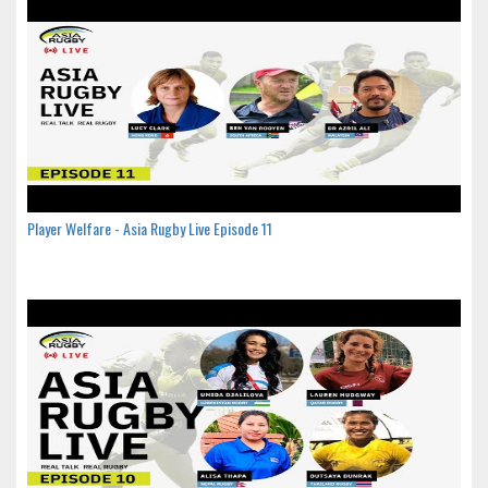
Player Welfare - Asia Rugby Live Episode 11