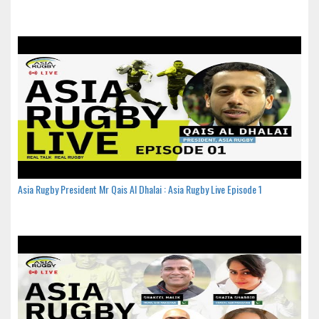
Asia Rugby President Mr Qais Al Dhalai : Asia Rugby Live Episode 1