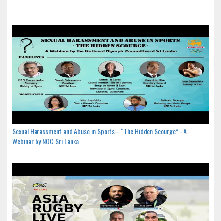
Sexual Harassment and Abuse in Sports– “The Hidden Scourge” - A
Webinar by NOC Sri Lanka