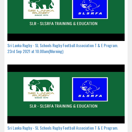
Sri Lanka Rugby - SL Schools Rugby Football Association T & E Program.
23rd Sep 2021 at 10.00am(Morning)
Sri Lanka Rugby - SL Schools Rugby Football Association T & E Program.