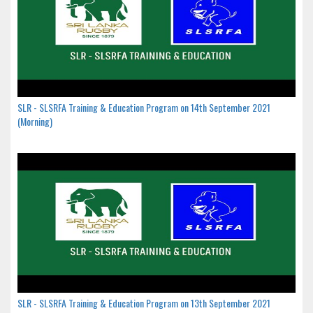
SLR - SLSRFA Training & Education Program on 14th September 2021
(Morning)
SLR - SLSRFA Training & Education Program on 13th September 2021