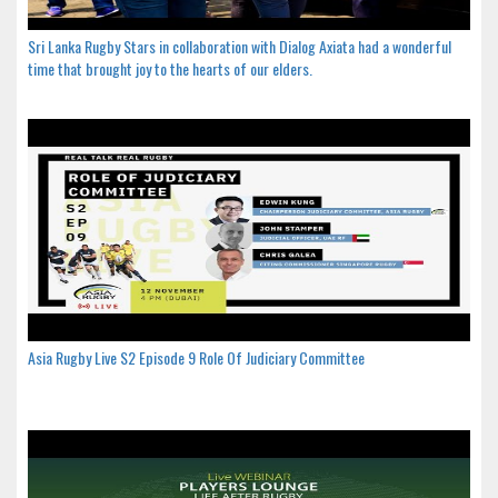
Sri Lanka Rugby Stars in collaboration with Dialog Axiata had a wonderful
time that brought joy to the hearts of our elders.
Asia Rugby Live S2 Episode 9 Role Of Judiciary Committee