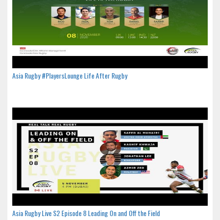
Asia Rugby #PlayersLounge Life After Rugby
Asia Rugby Live S2 Episode 8 Leading On and Off the Field