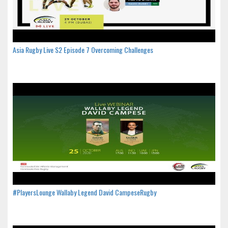
Asia Rugby Live S2 Episode 7 Overcoming Challenges
#PlayersLounge Wallaby Legend David CampeseRugby