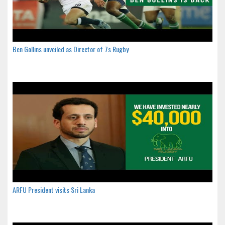
Ben Gollins unveiled as Director of 7s Rugby
ARFU President visits Sri Lanka