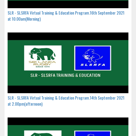
SLR - SLSRFA Virtual Training & Education Program.16th September 2021
at 10.00am(Morning)
SLR - SLSRFA Virtual Training & Education Program.14th September 2021
at 2.00pm(afternoon)