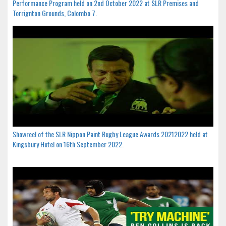
Performance Program held on 2nd October 2022 at SLR Premises and
Torrignton Grounds, Colombo 7.
Showreel of the SLR Nippon Paint Rugby League Awards 20212022 held at
Kingsbury Hotel on 16th September 2022.