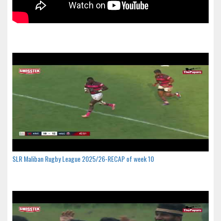
SLR Maliban Rugby League 2025/26-RECAP of week 10