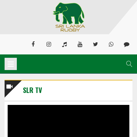
SLR TV