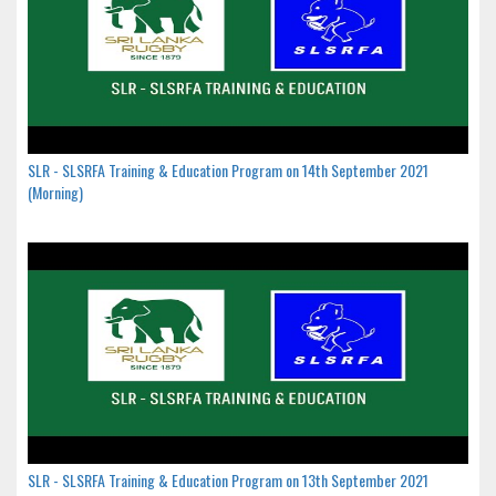
SLR - SLSRFA Training & Education Program on 14th September 2021
(Morning)
SLR - SLSRFA Training & Education Program on 13th September 2021