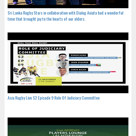
Sri Lanka Rugby Stars in collaboration with Dialog Axiata had a wonderful
time that brought joy to the hearts of our elders.
Asia Rugby Live S2 Episode 9 Role Of Judiciary Committee