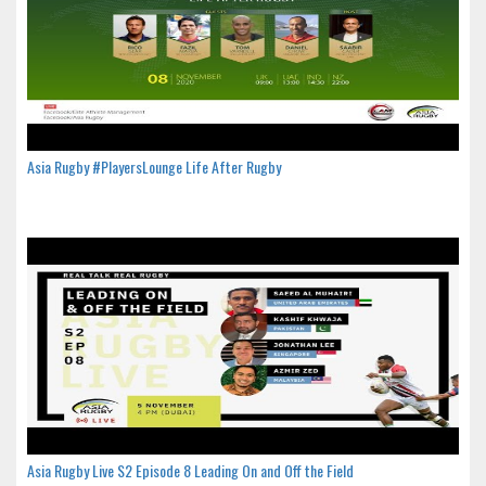
Asia Rugby #PlayersLounge Life After Rugby
Asia Rugby Live S2 Episode 8 Leading On and Off the Field