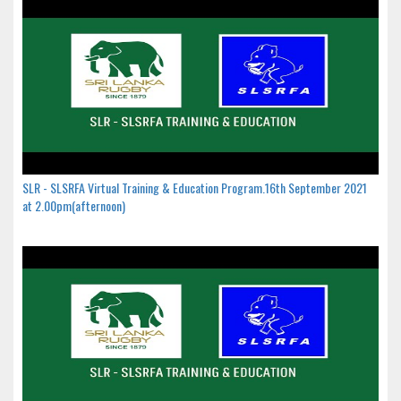
SLR - SLSRFA Virtual Training & Education Program.16th September 2021
at 2.00pm(afternoon)