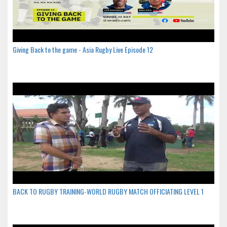
Giving Back to the game - Asia Rugby Live Episode 12
BACK TO RUGBY TRAINING-WORLD RUGBY MATCH OFFICIATING LEVEL 1