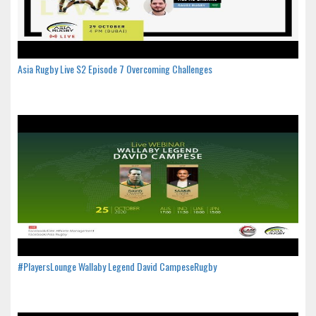
Asia Rugby Live S2 Episode 7 Overcoming Challenges
#PlayersLounge Wallaby Legend David CampeseRugby