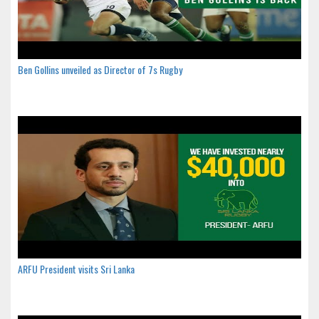
Ben Gollins unveiled as Director of 7s Rugby
ARFU President visits Sri Lanka