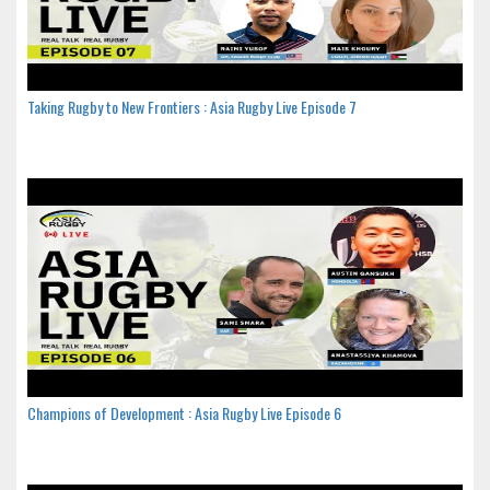
Taking Rugby to New Frontiers : Asia Rugby Live Episode 7
Champions of Development : Asia Rugby Live Episode 6