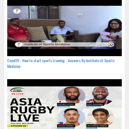
Covid19 - How to start sports training - Answers By Institute of Sports
Medicine