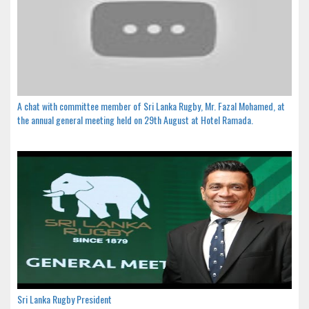
A chat with committee member of Sri Lanka Rugby, Mr. Fazal Mohamed, at
the annual general meeting held on 29th August at Hotel Ramada.
Sri Lanka Rugby President