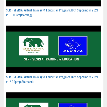
SLR - SLSRFA Virtual Training & Education Program.16th September 2021
at 10.00am(Morning)
SLR - SLSRFA Virtual Training & Education Program.14th September 2021
at 2.00pm(afternoon)