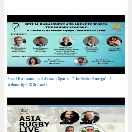
Sexual Harassment and Abuse in Sports– “The Hidden Scourge” - A
Webinar by NOC Sri Lanka