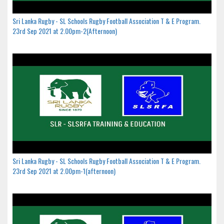
Sri Lanka Rugby - SL Schools Rugby Football Association T & E Program.
23rd Sep 2021 at 2.00pm-2(Afternoon)
Sri Lanka Rugby - SL Schools Rugby Football Association T & E Program.
23rd Sep 2021 at 2.00pm-1(afternoon)