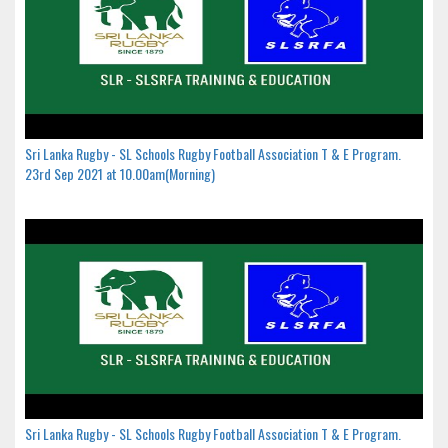
Sri Lanka Rugby - SL Schools Rugby Football Association T & E Program.
23rd Sep 2021 at 10.00am(Morning)
Sri Lanka Rugby - SL Schools Rugby Football Association T & E Program.