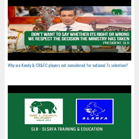
Why are Kandy & CR&FC players not considered for national 7s selection?