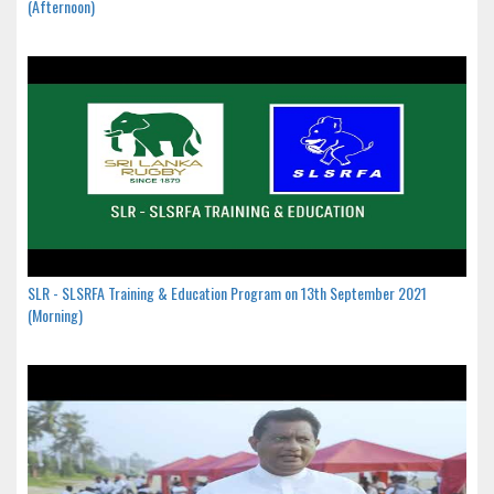
(Afternoon)
SLR - SLSRFA Training & Education Program on 13th September 2021
(Morning)