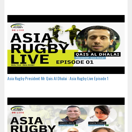
Asia Rugby President Mr Qais Al Dhalai : Asia Rugby Live Episode 1