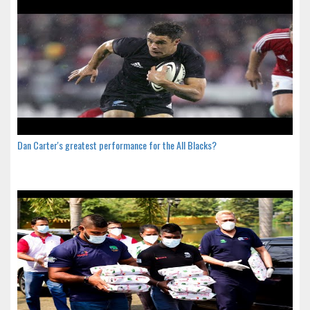
Dan Carter's greatest performance for the All Blacks?