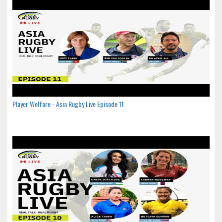
Player Welfare - Asia Rugby Live Episode 11