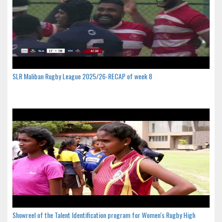
SLR Maliban Rugby League 2025/26-RECAP of week 8
Showreel of the Talent Identification program for Women's Rugby High