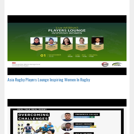
Asia Rugby Players Lounge Inspiring Women In Rugby