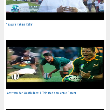
"Sayura Rakina Rella"
Joost van der Westhuizen: A Tribute to an Iconic Career