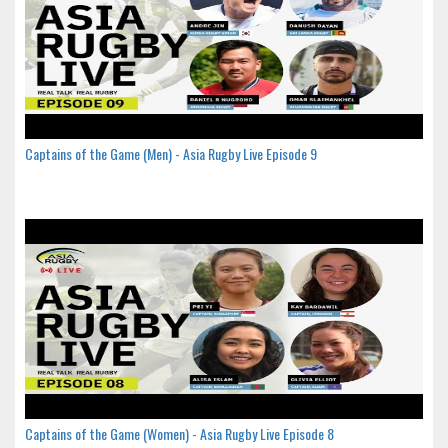
Captains of the Game (Men) - Asia Rugby Live Episode 9
Captains of the Game (Women) - Asia Rugby Live Episode 8