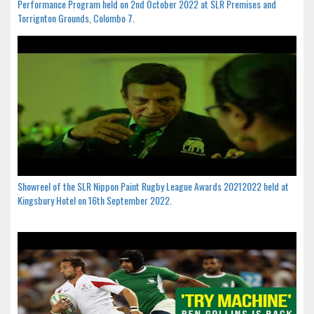
Performance Program held on 2nd October 2022 at SLR Premises and
Torrignton Grounds, Colombo 7.
Showreel of the SLR Nippon Paint Rugby League Awards 20212022 held at
Kingsbury Hotel on 16th September 2022.