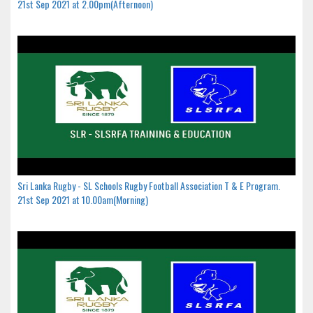
21st Sep 2021 at 2.00pm(Afternoon)
Sri Lanka Rugby - SL Schools Rugby Football Association T & E Program.
21st Sep 2021 at 10.00am(Morning)