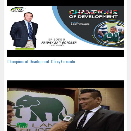
Champions of Development: Dilroy Fernando