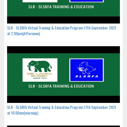
SLR - SLSRFA Virtual Training & Education Program.17th September 2021
at 2.00pm(Afternoon)
SLR - SLSRFA Virtual Training & Education Program.17th September 2021
at 10.00am(morning)