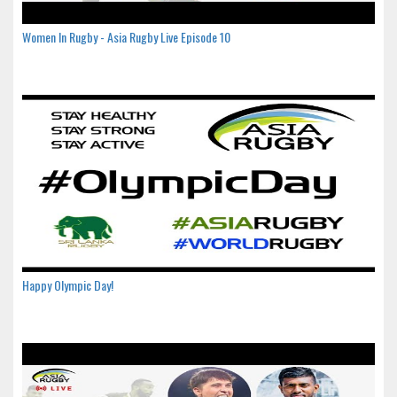
Women In Rugby - Asia Rugby Live Episode 10
Happy Olympic Day!