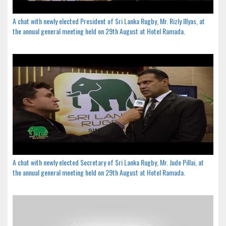
A chat with newly elected President of Sri Lanka Rugby, Mr. Rizly Illyas, at
the annual general meeting held on 29th August at Hotel Ramada.
A chat with newly elected Secretary of Sri Lanka Rugby, Mr. Jude Pillai, at
the annual general meeting held on 29th August at Hotel Ramada.