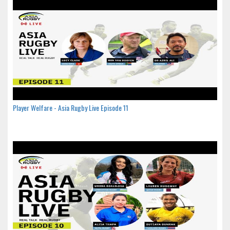
Player Welfare - Asia Rugby Live Episode 11