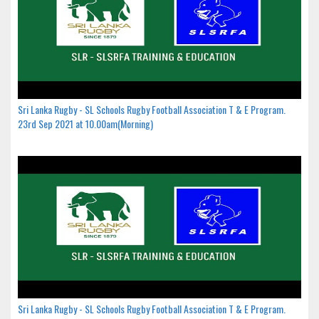
Sri Lanka Rugby - SL Schools Rugby Football Association T & E Program.
23rd Sep 2021 at 10.00am(Morning)
Sri Lanka Rugby - SL Schools Rugby Football Association T & E Program.