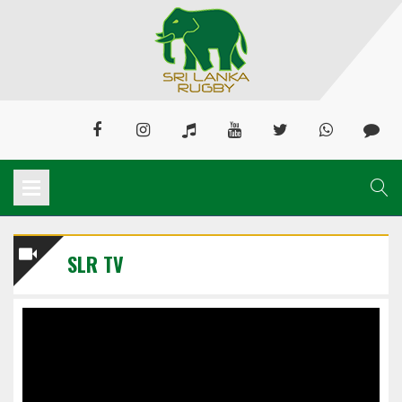
SLR TV