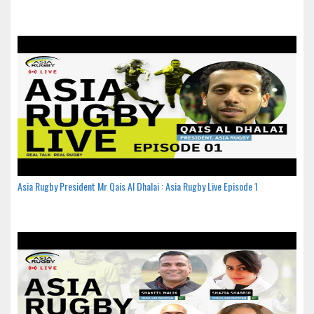
Asia Rugby President Mr Qais Al Dhalai : Asia Rugby Live Episode 1