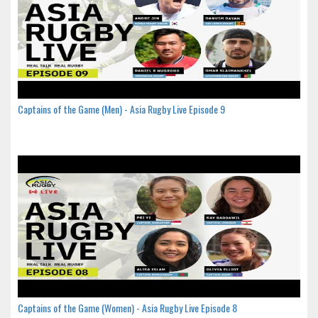
Captains of the Game (Men) - Asia Rugby Live Episode 9
Captains of the Game (Women) - Asia Rugby Live Episode 8