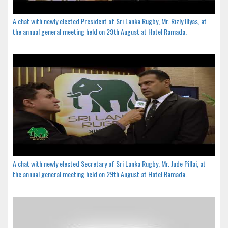
A chat with newly elected President of Sri Lanka Rugby, Mr. Rizly Illyas, at
the annual general meeting held on 29th August at Hotel Ramada.
A chat with newly elected Secretary of Sri Lanka Rugby, Mr. Jude Pillai, at
the annual general meeting held on 29th August at Hotel Ramada.