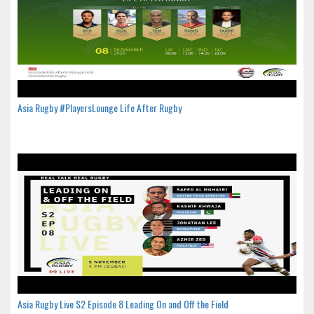
Asia Rugby #PlayersLounge Life After Rugby
Asia Rugby Live S2 Episode 8 Leading On and Off the Field