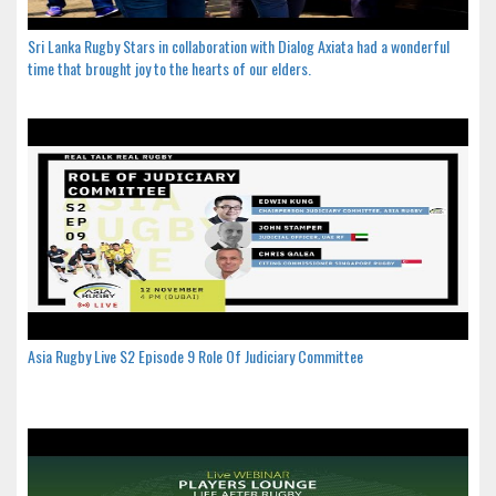
Sri Lanka Rugby Stars in collaboration with Dialog Axiata had a wonderful
time that brought joy to the hearts of our elders.
Asia Rugby Live S2 Episode 9 Role Of Judiciary Committee