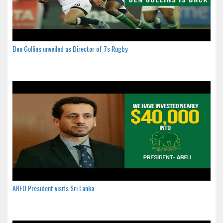
Ben Gollins unveiled as Director of 7s Rugby
ARFU President visits Sri Lanka