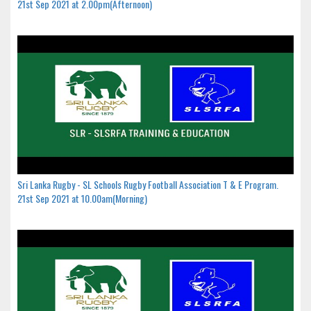
21st Sep 2021 at 2.00pm(Afternoon)
Sri Lanka Rugby - SL Schools Rugby Football Association T & E Program.
21st Sep 2021 at 10.00am(Morning)