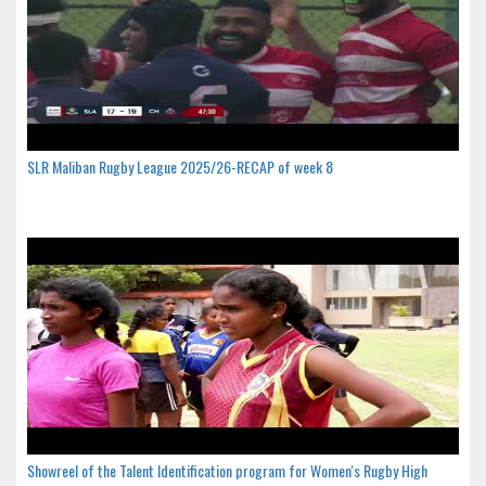
SLR Maliban Rugby League 2025/26-RECAP of week 8
Showreel of the Talent Identification program for Women's Rugby High