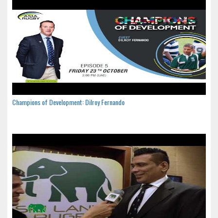
Champions of Development: Dilroy Fernando