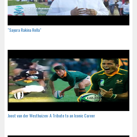
"Sayura Rakina Rella"
Joost van der Westhuizen: A Tribute to an Iconic Career