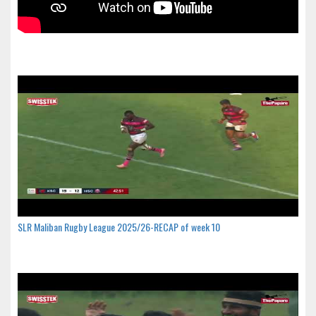
SLR Maliban Rugby League 2025/26-RECAP of week 10