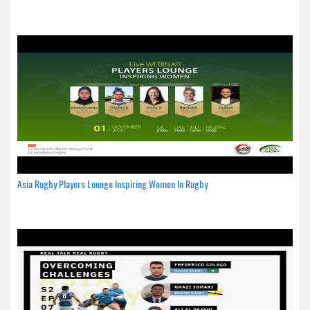
Asia Rugby Players Lounge Inspiring Women In Rugby