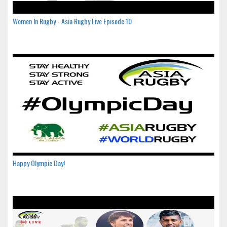
Women In Rugby - Asia Rugby Live Episode 10
Happy Olympic Day!