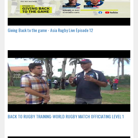
Giving Back to the game - Asia Rugby Live Episode 12
BACK TO RUGBY TRAINING-WORLD RUGBY MATCH OFFICIATING LEVEL 1