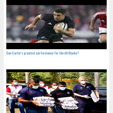
Dan Carter's greatest performance for the All Blacks?