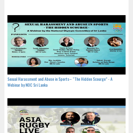
Sexual Harassment and Abuse in Sports– “The Hidden Scourge” - A
Webinar by NOC Sri Lanka