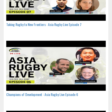
Taking Rugby to New Frontiers : Asia Rugby Live Episode 7
Champions of Development : Asia Rugby Live Episode 6