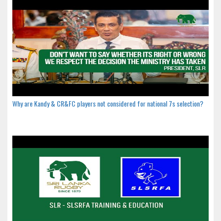
Why are Kandy & CR&FC players not considered for national 7s selection?