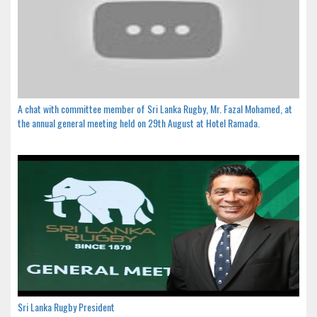
A chat with committee member of Sri Lanka Rugby, Mr. Fazal Mohamed, at
the annual general meeting held on 29th August at Hotel Ramada.
Sri Lanka Rugby President