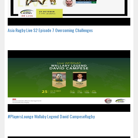
Asia Rugby Live S2 Episode 7 Overcoming Challenges
#PlayersLounge Wallaby Legend David CampeseRugby