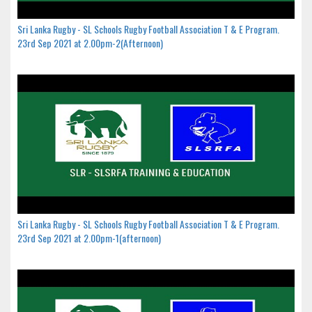
Sri Lanka Rugby - SL Schools Rugby Football Association T & E Program.
23rd Sep 2021 at 2.00pm-2(Afternoon)
Sri Lanka Rugby - SL Schools Rugby Football Association T & E Program.
23rd Sep 2021 at 2.00pm-1(afternoon)