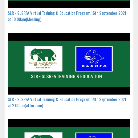
SLR - SLSRFA Virtual Training & Education Program.16th September 2021
at 10.00am(Morning)
SLR - SLSRFA Virtual Training & Education Program.14th September 2021
at 2.00pm(afternoon)