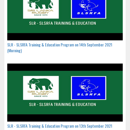
SLR - SLSRFA Training & Education Program on 14th September 2021
(Morning)
SLR - SLSRFA Training & Education Program on 13th September 2021