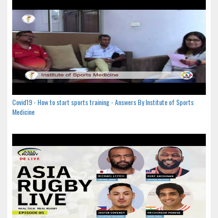
Covid19 - How to start sports training - Answers By Institute of Sports
Medicine