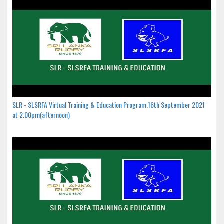
SLR - SLSRFA Virtual Training & Education Program.16th September 2021
at 2.00pm(afternoon)