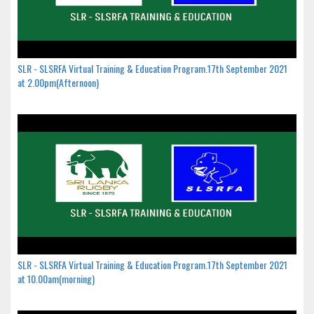
SLR - SLSRFA Virtual Training & Education Program.17th September 2021
at 2.00pm(Afternoon)
SLR - SLSRFA Virtual Training & Education Program.17th September 2021
at 10.00am(morning)