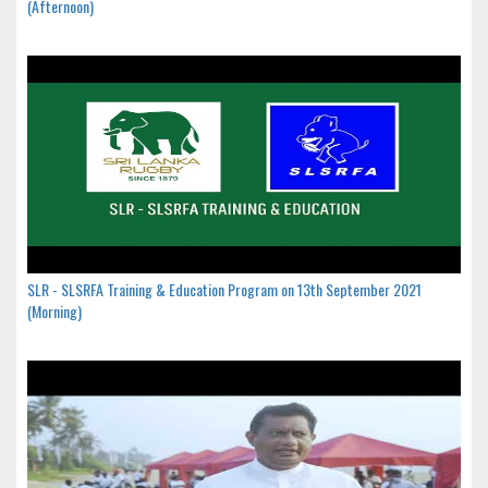
(Afternoon)
SLR - SLSRFA Training & Education Program on 13th September 2021
(Morning)