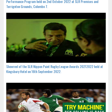
Performance Program held on 2nd October 2022 at SLR Premises and
Torrignton Grounds, Colombo 7.
Showreel of the SLR Nippon Paint Rugby League Awards 20212022 held at
Kingsbury Hotel on 16th September 2022.